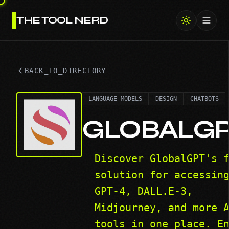
THE TOOL NERD
Toggl
BACK_TO_DIRECTORY
LANGUAGE MODELS
DESIGN
CHATBOTS
GLOBALG
Discover GlobalGPT's 
solution for accessin
GPT-4, DALL.E-3,
Midjourney, and more 
tools in one place. E