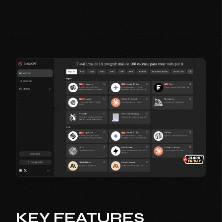
KEY FEATURES