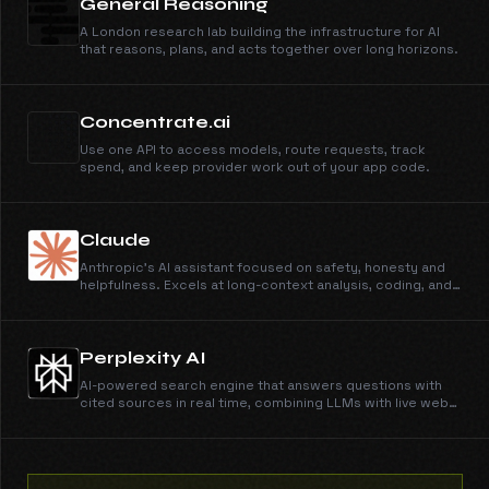
General Reasoning
A London research lab building the infrastructure for AI
that reasons, plans, and acts together over long horizons.
Concentrate.ai
Use one API to access models, route requests, track
spend, and keep provider work out of your app code.
Claude
Anthropic's AI assistant focused on safety, honesty and
helpfulness. Excels at long-context analysis, coding, and
nuanced reasoning.
Perplexity AI
AI-powered search engine that answers questions with
cited sources in real time, combining LLMs with live web
data.