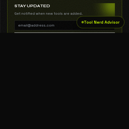
STAY UPDATED
Get notified when new tools are added.
Tool Nerd Advisor
SUBSCRIBE
THE TOOL NERD
Subscribe to Newsletter