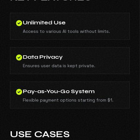
Unlimited Use
Access to various AI tools without limits.
Data Privacy
Ensures user data is kept private.
Pay-as-You-Go System
Flexible payment options starting from $1.
USE CASES