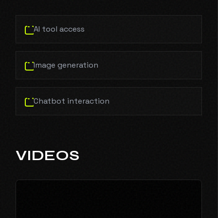
AI tool access
Image generation
Chatbot interaction
VIDEOS