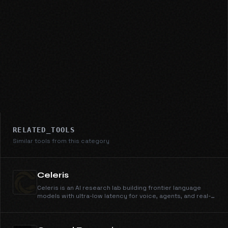
RELATED_TOOLS
Similar tools from this category
Celeris
Celeris is an AI research lab building frontier language
models with ultra-low latency for voice, agents, and real-
time AI applications.