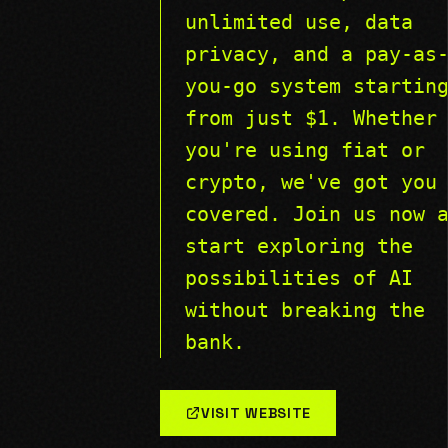
unlimited use, data
privacy, and a pay-as
you-go system startin
from just $1. Whether
you're using fiat or
crypto, we've got you
covered. Join us now 
start exploring the
possibilities of AI
without breaking the
bank.
VISIT WEBSITE