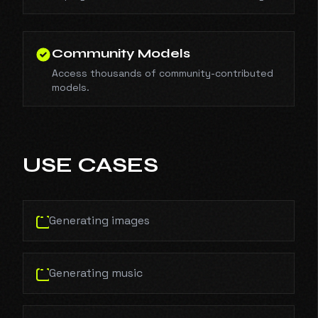
Community Models
Access thousands of community-contributed
models.
USE CASES
Generating images
Generating music