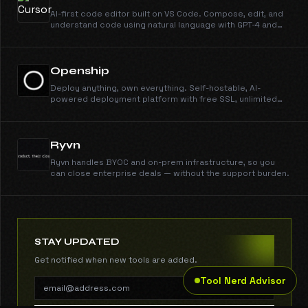
AI-first code editor built on VS Code. Compose, edit, and
understand code using natural language with GPT-4 and
Claude.
Openship
Deploy anything, own everything. Self-hostable, AI-
powered deployment platform with free SSL, unlimited
domains, instant rollbacks, and CLI/MCP support. Open
source and free forever.
Ryvn
Ryvn handles BYOC and on-prem infrastructure, so you
can close enterprise deals — without the support burden.
STAY UPDATED
Get notified when new tools are added.
Tool Nerd Advisor