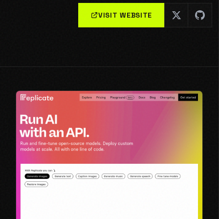
VISIT WEBSITE