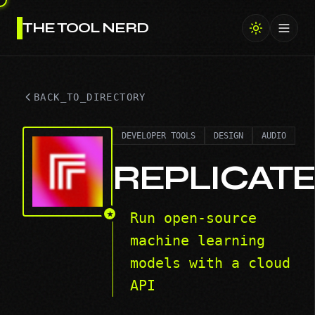
THE TOOL NERD
Toggl
BACK_TO_DIRECTORY
DEVELOPER TOOLS
DESIGN
AUDIO
REPLICAT
★
Run open-source
machine learning
models with a cloud
API