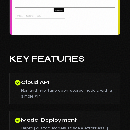
KEY FEATURES
Cloud API
Run and fine-tune open-source models with a
simple API.
Model Deployment
Deploy custom models at scale effortlessly.