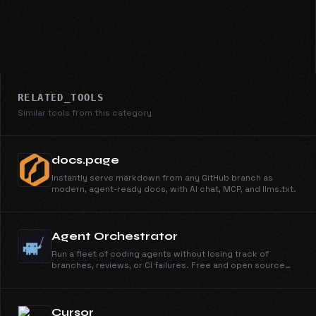
RELATED_TOOLS
Similar tools from this category
docs.page
Instantly serve markdown from any GitHub branch as
modern, agent-ready docs, with AI chat, MCP, and llms.txt.
Agent Orchestrator
Run a fleet of coding agents without losing track of
branches, reviews, or CI failures. Free and open source
under Apache 2.0.
Cursor