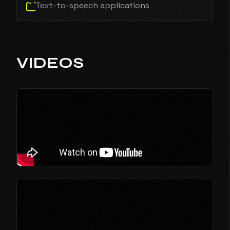
Text-to-speech applications
VIDEOS