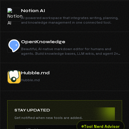
Notion AI
AI-powered workspace that integrates writing, planning,
and knowledge management in one connected tool.
OpenKnowledge
Beautiful, AI-native markdown editor for humans and
agents. Build knowledge bases, LLM wikis, and agent 2nd
brains.
Hubble.md
Hubble.md
STAY UPDATED
Get notified when new tools are added.
Tool Nerd Advisor