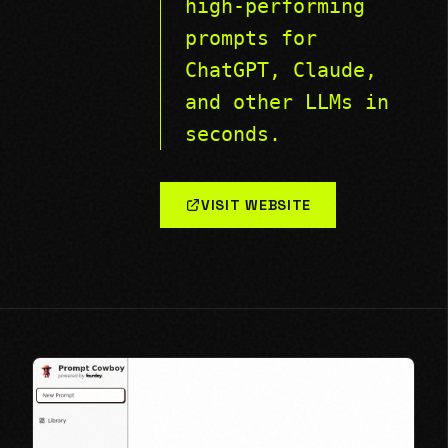
high-performing
prompts for
ChatGPT, Claude,
and other LLMs in
seconds.
VISIT WEBSITE