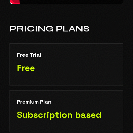
PRICING PLANS
Free Trial
Free
Premium Plan
Subscription based