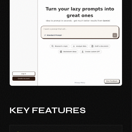
KEY FEATURES