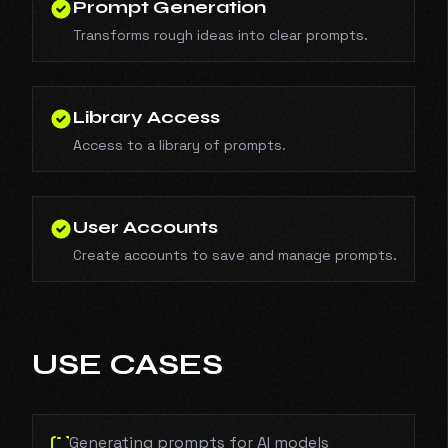
Prompt Generation
Transforms rough ideas into clear prompts.
Library Access
Access to a library of prompts.
User Accounts
Create accounts to save and manage prompts.
USE CASES
Generating prompts for AI models