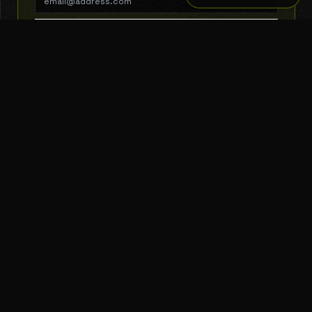
SUBSCRIBE
THE TOOL NERD
Subscribe to Newsletter
AI Tools
Top Picks