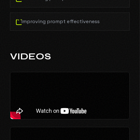
Improving prompt effectiveness
VIDEOS