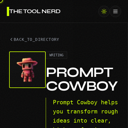
THE TOOL NERD
Toggl
BACK_TO_DIRECTORY
WRITING
PROMPT
COWBOY
Prompt Cowboy helps
you transform rough
ideas into clear,