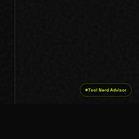
Tool Nerd Advisor