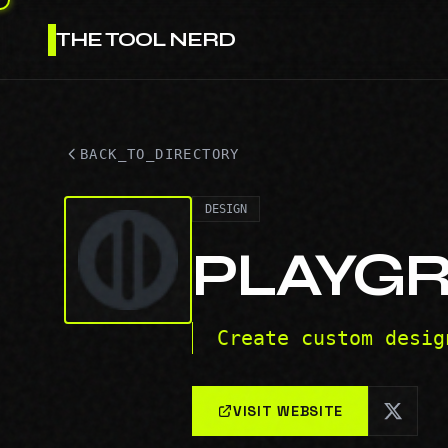
THE TOOL NERD
BACK_TO_DIRECTORY
DESIGN
PLAYG
Create custom desig
VISIT WEBSITE