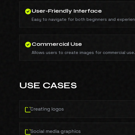
User-Friendly Interface
Easy to navigate for both beginners and experie
Commercial Use
Allows users to create images for commercial use
USE CASES
Creating logos
Social media graphics