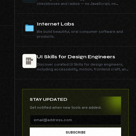
checkboxes and radios — no JavaScript, no
dependencies. Click any toggle to view and copy
its self-contained CSS.
Internet Labs
We build beautiful, viral consumer software and
products.
UI Skills for Design Engineers
Discover curated UI Skills for design engineers,
including accessibility, motion, frontend craft, and
interface quality guides with copy-ready install
commands.
STAY UPDATED
Get notified when new tools are added.
SUBSCRIBE