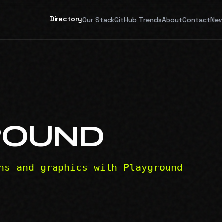
Directory
Our Stack
GitHub Trends
About
Contact
New
ROUND
ns and graphics with Playground