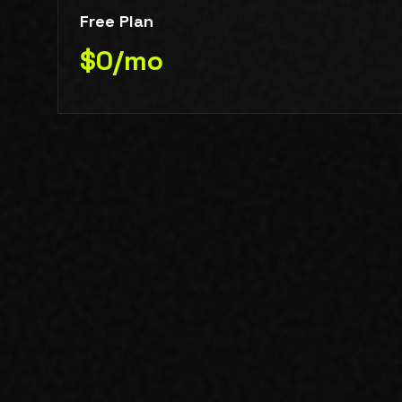
Free Plan
$0/mo