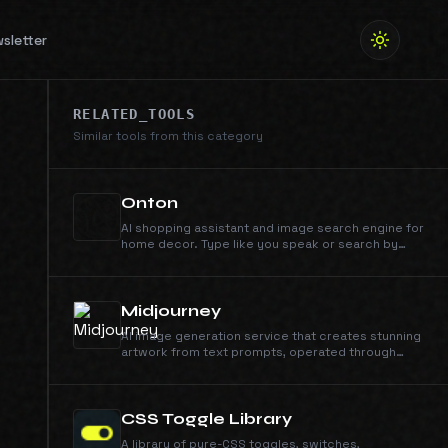
sletter
RELATED_TOOLS
Similar tools from this category
Onton
AI shopping assistant and image search engine for
home decor. Type like you speak or search by
image - we'll find it across 100+ retailers instantly.
Midjourney
AI image generation service that creates stunning
artwork from text prompts, operated through
Discord.
CSS Toggle Library
A library of pure-CSS toggles, switches,