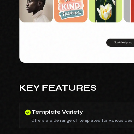
KEY FEATURES
Template Variety
Offers a wide range of templates for various des