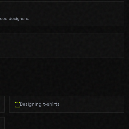
nced designers.
.
Designing t-shirts