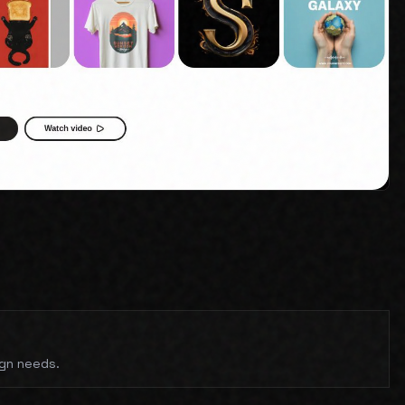
ign needs.