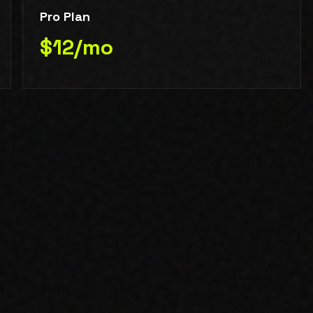
Pro Plan
$12/mo