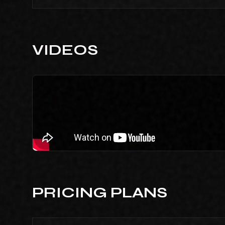
VIDEOS
PRICING PLANS