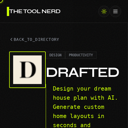
THE TOOL NERD
Toggl
BACK_TO_DIRECTORY
DESIGN
PRODUCTIVITY
DRAFTED
Design your dream
house plan with AI.
Generate custom
home layouts in
seconds and