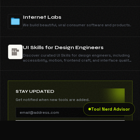
to view and copy its self-contained CSS.
Internet Labs
We build beautiful, viral consumer software and products.
UI Skills for Design Engineers
Discover curated UI Skills for design engineers, including
accessibility, motion, frontend craft, and interface quality
guides with copy-ready install commands.
STAY UPDATED
Get notified when new tools are added.
Tool Nerd Advisor
SUBSCRIBE