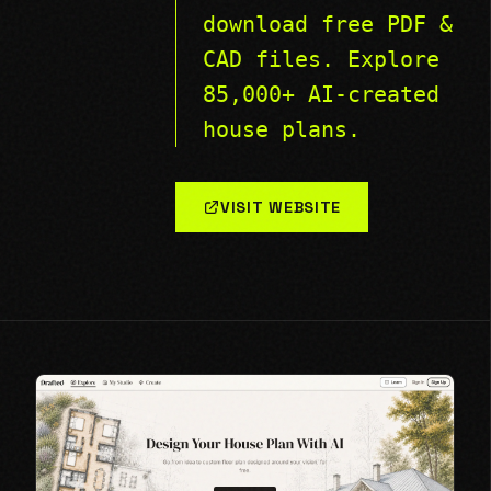
download free PDF &
CAD files. Explore
85,000+ AI-created
house plans.
VISIT WEBSITE