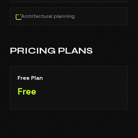
Architectural planning
PRICING PLANS
Free Plan
Free