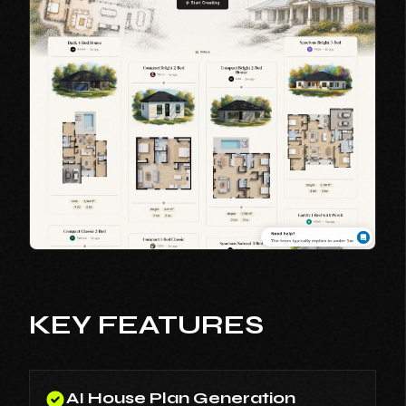
KEY FEATURES
AI House Plan Generation