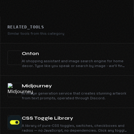
RELATED_TOOLS
Similar tools from this category
Onton
AI shopping assistant and image search engine for home
decor. Type like you speak or search by image - we'll find
it across 100+ retailers instantly.
Midjourney
AI image generation service that creates stunning artwork
from text prompts, operated through Discord.
CSS Toggle Library
A library of pure-CSS toggles, switches, checkboxes and
radios — no JavaScript, no dependencies. Click any toggle