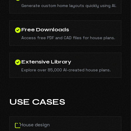
Generate custom home layouts quickly using AI.
Free Downloads
Access free PDF and CAD files for house plans.
Extensive Library
Explore over 85,000 AI-created house plans.
USE CASES
House design