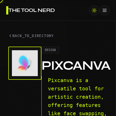
THE TOOL NERD
Toggl
BACK_TO_DIRECTORY
DESIGN
PIXCANVA
Pixcanva is a
versatile tool for
artistic creation,
offering features
like face swapping,