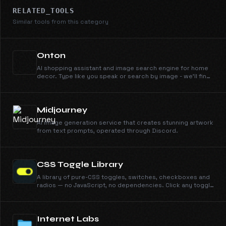
RELATED_TOOLS
Similar tools from this category
Onton
AI shopping assistant and image search engine for home
decor. Type like you speak or search by image - we'll find
it across 100+ retailers instantly.
Midjourney
AI image generation service that creates stunning artwork
from text prompts, operated through Discord.
CSS Toggle Library
A library of pure-CSS toggles, switches, checkboxes and
radios — no JavaScript, no dependencies. Click any toggle
to view and copy its self-contained CSS.
Internet Labs