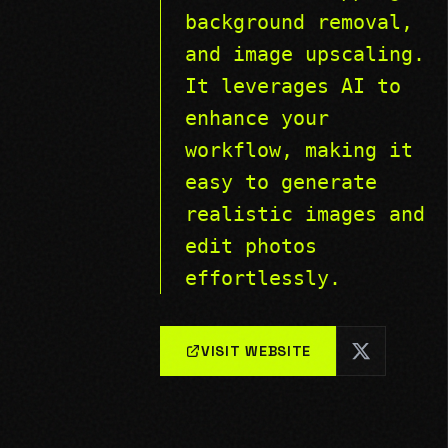
background removal,
and image upscaling.
It leverages AI to
enhance your
workflow, making it
easy to generate
realistic images and
edit photos
effortlessly.
VISIT WEBSITE