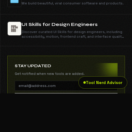
We build beautiful, viral consumer software and products.
UI Skills for Design Engineers
Discover curated UI Skills for design engineers, including
accessibility, motion, frontend craft, and interface quality
guides with copy-ready install commands.
STAY UPDATED
Get notified when new tools are added.
Tool Nerd Advisor
SUBSCRIBE