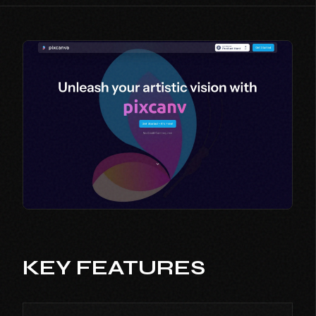
KEY FEATURES