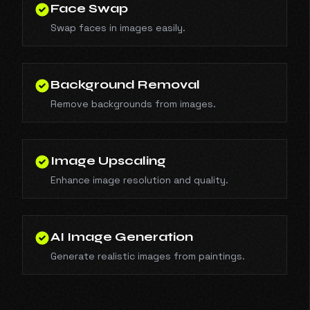
Face Swap
Swap faces in images easily.
Background Removal
Remove backgrounds from images.
Image Upscaling
Enhance image resolution and quality.
AI Image Generation
Generate realistic images from paintings.