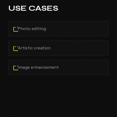
USE CASES
Photo editing
Artistic creation
Image enhancement