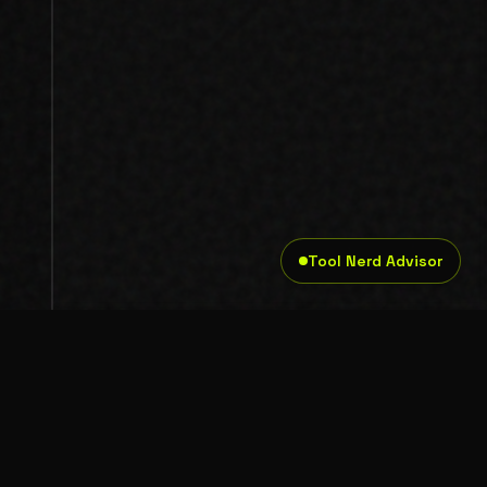
Tool Nerd Advisor