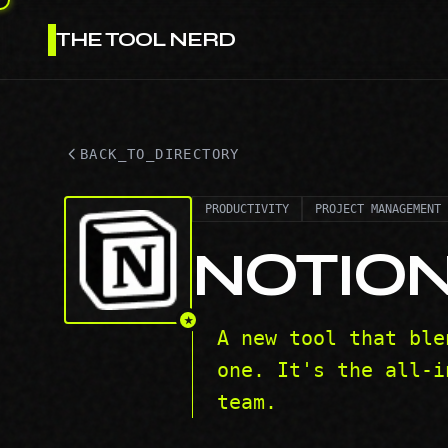
THE TOOL NERD
BACK_TO_DIRECTORY
PRODUCTIVITY
PROJECT MANAGEMENT
NOTIO
★
A new tool that ble
one. It's the all-i
team.