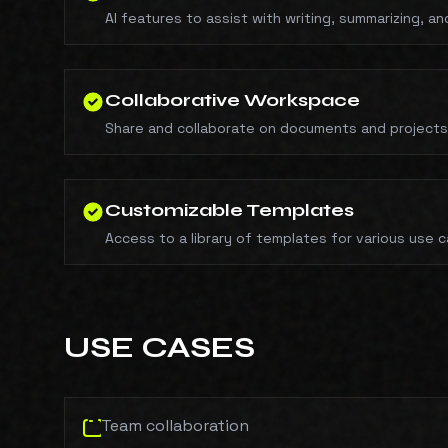
AI features to assist with writing, summarizing, a
Collaborative Workspace
Share and collaborate on documents and project
Customizable Templates
Access to a library of templates for various use 
USE CASES
Team collaboration