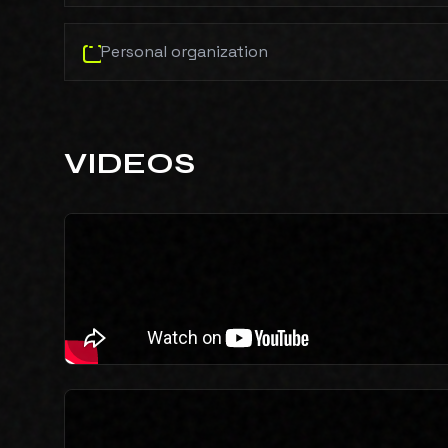
Personal organization
VIDEOS