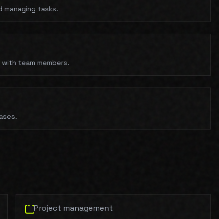
nd managing tasks.
s with team members.
cases.
Project management