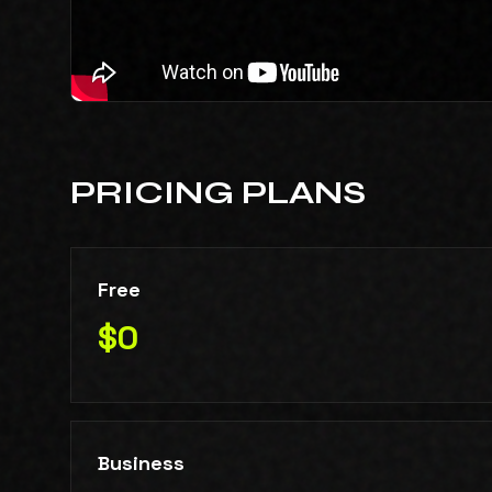
PRICING PLANS
Free
$0
Business