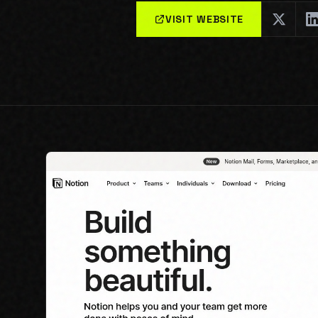
VISIT WEBSITE