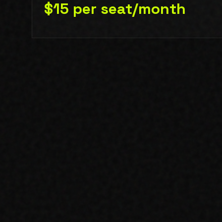
$15 per seat/month