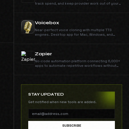
track spend, and keep provider work out of your
app code.
Voicebox
Near-perfect voice cloning with multiple TTS
engines. Desktop app for Mac, Windows, and
Linux. Multi-sample support, smart caching, local
or remote inference.
Zapier
No-code automation platform connecting 6,000+
apps to automate repetitive workflows without
writing code.
STAY UPDATED
Get notified when new tools are added.
SUBSCRIBE