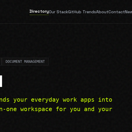
Directory
Our Stack
GitHub Trends
About
Contact
New
DOCUMENT MANAGEMENT
N
nds your everyday work apps into
n-one workspace for you and your