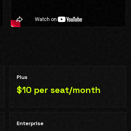
Plus
$10 per seat/month
Enterprise