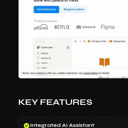
KEY FEATURES
Integrated AI Assistant