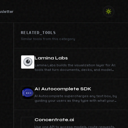
sletter
RELATED_TOOLS
Similar tools from this category
Lamina Labs
Lamina Labs builds the visualization layer for AI:
tools that turn documents, decks, and model
output into clear explainer videos. Simi, our first
product, makes whiteboard explainers from
anything you can type or upload.
AI Autocomplete SDK
AI Autocomplete supercharges any text box, by
guiding your users as they type with what your
product can do. Works in minutes, just drop in the
SDK to your text box.
Concentrate.ai
Use one API to access models, route requests,