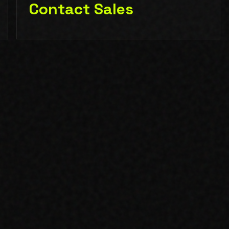
Contact Sales