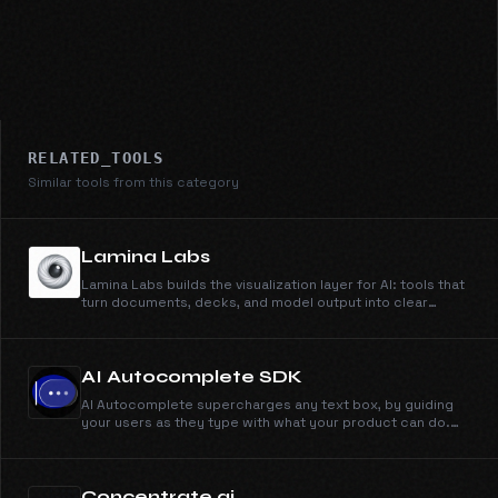
RELATED_TOOLS
Similar tools from this category
Lamina Labs
Lamina Labs builds the visualization layer for AI: tools that
turn documents, decks, and model output into clear
explainer videos. Simi, our first product, makes
whiteboard explainers from anything you can type or
upload.
AI Autocomplete SDK
AI Autocomplete supercharges any text box, by guiding
your users as they type with what your product can do.
Works in minutes, just drop in the SDK to your text box.
Concentrate.ai