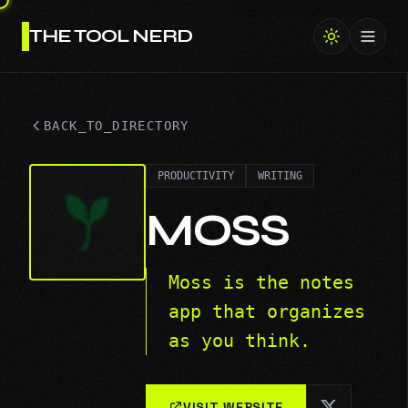
THE TOOL NERD
Toggl
BACK_TO_DIRECTORY
PRODUCTIVITY
WRITING
MOSS
Moss is the notes
app that organizes
as you think.
VISIT WEBSITE