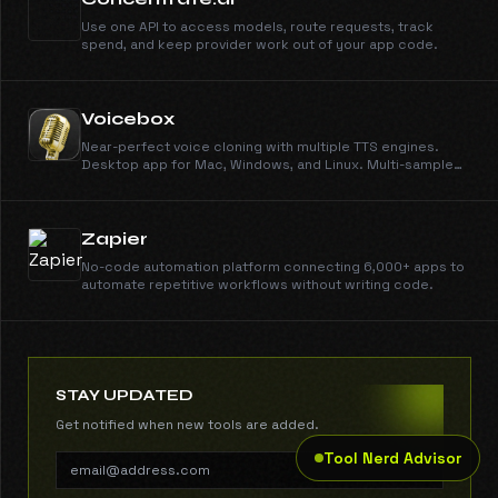
Use one API to access models, route requests, track
spend, and keep provider work out of your app code.
Voicebox
Near-perfect voice cloning with multiple TTS engines.
Desktop app for Mac, Windows, and Linux. Multi-sample
support, smart caching, local or remote inference.
Zapier
No-code automation platform connecting 6,000+ apps to
automate repetitive workflows without writing code.
STAY UPDATED
Get notified when new tools are added.
Tool Nerd Advisor