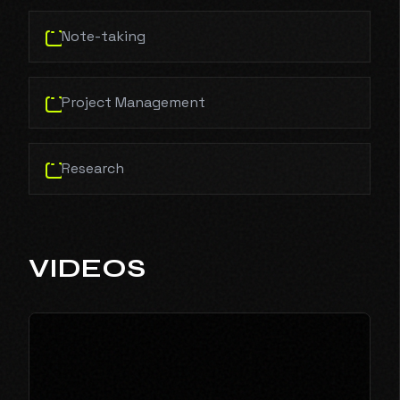
Note-taking
Project Management
Research
VIDEOS