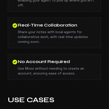
enabling your agent to pick up where you left
off.
Real-Time Collaboration
Share your notes with local agents for
collaborative work, with real-time updates
coming soon.
No Account Required
Use Moss without needing to create an
account, ensuring ease of access.
USE CASES