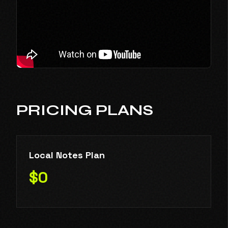
PRICING PLANS
Local Notes Plan
$0