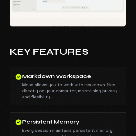
KEY FEATURES
Markdown Workspace
Moss allows you to work with markdown files
directly on your computer, maintaining privacy
and flexibility.
Persistent Memory
Every session maintains persistent memory,