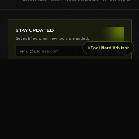
guides with copy-ready install commands.
STAY UPDATED
Get notified when new tools are added.
Tool Nerd Advisor
SUBSCRIBE
THE TOOL NERD