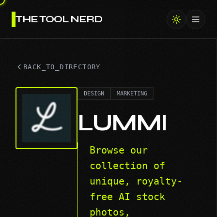
THE TOOL NERD
Toggl
BACK_TO_DIRECTORY
DESIGN
MARKETING
LUMMI
Browse our
collection of
unique, royalty-
free AI stock
photos,