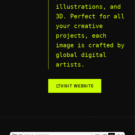
illustrations, and
3D. Perfect for all
your creative
projects, each
image is crafted by
global digital
artists.
VISIT WEBSITE