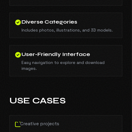
Diverse Categories
Includes photos, illustrations, and 3D models.
User-Friendly Interface
Easy navigation to explore and download
images.
USE CASES
Creative projects