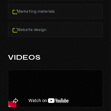
Marketing materials
Website design
VIDEOS