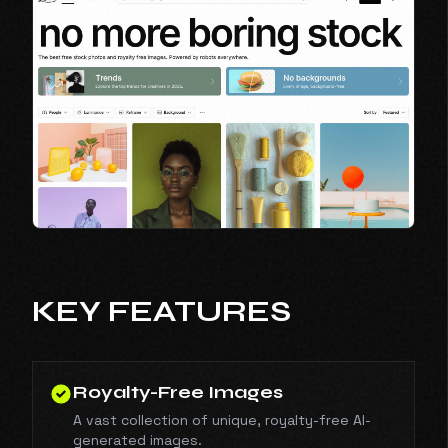
KEY FEATURES
Royalty-Free Images
A vast collection of unique, royalty-free AI-
generated images.