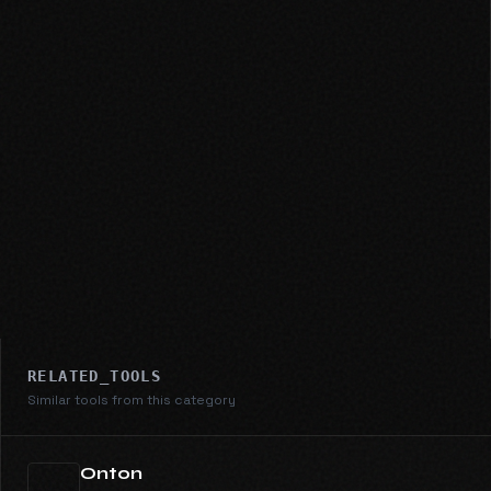
RELATED_TOOLS
Similar tools from this category
Onton