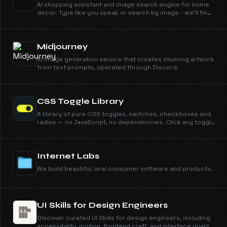
AI shopping assistant and image search engine for home
decor. Type like you speak or search by image - we'll find
it across 100+ retailers instantly.
Midjourney
AI image generation service that creates stunning artwork
from text prompts, operated through Discord.
CSS Toggle Library
A library of pure-CSS toggles, switches, checkboxes and
radios — no JavaScript, no dependencies. Click any toggle
to view and copy its self-contained CSS.
Internet Labs
We build beautiful, viral consumer software and products.
UI Skills for Design Engineers
Discover curated UI Skills for design engineers, including
accessibility, motion, frontend craft, and interface quality