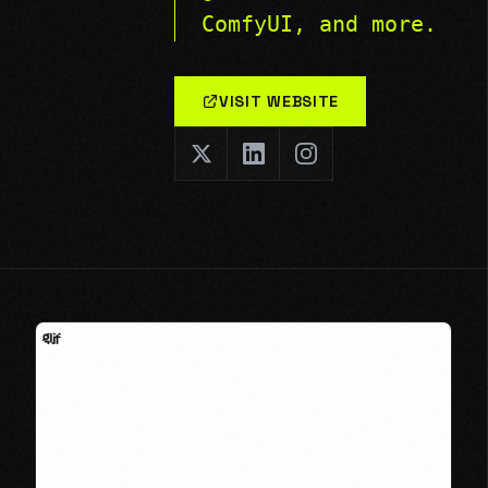
ComfyUI, and more.
VISIT WEBSITE