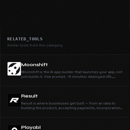
RELATED_TOOLS
Similar tools from this category
Moonshift
Moonshift is the AI app builder that launches your app, not
just builds it. One prompt, ~6 minutes: deployed URL,
owned GitHub repo, drafted launch posts, hero image.
Built for indie hackers.
Result
Result is where businesses get built — from an idea to
building the product, accepting payments, incorporation,
and marketing. Join the waitlist.
Playabl