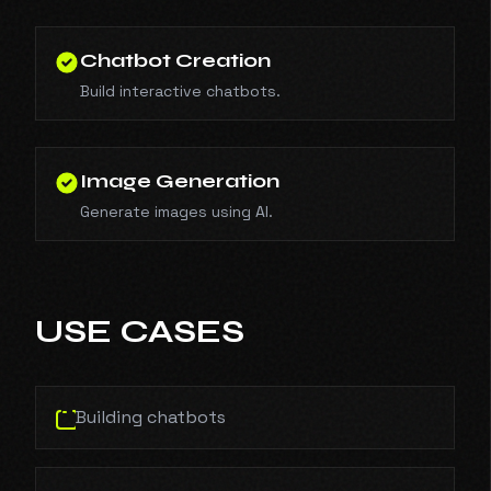
Chatbot Creation
Build interactive chatbots.
Image Generation
Generate images using AI.
USE CASES
Building chatbots