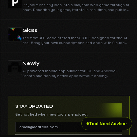
Playabl turns any idea into a playable web game through AI
chat. Describe your game, iterate in real time, and publish
instantly — no coding or game engine experience
needed.
Glass
The first GPU-accelerated macOS IDE designed for the AI
era. Bring your own subscriptions and code with Claude
3.7 natively.
Newly
AI-powered mobile app builder for iOS and Android.
Create and deploy native apps without coding.
STAY UPDATED
Get notified when new tools are added.
Tool Nerd Advisor