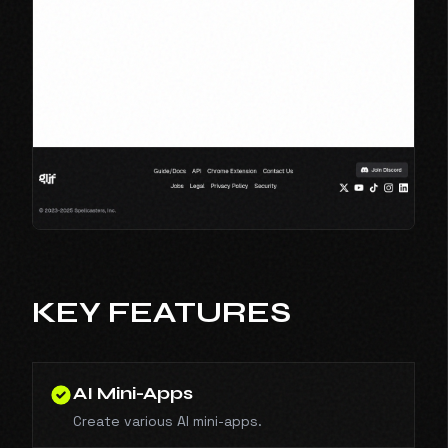
KEY FEATURES
AI Mini-Apps
Create various AI mini-apps.