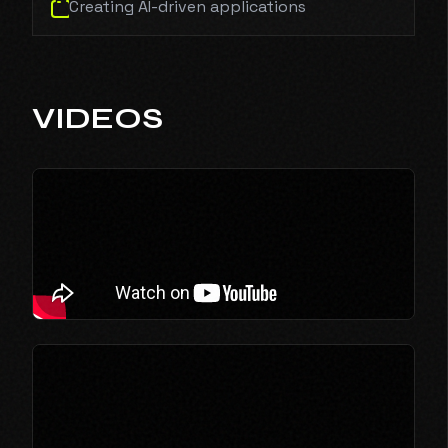
Creating AI-driven applications
VIDEOS