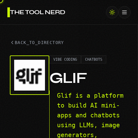
THE TOOL NERD
Toggl
BACK_TO_DIRECTORY
VIBE CODING
CHATBOTS
GLIF
Glif is a platform
to build AI mini-
apps and chatbots
using LLMs, image
generators,