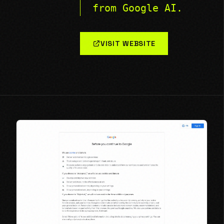
from Google AI.
VISIT WEBSITE