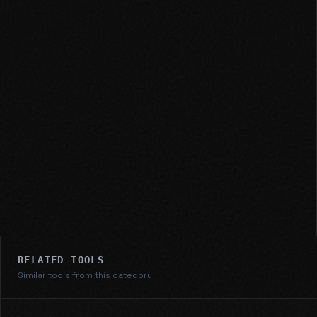
RELATED_TOOLS
Similar tools from this category