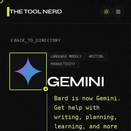
THE TOOL NERD
Toggl
BACK_TO_DIRECTORY
LANGUAGE MODELS
WRITING
PRODUCTIVITY
GEMINI
★
Bard is now Gemini.
Get help with
writing, planning,
learning, and more