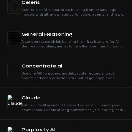
Celeris
Celeris is an AI research lab building frontier language
models with ultra-low latency for voice, agents, and real-
time AI applications.
General Reasoning
A London research lab building the infrastructure for AI
that reasons, plans, and acts together over long horizons.
Concentrate.ai
Use one API to access models, route requests, track
spend, and keep provider work out of your app code.
Claude
Anthropic's AI assistant focused on safety, honesty and
helpfulness. Excels at long-context analysis, coding, and
nuanced reasoning.
Perplexity AI