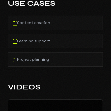
USE CASES
Content creation
Learning support
Project planning
VIDEOS