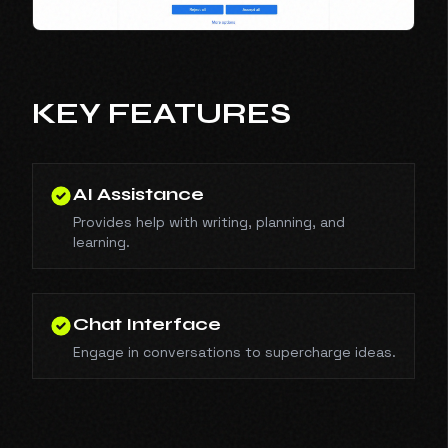
KEY FEATURES
AI Assistance
Provides help with writing, planning, and
learning.
Chat Interface
Engage in conversations to supercharge ideas.