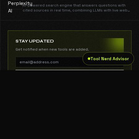
AI-powered search engine that answers questions with
cited sources in real time, combining LLMs with live web
data.
STAY UPDATED
Get notified when new tools are added.
Tool Nerd Advisor
SUBSCRIBE