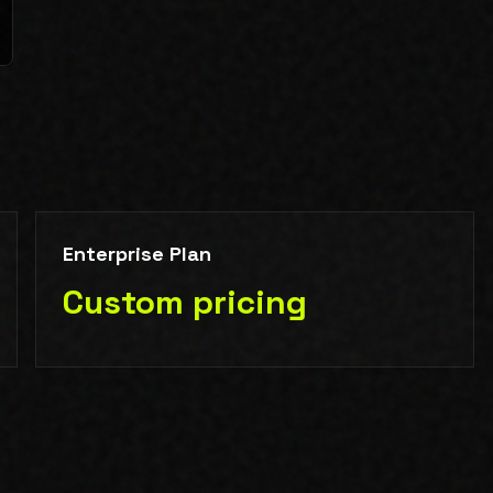
Enterprise Plan
Custom pricing