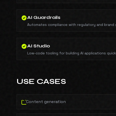
AI Guardrails
Automates compliance with regulatory and brand g
AI Studio
Low-code tooling for building AI applications quick
USE CASES
Content generation