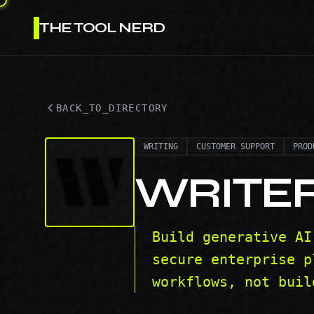
THE TOOL NERD
BACK_TO_DIRECTORY
WRITING
CUSTOMER SUPPORT
PROD
WRITE
Build generative AI
secure enterprise p
workflows, not buil