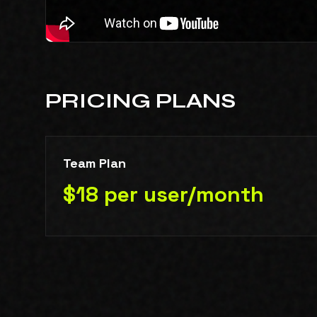
PRICING PLANS
Team Plan
$18 per user/month