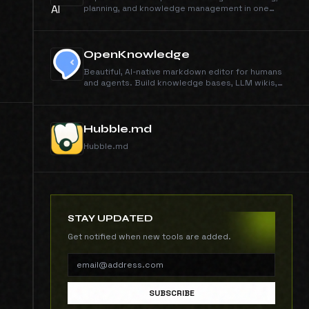
planning, and knowledge management in one
connected tool.
OpenKnowledge
Beautiful, AI-native markdown editor for humans
and agents. Build knowledge bases, LLM wikis,
and agent 2nd brains.
Hubble.md
Hubble.md
STAY UPDATED
Get notified when new tools are added.
SUBSCRIBE