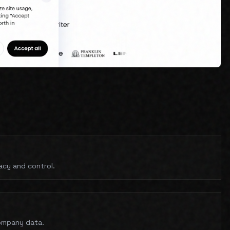
acy and control.
company data.