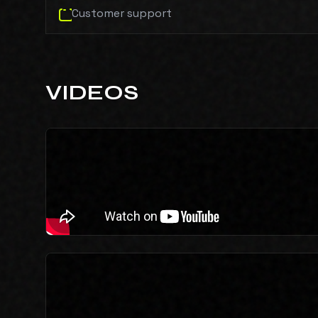
Customer support
VIDEOS