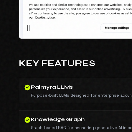
KEY FEATURES
Palmyra LLMs
Purpose-built LLMs designed for enterprise accur
Knowledge Graph
Graph-based RAG for anchoring generative AI in 