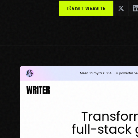
VISIT WEBSITE