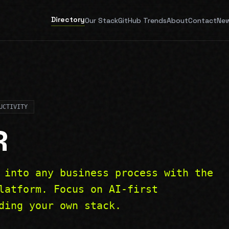
Directory
Our Stack
GitHub Trends
About
Contact
New
UCTIVITY
R
 into any business process with the
latform. Focus on AI-first
ding your own stack.