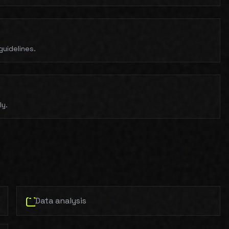
uidelines.
ly.
Data analysis