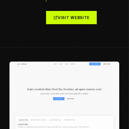
VISIT WEBSITE