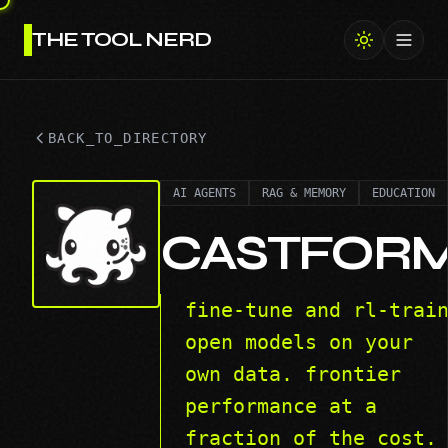
THE TOOL NERD
Toggl
BACK_TO_DIRECTORY
AI AGENTS
RAG & MEMORY
EDUCATION
CASTFOR
fine-tune and rl-trai
open models on your
own data. frontier
performance at a
fraction of the cost.