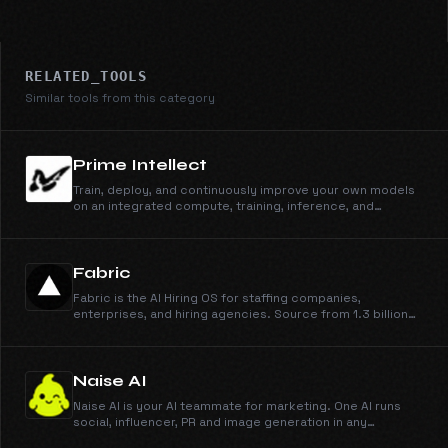
RELATED_TOOLS
Similar tools from this category
Prime Intellect
Train, deploy, and continuously improve your own models
on an integrated compute, training, inference, and
sandbox stack.
Fabric
Fabric is the AI Hiring OS for staffing companies,
enterprises, and hiring agencies. Source from 1.3 billion
profiles, run outreach across email, phone, and WhatsApp,
engage candidates, schedule them on your calendar, and
run AI interviews. You make the call.
Naise AI
Naise AI is your AI teammate for marketing. One AI runs
social, influencer, PR and image generation in any
language and any market.