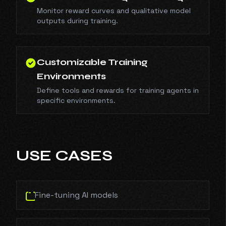
Monitor reward curves and qualitative model
outputs during training.
Customizable Training
Environments
Define tools and rewards for training agents in
specific environments.
USE CASES
Fine-tuning AI models