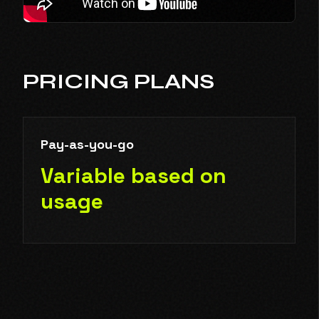
PRICING PLANS
Pay-as-you-go
Variable based on
usage