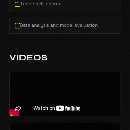
Training RL agents
Data analysis and model evaluation
VIDEOS