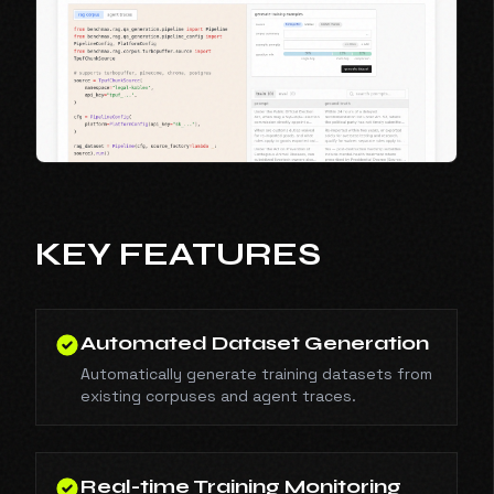
KEY FEATURES
Automated Dataset Generation
Automatically generate training datasets from
existing corpuses and agent traces.
Real-time Training Monitoring