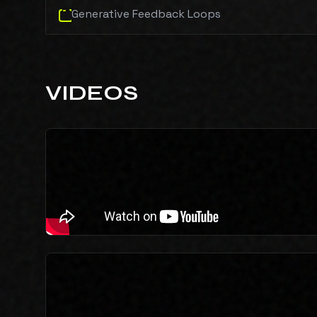
Generative Feedback Loops
VIDEOS