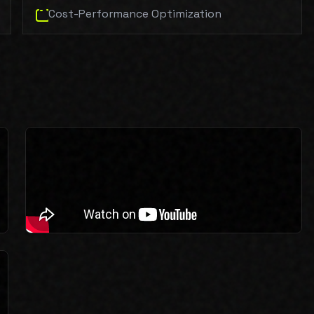
Cost-Performance Optimization