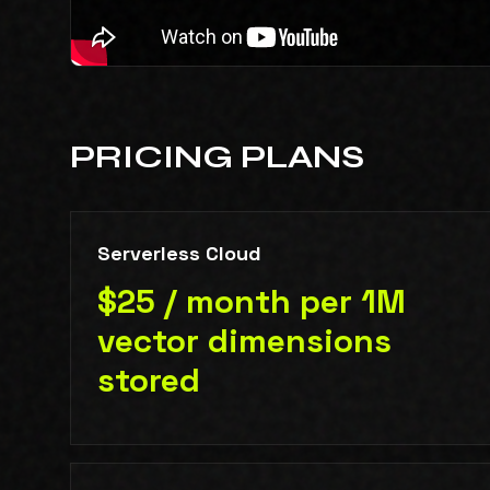
PRICING PLANS
Serverless Cloud
$25 / month per 1M
vector dimensions
stored