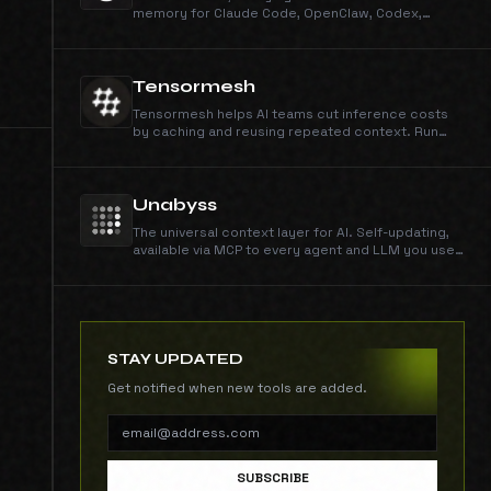
memory for Claude Code, OpenClaw, Codex,
Cursor, Hermes, and pi. Install with npm and
Hivemind auto-detects every assistant on your
machine.
Tensormesh
Tensormesh helps AI teams cut inference costs
by caching and reusing repeated context. Run
faster, lower-cost workloads with serverless and
on-demand deployment.
Unabyss
The universal context layer for AI. Self-updating,
available via MCP to every agent and LLM you use,
segmented by default.
STAY UPDATED
Get notified when new tools are added.
SUBSCRIBE