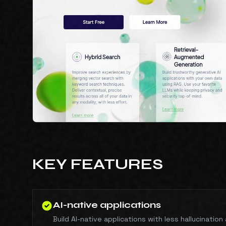
KEY FEATURES
AI-native applications
Build AI-native applications with less hallucinatio