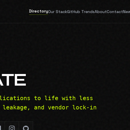
Directory
Our Stack
GitHub Trends
About
Contact
New
ATE
lications to life with less
 leakage, and vendor lock-in