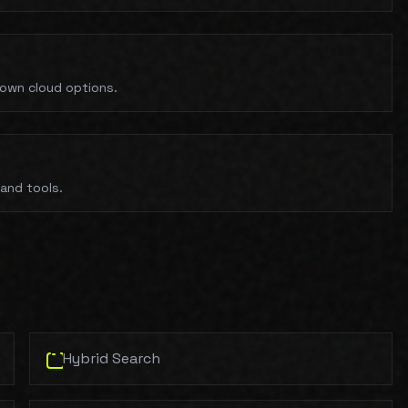
 own cloud options.
and tools.
Hybrid Search