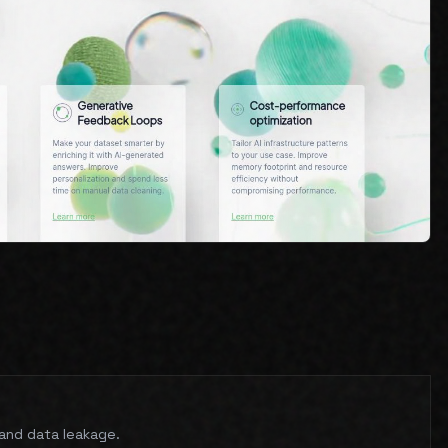
n and data leakage.