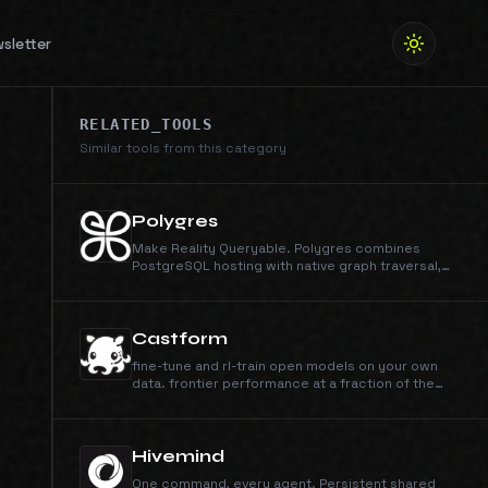
sletter
RELATED_TOOLS
Similar tools from this category
Polygres
Make Reality Queryable. Polygres combines
PostgreSQL hosting with native graph traversal,
HNSW vector search, and hybrid retrieval APIs. The
all-in-one database platform.
Castform
fine-tune and rl-train open models on your own
data. frontier performance at a fraction of the
cost.
Hivemind
One command, every agent. Persistent shared