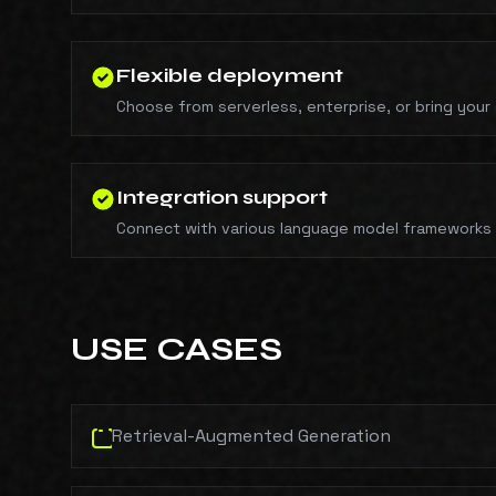
Flexible deployment
Choose from serverless, enterprise, or bring your
Integration support
Connect with various language model frameworks 
USE CASES
Retrieval-Augmented Generation