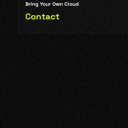
Bring Your Own Cloud
Contact