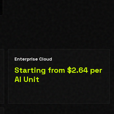
Enterprise Cloud
Starting from $2.64 per
AI Unit