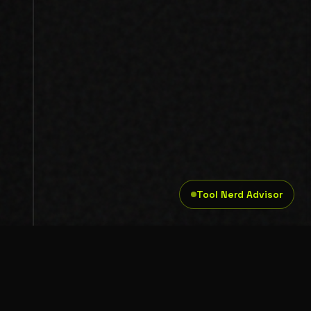
Tool Nerd Advisor