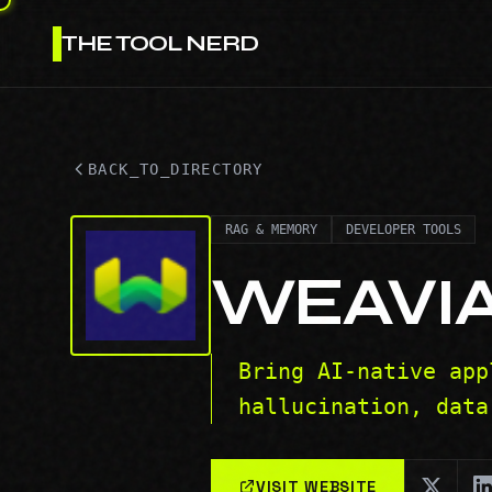
THE TOOL NERD
BACK_TO_DIRECTORY
RAG & MEMORY
DEVELOPER TOOLS
WEAVI
Bring AI-native app
hallucination, data
VISIT WEBSITE