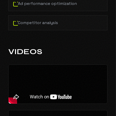
Ad performance optimization
Competitor analysis
VIDEOS