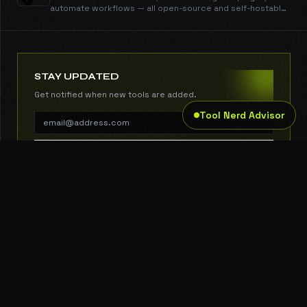
automate workflows — all open-source and self-hostable.
$0.001/email, no contact limits.
STAY UPDATED
Get notified when new tools are added.
Tool Nerd Advisor
SUBSCRIBE
THE TOOL NERD