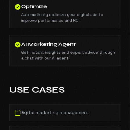
Optimize
Automatically optimize your digital ads to
improve performance and ROI.
AI Marketing Agent
Get instant insights and expert advice through
a chat with our AI agent.
USE CASES
Digital marketing management