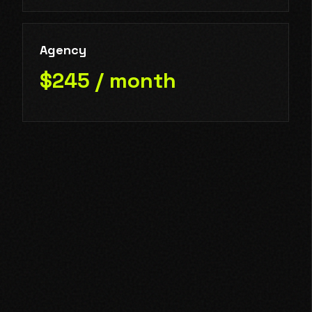
Agency
$245 / month