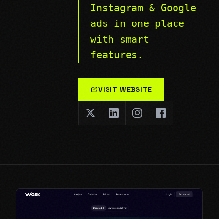
Instagram & Google
ads in one place
with smart
features.
VISIT WEBSITE