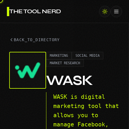
THE TOOL NERD
Toggl
BACK_TO_DIRECTORY
MARKETING
SOCIAL MEDIA
MARKET RESEARCH
WASK
WASK is digital
marketing tool that
allows you to
manage Facebook,