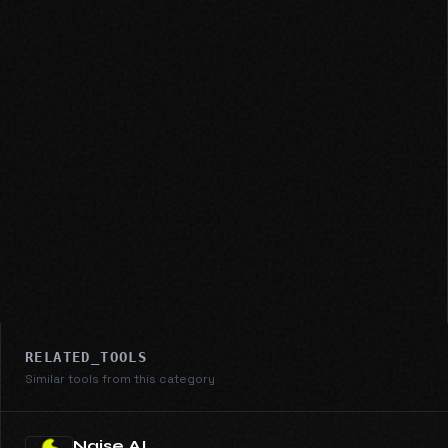
RELATED_TOOLS
Similar tools from this category
Naise AI