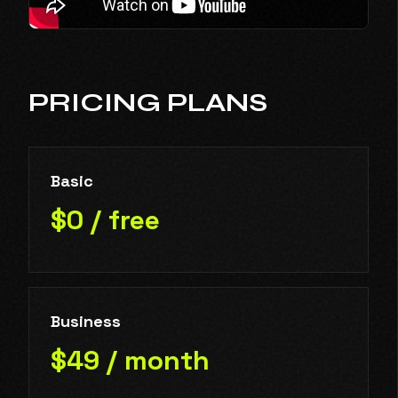
PRICING PLANS
Basic
$0 / free
Business
$49 / month