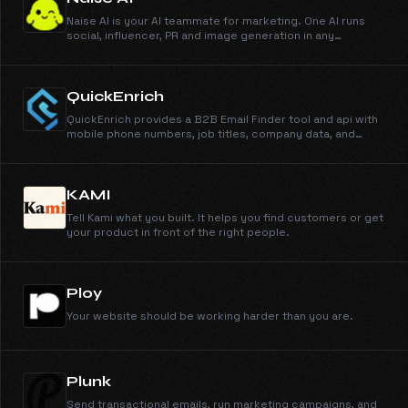
Naise AI is your AI teammate for marketing. One AI runs
social, influencer, PR and image generation in any
language and any market.
QuickEnrich
QuickEnrich provides a B2B Email Finder tool and api with
mobile phone numbers, job titles, company data, and
accurate b2b contact data in seconds. Unlimited data and
exports.
KAMI
Tell Kami what you built. It helps you find customers or get
your product in front of the right people.
Ploy
Your website should be working harder than you are.
Plunk
Send transactional emails, run marketing campaigns, and