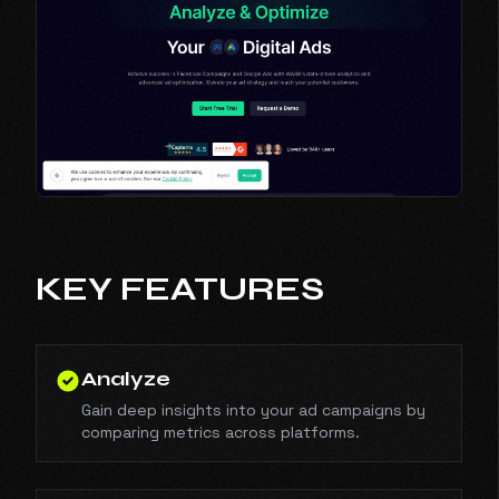
KEY FEATURES
Analyze
Gain deep insights into your ad campaigns by
comparing metrics across platforms.