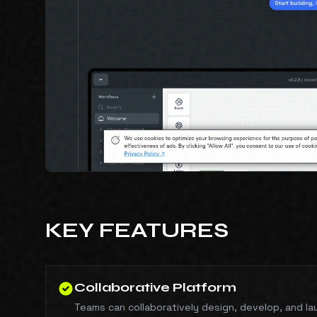
KEY FEATURES
Collaborative Platform
Teams can collaboratively design, develop, and la