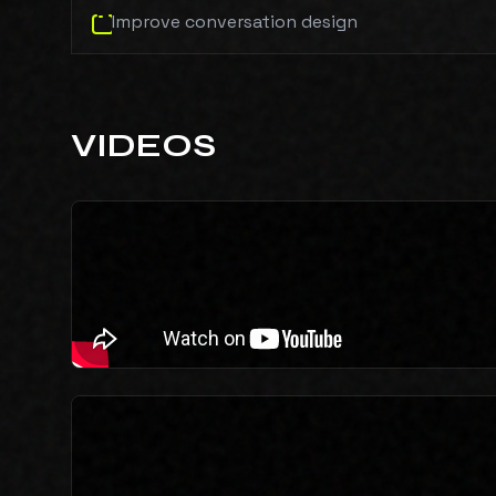
Improve conversation design
VIDEOS