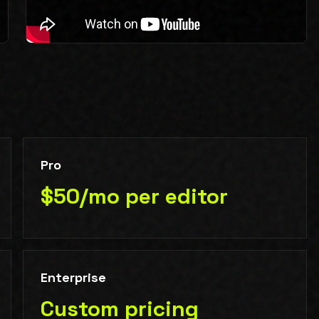
Pro
$50/mo per editor
Enterprise
Custom pricing