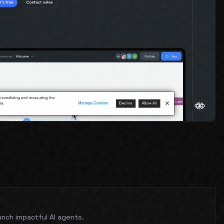
unch impactful AI agents.