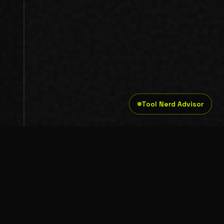
Tool Nerd Advisor