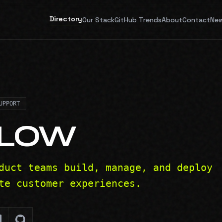
Directory
Our Stack
GitHub Trends
About
Contact
New
UPPORT
FLOW
duct teams build, manage, and deploy
te customer experiences.