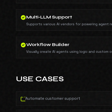
Multi-LLM Support
Supports various AI vendors for powering agent 
Workflow Builder
Visually create AI agents using logic and custom 
USE CASES
Automate customer support