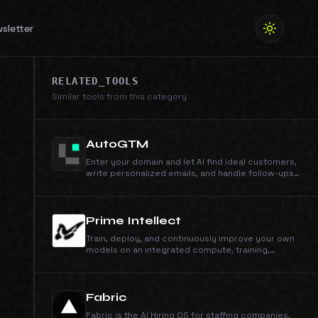
sletter
RELATED_TOOLS
Similar tools from this category
AutoGTM
Enter your domain and let AI find ideal customers,
write personalized emails, and handle follow-ups.
Powered by 105M+ companies and 536M+ people
profiles.
Prime Intellect
Train, deploy, and continuously improve your own
models on an integrated compute, training,
inference, and sandbox stack.
Fabric
Fabric is the AI Hiring OS for staffing companies,