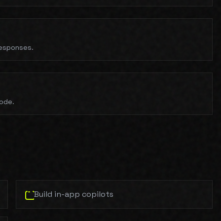
responses.
code.
Build in-app copilots