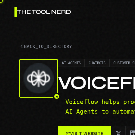
THE TOOL NERD
BACK_TO_DIRECTORY
AI AGENTS
CHATBOTS
CUSTOMER S
VOICE
★
Voiceflow helps pro
AI Agents to automa
VISIT WEBSITE