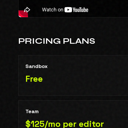
PRICING PLANS
Sandbox
Free
Team
$125/mo per editor