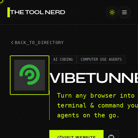
THE TOOL NERD
Toggl
BACK_TO_DIRECTORY
AI CODING
COMPUTER USE AGENTS
VIBETUNN
Turn any browser into
terminal & command yo
agents on the go.
VISIT WEBSITE