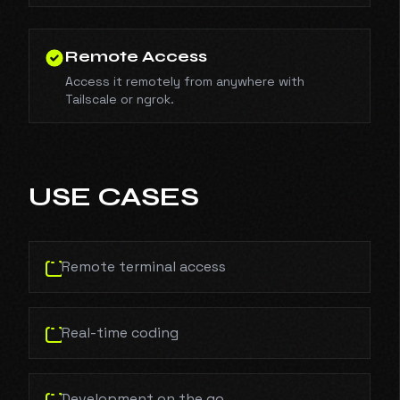
Remote Access
Access it remotely from anywhere with
Tailscale or ngrok.
USE CASES
Remote terminal access
Real-time coding
Development on the go