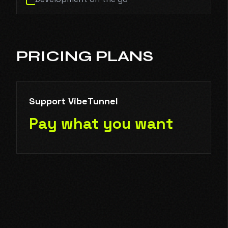
PRICING PLANS
Support VibeTunnel
Pay what you want