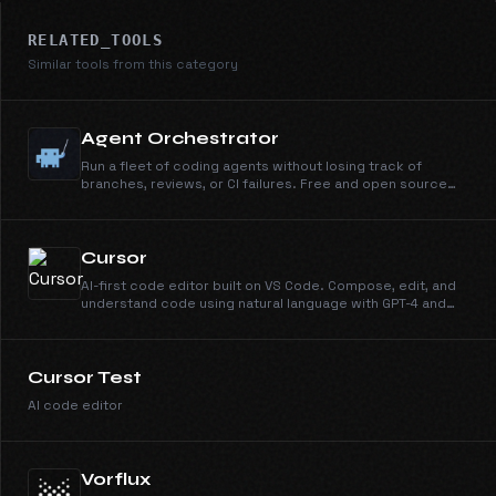
RELATED_TOOLS
Similar tools from this category
Agent Orchestrator
Run a fleet of coding agents without losing track of
branches, reviews, or CI failures. Free and open source
under Apache 2.0.
Cursor
AI-first code editor built on VS Code. Compose, edit, and
understand code using natural language with GPT-4 and
Claude.
Cursor Test
AI code editor
Vorflux