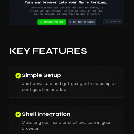
KEY FEATURES
Simple Setup
Just download and get going with no complex
configuration needed.
Shell Integration
Make any command or shell available in your
browser.