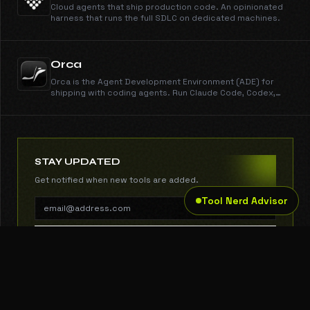
Cloud agents that ship production code. An opinionated
harness that runs the full SDLC on dedicated machines.
Orca
Orca is the Agent Development Environment (ADE) for
shipping with coding agents. Run Claude Code, Codex,
Gemini, Cursor CLI, and every other CLI agent in parallel
across isolated worktrees. Get work done dramatically
faster than any IDE. New features shipped every day.
Free, open source, cross-platform.
STAY UPDATED
Get notified when new tools are added.
Tool Nerd Advisor
SUBSCRIBE