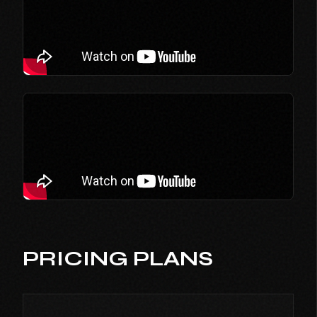
PRICING PLANS