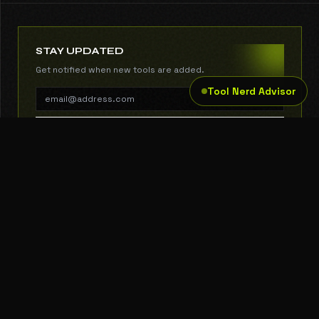
STAY UPDATED
Get notified when new tools are added.
Tool Nerd Advisor
SUBSCRIBE
THE TOOL NERD