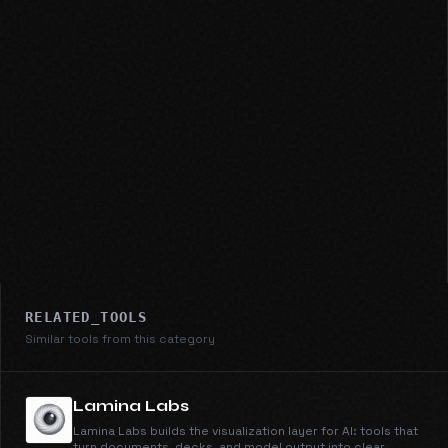
RELATED_TOOLS
Similar tools from this category
Lamina Labs
Lamina Labs builds the visualization layer for AI: tools that
turn documents, decks, and model output into clear