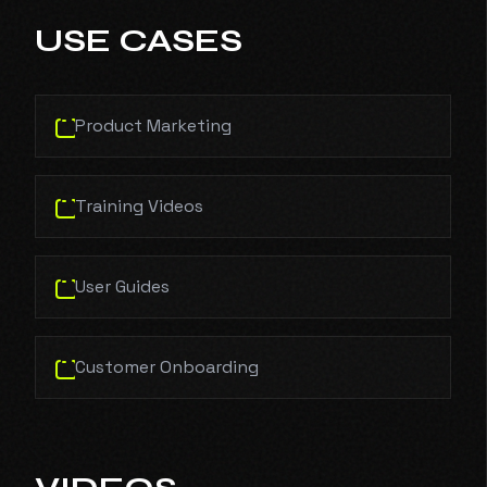
USE CASES
Product Marketing
Training Videos
User Guides
Customer Onboarding