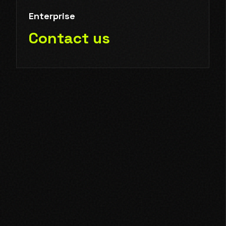
Enterprise
Contact us