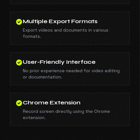
Multiple Export Formats
Export videos and documents in various
formats.
User-Friendly Interface
No prior experience needed for video editing
or documentation.
Chrome Extension
Record screen directly using the Chrome
extension.