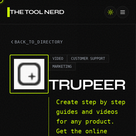
THE TOOL NERD
Toggl
BACK_TO_DIRECTORY
VIDEO
CUSTOMER SUPPORT
MARKETING
TRUPEER
Create step by step
guides and videos
for any product.
Get the online