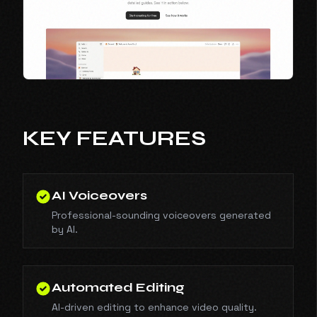
KEY FEATURES
AI Voiceovers
Professional-sounding voiceovers generated
by AI.
Automated Editing
AI-driven editing to enhance video quality.