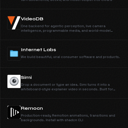
explainer videos. Simi, our first product, makes
whiteboard explainers from anything you can type or
upload.
VideoDB
One backend for agentic perception, live camera
intelligence, programmable media, and world-model
training data.
Internet Labs
We build beautiful, viral consumer software and products.
Simi
Drop a document or type an idea. Simi turns it into a
whiteboard-style explainer video in seconds. Built for
students, course creators, and customer training.
Remocn
Production-ready Remotion animations, transitions and
backgrounds. Install with shadcn CLI