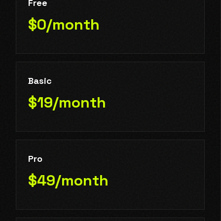
Free
$0/month
Basic
$19/month
Pro
$49/month