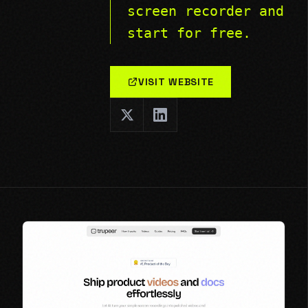
screen recorder and
start for free.
VISIT WEBSITE