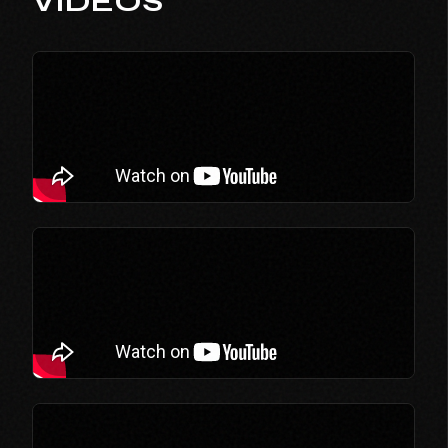
VIDEOS