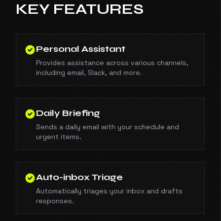
KEY FEATURES
Personal Assistant
Provides assistance across various channels,
including email, Slack, and more.
Daily Briefing
Sends a daily email with your schedule and
urgent items.
Auto-inbox Triage
Automatically triages your inbox and drafts
responses.