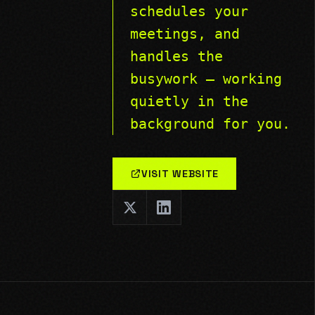
schedules your
meetings, and
handles the
busywork — working
quietly in the
background for you.
VISIT WEBSITE