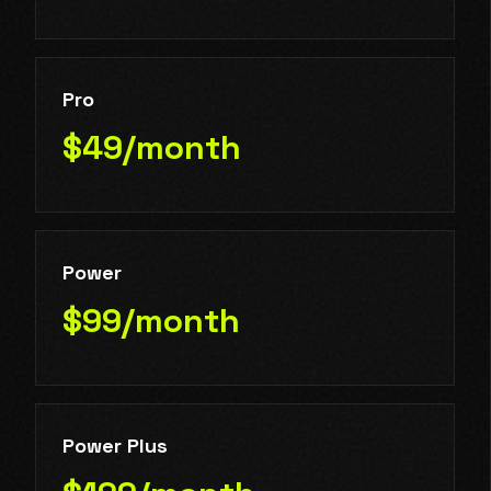
Pro
$49/month
Power
$99/month
Power Plus