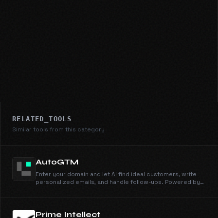
RELATED_TOOLS
Similar tools from this category
AutoGTM
Enter your domain and let AI find ideal customers, write
personalized emails, and handle follow-ups. Powered by
105M+ companies and 536M+ people profiles.
Prime Intellect