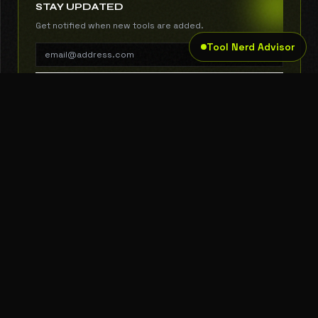
STAY UPDATED
Get notified when new tools are added.
Tool Nerd Advisor
SUBSCRIBE
THE TOOL NERD
Subscribe to Newsletter