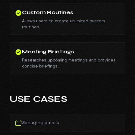
Custom Routines
Allows users to create unlimited custom
routines.
Meeting Briefings
Researches upcoming meetings and provides
concise briefings.
USE CASES
Managing emails