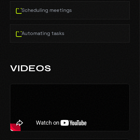
Scheduling meetings
Automating tasks
VIDEOS