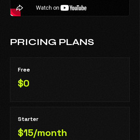
PRICING PLANS
Free
$0
Starter
$15/month