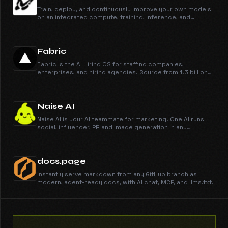
Train, deploy, and continuously improve your own models
on an integrated compute, training, inference, and
sandbox stack.
Fabric
Fabric is the AI Hiring OS for staffing companies,
enterprises, and hiring agencies. Source from 1.3 billion
profiles, run outreach across email, phone, and WhatsApp,
engage candidates, schedule them on your calendar, and
run AI interviews. You make the call.
Naise AI
Naise AI is your AI teammate for marketing. One AI runs
social, influencer, PR and image generation in any
language and any market.
docs.page
Instantly serve markdown from any GitHub branch as
modern, agent-ready docs, with AI chat, MCP, and llms.txt.