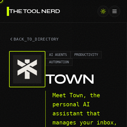
THE TOOL NERD
Toggl
BACK_TO_DIRECTORY
AI AGENTS
PRODUCTIVITY
AUTOMATION
TOWN
Meet Town, the
personal AI
assistant that
manages your inbox,