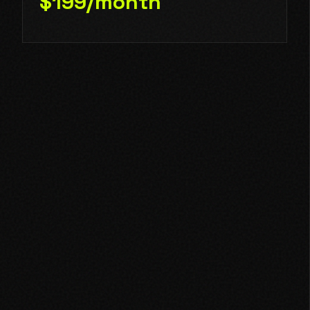
$199/month