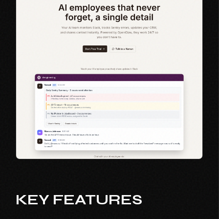
KEY FEATURES