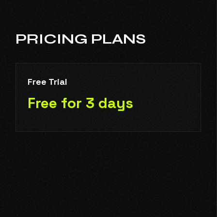
PRICING PLANS
Free Trial
Free for 3 days