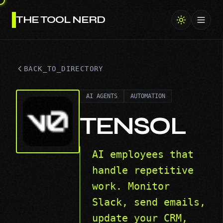
THE TOOL NERD
Toggl
BACK_TO_DIRECTORY
AI AGENTS
AUTOMATION
TENSOL
AI employees that
handle repetitive
work. Monitor
Slack, send emails,
update your CRM,