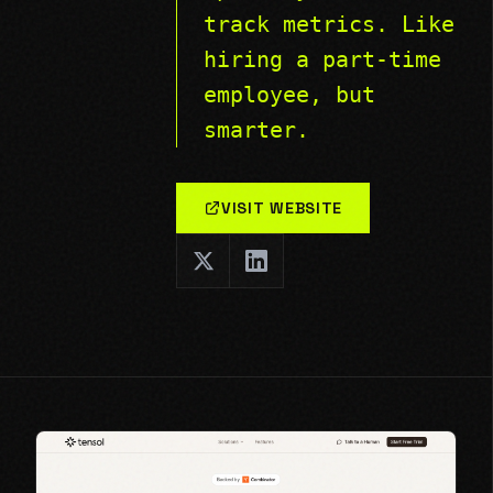
track metrics. Like
hiring a part-time
employee, but
smarter.
VISIT WEBSITE