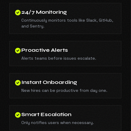
24/7 Monitoring
Continuously monitors tools like Slack, GitHub,
and Sentry.
Proactive Alerts
Alerts teams before issues escalate.
Instant Onboarding
New hires can be productive from day one.
Smart Escalation
Only notifies users when necessary.