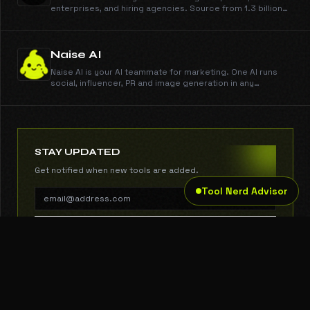
enterprises, and hiring agencies. Source from 1.3 billion
profiles, run outreach across email, phone, and WhatsApp,
engage candidates, schedule them on your calendar, and
run AI interviews. You make the call.
Naise AI
Naise AI is your AI teammate for marketing. One AI runs
social, influencer, PR and image generation in any
language and any market.
STAY UPDATED
Get notified when new tools are added.
Tool Nerd Advisor
SUBSCRIBE