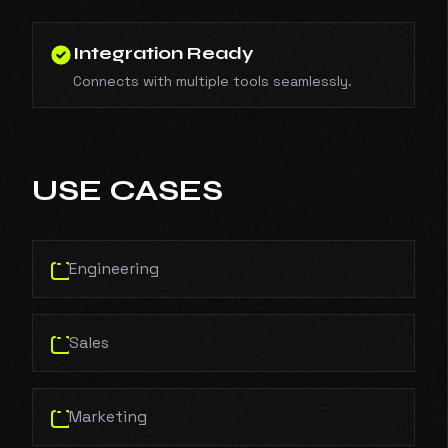
Integration Ready
Connects with multiple tools seamlessly.
USE CASES
Engineering
Sales
Marketing