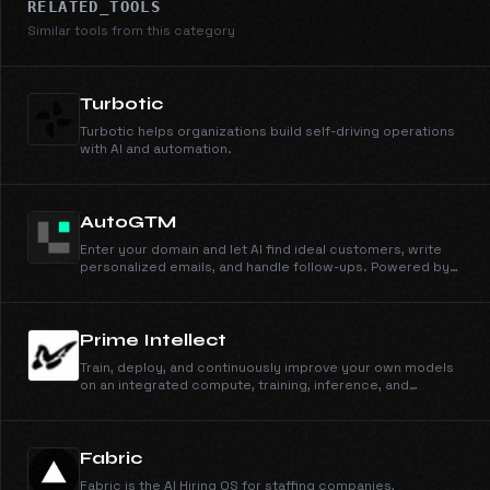
RELATED_TOOLS
Similar tools from this category
Turbotic
Turbotic helps organizations build self-driving operations
with AI and automation.
AutoGTM
Enter your domain and let AI find ideal customers, write
personalized emails, and handle follow-ups. Powered by
105M+ companies and 536M+ people profiles.
Prime Intellect
Train, deploy, and continuously improve your own models
on an integrated compute, training, inference, and
sandbox stack.
Fabric
Fabric is the AI Hiring OS for staffing companies,