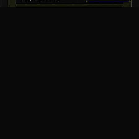
SUBSCRIBE
THE TOOL NERD
Subscribe to Newsletter
AI Tools
Top Picks