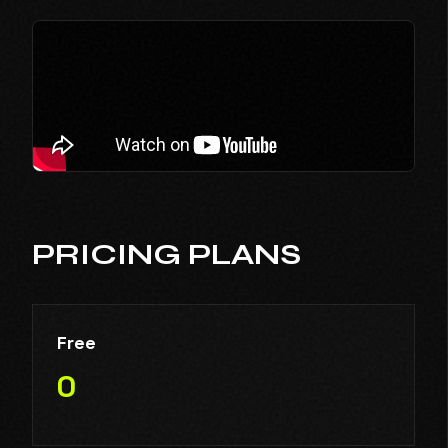
PRICING PLANS
Free
0