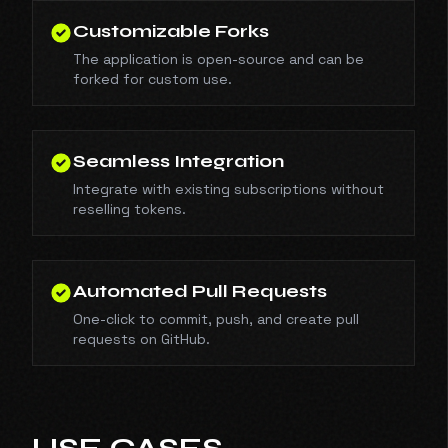
Customizable Forks
The application is open-source and can be
forked for custom use.
Seamless Integration
Integrate with existing subscriptions without
reselling tokens.
Automated Pull Requests
One-click to commit, push, and create pull
requests on GitHub.