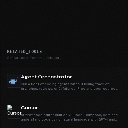
RELATED_TOOLS
Similar tools from this category
Agent Orchestrator
Run a fleet of coding agents without losing track of
branches, reviews, or CI failures. Free and open source
under Apache 2.0.
Cursor
AI-first code editor built on VS Code. Compose, edit, and
understand code using natural language with GPT-4 and
Claude.