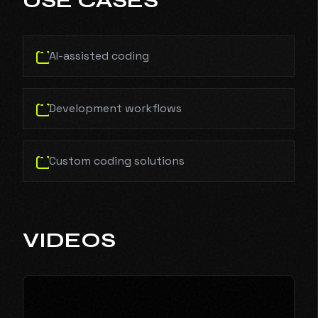
USE CASES
AI-assisted coding
Development workflows
Custom coding solutions
VIDEOS