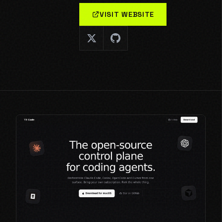
VISIT WEBSITE