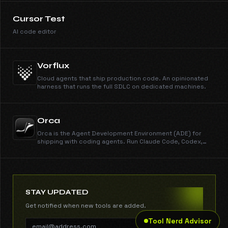
Cursor Test
AI code editor
Vorflux
Cloud agents that ship production code. An opinionated
harness that runs the full SDLC on dedicated machines.
Orca
Orca is the Agent Development Environment (ADE) for
shipping with coding agents. Run Claude Code, Codex,
Gemini, Cursor CLI, and every other CLI agent in parallel
across isolated worktrees. Get work done dramatically
faster than any IDE. New features shipped every day.
Free, open source, cross-platform.
STAY UPDATED
Get notified when new tools are added.
Tool Nerd Advisor