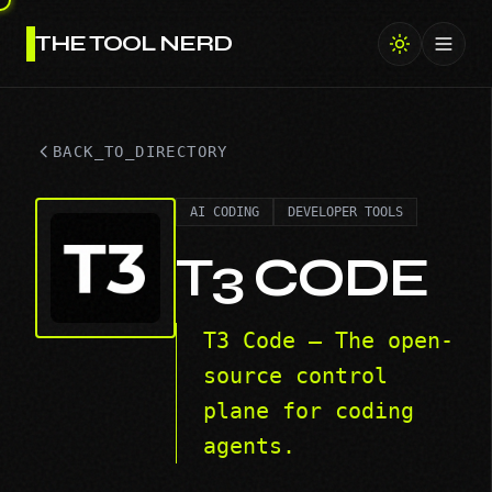
THE TOOL NERD
Toggl
BACK_TO_DIRECTORY
AI CODING
DEVELOPER TOOLS
T3 CODE
T3 Code — The open-
source control
plane for coding
agents.