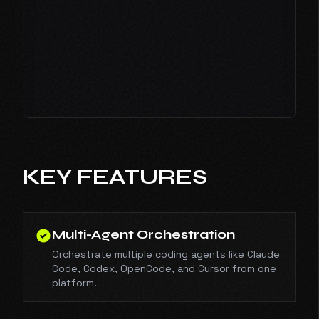
KEY FEATURES
Multi-Agent Orchestration
Orchestrate multiple coding agents like Claude
Code, Codex, OpenCode, and Cursor from one
platform.