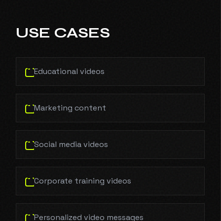
USE CASES
Educational videos
Marketing content
Social media videos
Corporate training videos
Personalized video messages