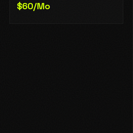
$60/Mo