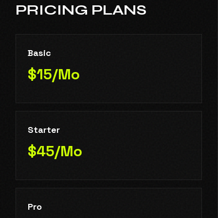
PRICING PLANS
Basic
$15/Mo
Starter
$45/Mo
Pro