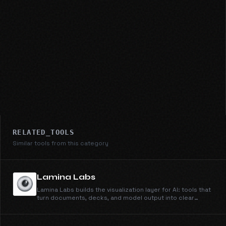
RELATED_TOOLS
Similar tools from this category
Lamina Labs
Lamina Labs builds the visualization layer for AI: tools that
turn documents, decks, and model output into clear
explainer videos. Simi, our first product, makes
whiteboard explainers from anything you can type or
upload.