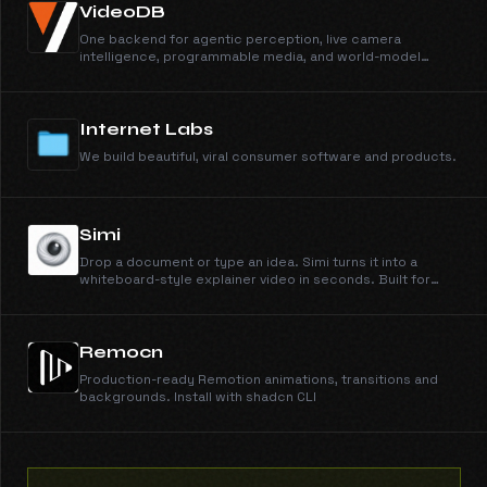
VideoDB
One backend for agentic perception, live camera
intelligence, programmable media, and world-model
training data.
Internet Labs
We build beautiful, viral consumer software and products.
Simi
Drop a document or type an idea. Simi turns it into a
whiteboard-style explainer video in seconds. Built for
students, course creators, and customer training.
Remocn
Production-ready Remotion animations, transitions and
backgrounds. Install with shadcn CLI