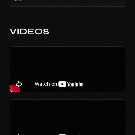
VIDEOS