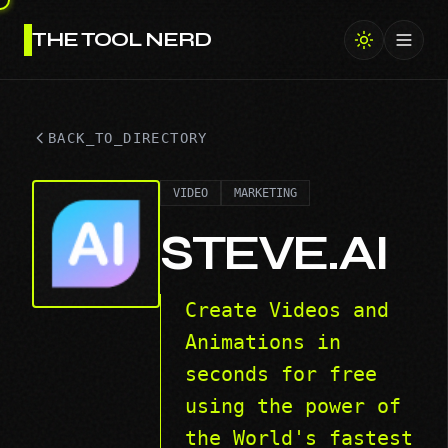
THE TOOL NERD
Toggl
BACK_TO_DIRECTORY
VIDEO
MARKETING
STEVE.AI
Create Videos and
Animations in
seconds for free
using the power of
the World's fastest