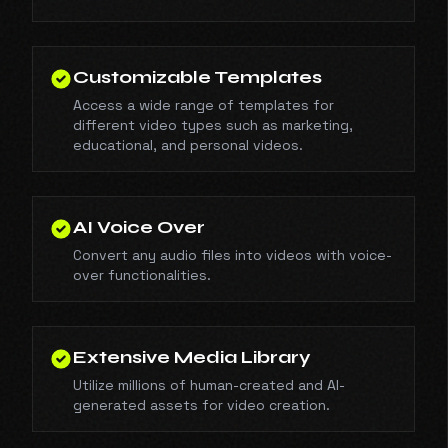
Customizable Templates
Access a wide range of templates for
different video types such as marketing,
educational, and personal videos.
AI Voice Over
Convert any audio files into videos with voice-
over functionalities.
Extensive Media Library
Utilize millions of human-created and AI-
generated assets for video creation.