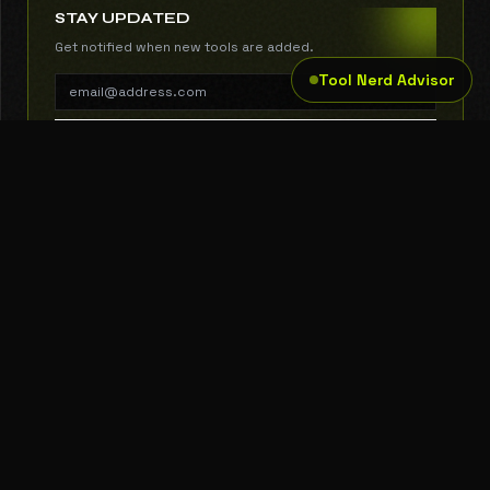
STAY UPDATED
Get notified when new tools are added.
Tool Nerd Advisor
SUBSCRIBE
THE TOOL NERD
Subscribe to Newsletter