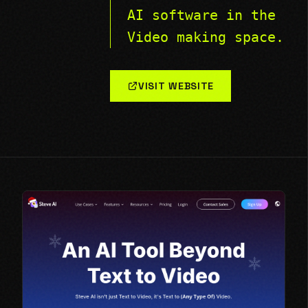
AI software in the
Video making space.
VISIT WEBSITE