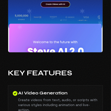
KEY FEATURES
AI Video Generation
Create videos from text, audio, or scripts with
various styles including animation and live-
action.