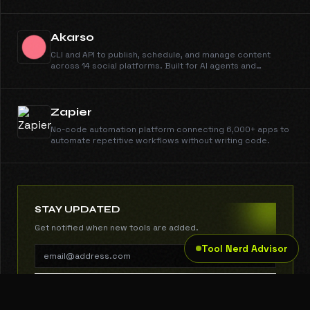
profiles, run outreach across email, phone, and WhatsApp,
engage candidates, schedule them on your calendar, and
run AI interviews. You make the call.
Akarso
CLI and API to publish, schedule, and manage content
across 14 social platforms. Built for AI agents and
automation.
Zapier
No-code automation platform connecting 6,000+ apps to
automate repetitive workflows without writing code.
STAY UPDATED
Get notified when new tools are added.
Tool Nerd Advisor
SUBSCRIBE