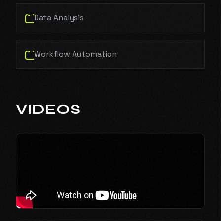
Data Analysis
Workflow Automation
VIDEOS