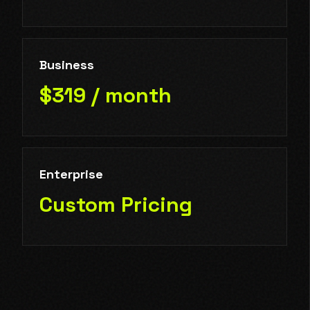
Business
$319 / month
Enterprise
Custom Pricing