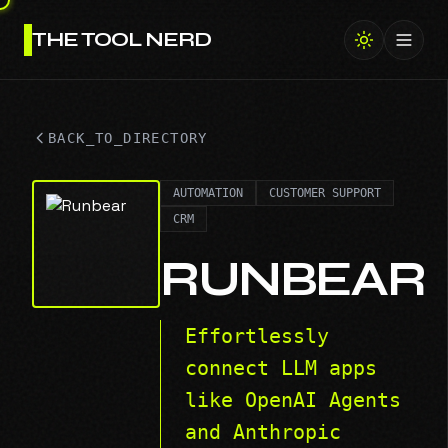
THE TOOL NERD
Toggl
BACK_TO_DIRECTORY
AUTOMATION
CUSTOMER SUPPORT
CRM
RUNBEAR
Effortlessly
connect LLM apps
like OpenAI Agents
and Anthropic