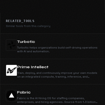
RELATED_TOOLS
Similar tools from this category
Turbotic
Turbotic helps organizations build self-driving operations
with AI and automation.
Prime Intellect
Train, deploy, and continuously improve your own models
on an integrated compute, training, inference, and
sandbox stack.
Fabric
Fabric is the AI Hiring OS for staffing companies,
enterprises, and hiring agencies. Source from 1.3 billion