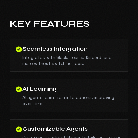
KEY FEATURES
Seamless Integration
Integrates with Slack, Teams, Discord, and
more without switching tabs.
AI Learning
AI agents learn from interactions, improving
over time.
Customizable Agents
Create personalized AI agents tailored to your