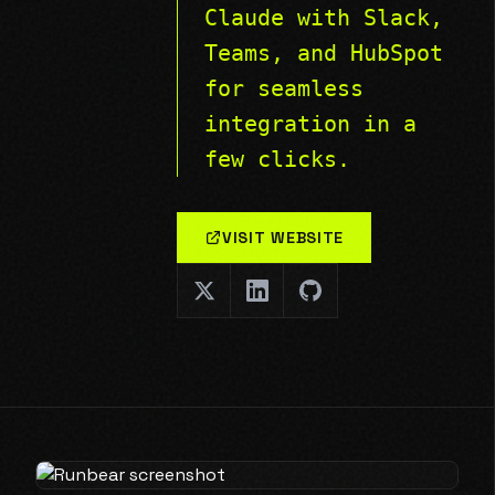
Claude with Slack,
Teams, and HubSpot
for seamless
integration in a
few clicks.
VISIT WEBSITE