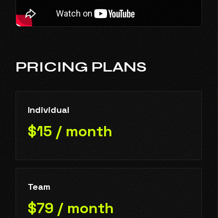
PRICING PLANS
Individual
$15 / month
Team
$79 / month