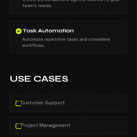
team's needs.
Task Automation
Automate repetitive tasks and streamline
workflows.
USE CASES
Customer Support
Project Management