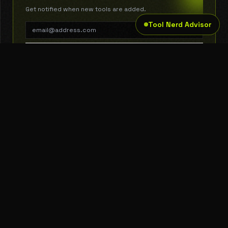
Get notified when new tools are added.
Tool Nerd Advisor
SUBSCRIBE
THE TOOL NERD
Subscribe to Newsletter