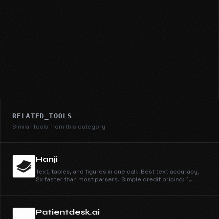
RELATED_TOOLS
Similar tools from this category
Hanji
Text, tables, and figures in one call. Best text accuracy,
2x faster than most parsers. Simple credit pricing: 1
credit/page for Parse, 4 for Parse + Extract, at
$0.003/credit.
Patientdesk.ai