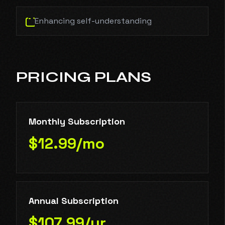
Enhancing self-understanding
PRICING PLANS
Monthly Subscription
$12.99/mo
Annual Subscription
$107.99/yr