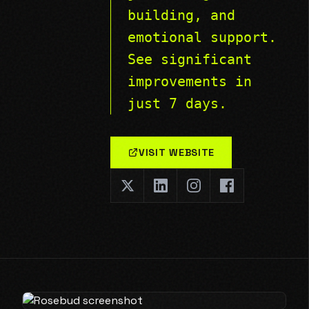
building, and
emotional support.
See significant
improvements in
just 7 days.
VISIT WEBSITE