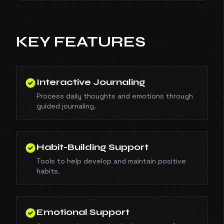
KEY FEATURES
Interactive Journaling
Process daily thoughts and emotions through
guided journaling.
Habit-Building Support
Tools to help develop and maintain positive
habits.
Emotional Support