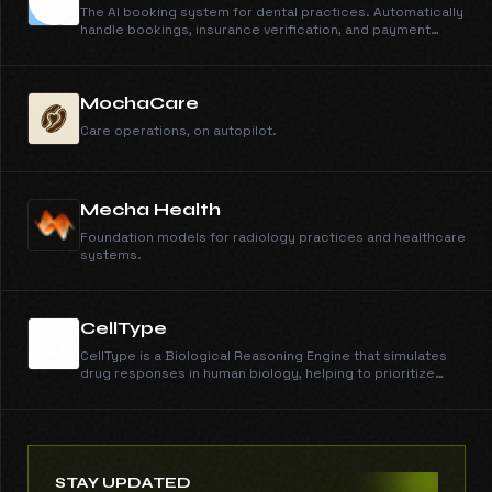
The AI booking system for dental practices. Automatically
handle bookings, insurance verification, and payment
collection 24/7. Never miss a patient call again.
MochaCare
Care operations, on autopilot.
Mecha Health
Foundation models for radiology practices and healthcare
systems.
CellType
CellType is a Biological Reasoning Engine that simulates
drug responses in human biology, helping to prioritize
drug testing and accelerate effective treatments. It
utilizes large language models trained on human cell
profiles to understand drug response, toxicity, and
patient variation.
STAY UPDATED