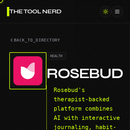
THE TOOL NERD
Toggl
BACK_TO_DIRECTORY
HEALTH
ROSEBUD
Rosebud's
therapist-backed
platform combines
AI with interactive
journaling, habit-