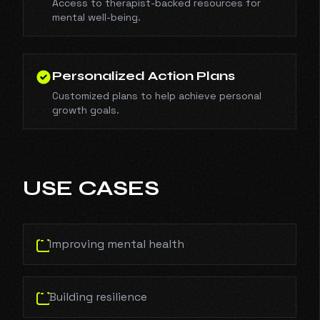
Access to therapist-backed resources for
mental well-being.
Personalized Action Plans
Customized plans to help achieve personal
growth goals.
USE CASES
Improving mental health
Building resilience