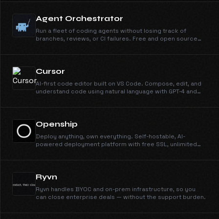
Agent Orchestrator
Run a fleet of coding agents without losing track of
branches, reviews, or CI failures. Free and open source
under Apache 2.0.
Cursor
AI-first code editor built on VS Code. Compose, edit, and
understand code using natural language with GPT-4 and
Claude.
Openship
Deploy anything, own everything. Self-hostable, AI-
powered deployment platform with free SSL, unlimited
domains, instant rollbacks, and CLI/MCP support. Open
source and free forever.
Ryvn
Ryvn handles BYOC and on-prem infrastructure, so you
can close enterprise deals — without the support burden.