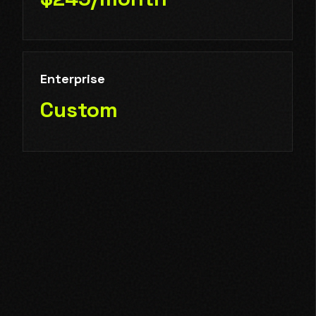
Enterprise
Custom