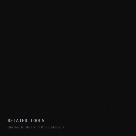
RELATED_TOOLS
Similar tools from this category