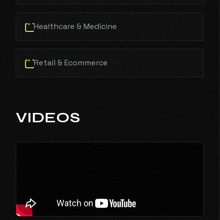
Healthcare & Medicine
Retail & Ecommerce
VIDEOS