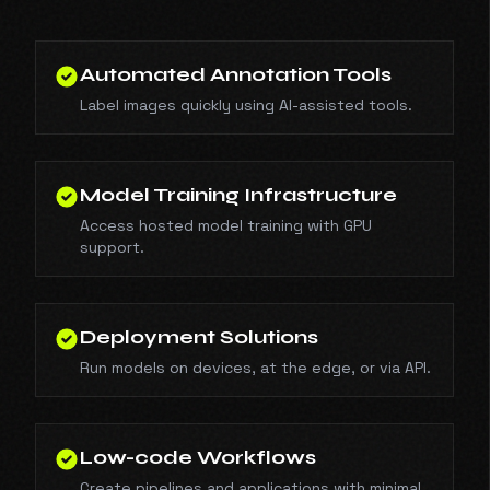
Automated Annotation Tools
Label images quickly using AI-assisted tools.
Model Training Infrastructure
Access hosted model training with GPU
support.
Deployment Solutions
Run models on devices, at the edge, or via API.
Low-code Workflows
Create pipelines and applications with minimal