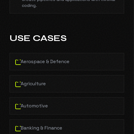
coding.
USE CASES
Aerospace & Defence
Agriculture
Automotive
Banking & Finance