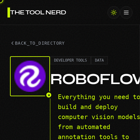
THE TOOL NERD
Toggl
BACK_TO_DIRECTORY
DEVELOPER TOOLS
DATA
ROBOFLO
★
Everything you need t
build and deploy
computer vision model
from automated
annotation tools to