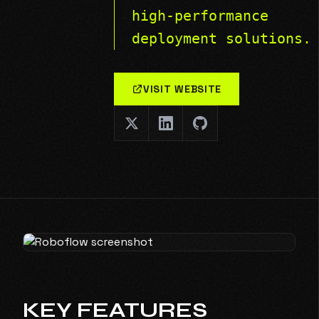
high-performance
deployment solutions.
VISIT WEBSITE
KEY FEATURES