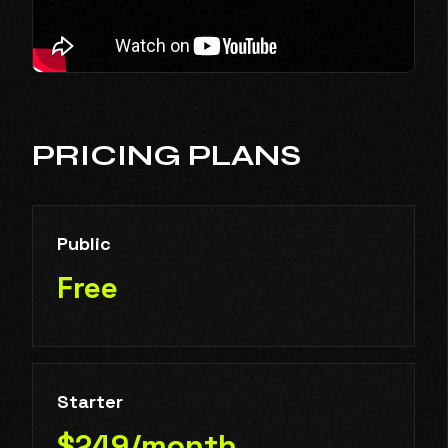
PRICING PLANS
Public
Free
Starter
$249/month