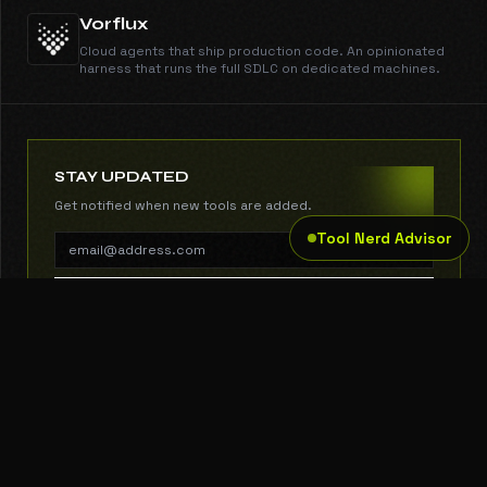
Vorflux
Cloud agents that ship production code. An opinionated
harness that runs the full SDLC on dedicated machines.
STAY UPDATED
Get notified when new tools are added.
Tool Nerd Advisor
SUBSCRIBE