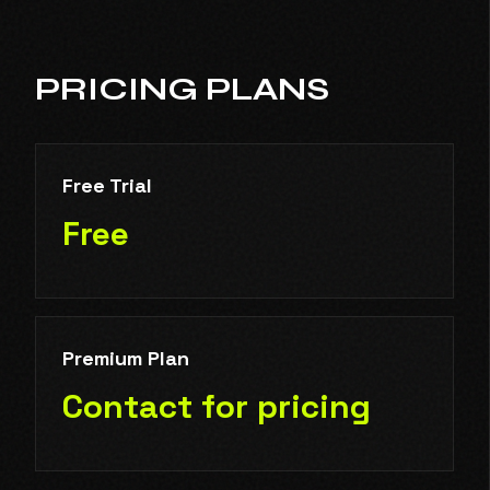
PRICING PLANS
Free Trial
Free
Premium Plan
Contact for pricing