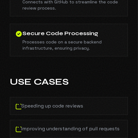
Connects with GitHub to streamline the code
review process.
Secure Code Processing
Processes code on a secure backend
infrastructure, ensuring privacy.
USE CASES
Speeding up code reviews
Improving understanding of pull requests