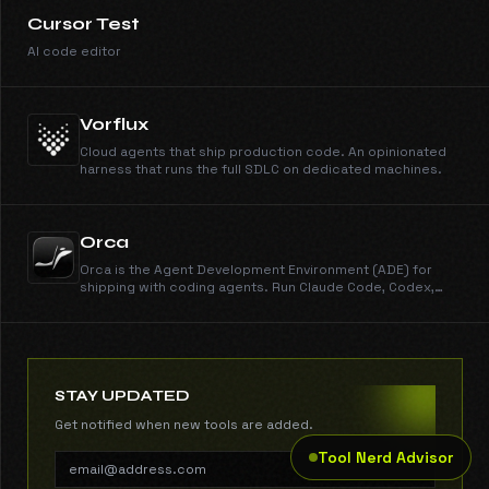
Cursor Test
AI code editor
Vorflux
Cloud agents that ship production code. An opinionated
harness that runs the full SDLC on dedicated machines.
Orca
Orca is the Agent Development Environment (ADE) for
shipping with coding agents. Run Claude Code, Codex,
Gemini, Cursor CLI, and every other CLI agent in parallel
across isolated worktrees. Get work done dramatically
faster than any IDE. New features shipped every day.
Free, open source, cross-platform.
STAY UPDATED
Get notified when new tools are added.
Tool Nerd Advisor