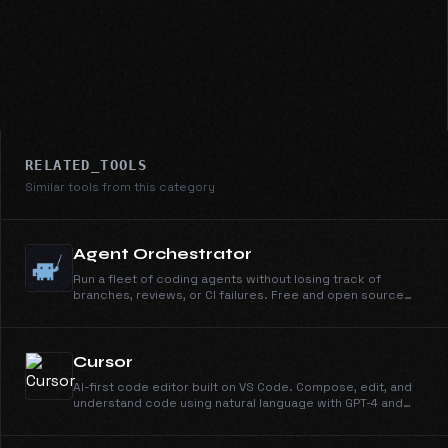
RELATED_TOOLS
Similar tools from this category
Agent Orchestrator
Run a fleet of coding agents without losing track of
branches, reviews, or CI failures. Free and open source
under Apache 2.0.
Cursor
AI-first code editor built on VS Code. Compose, edit, and
understand code using natural language with GPT-4 and
Claude.