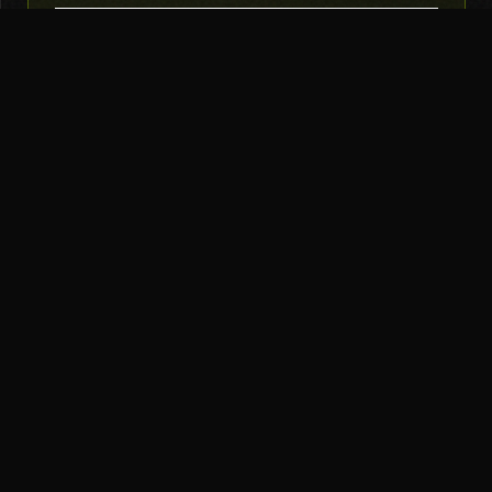
SUBSCRIBE
THE TOOL NERD
Subscribe to Newsletter
AI Tools
Top Picks
AI Agents
Our Stack