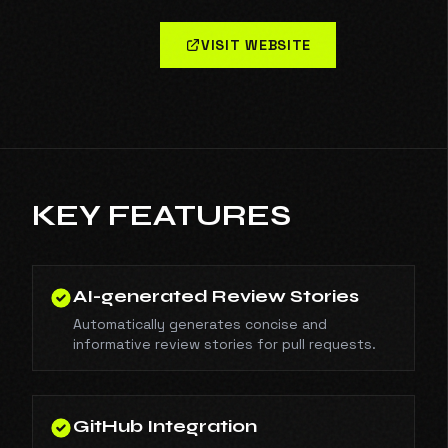
VISIT WEBSITE
KEY FEATURES
AI-generated Review Stories
Automatically generates concise and
informative review stories for pull requests.
GitHub Integration