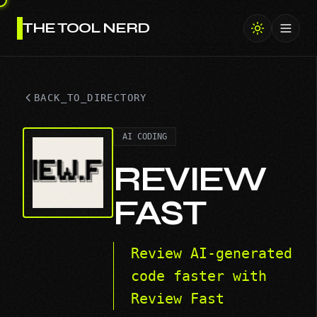
THE TOOL NERD
Toggl
BACK_TO_DIRECTORY
AI CODING
REVIEW
FAST
Review AI-generated
code faster with
Review Fast