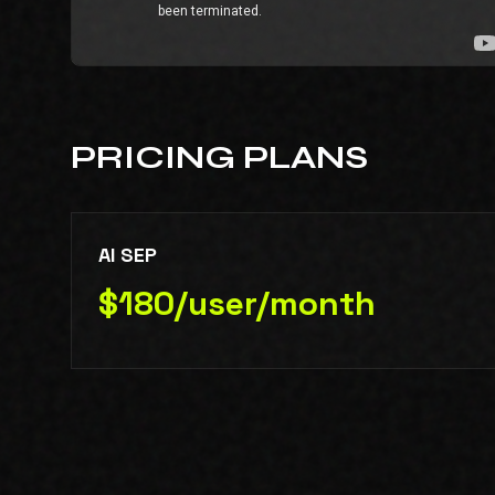
PRICING PLANS
AI SEP
$180/user/month