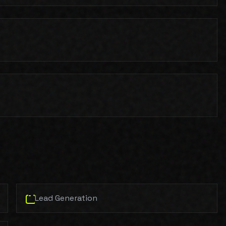
Lead Generation