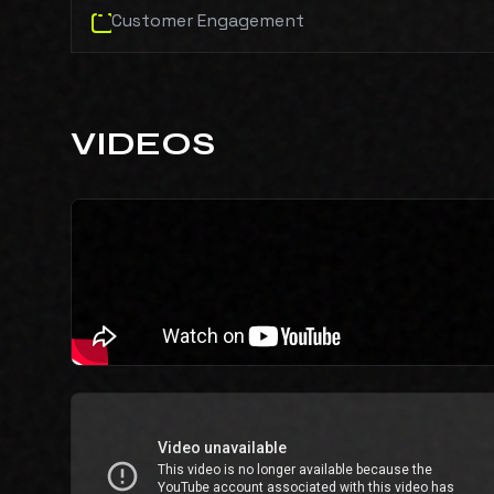
Customer Engagement
VIDEOS