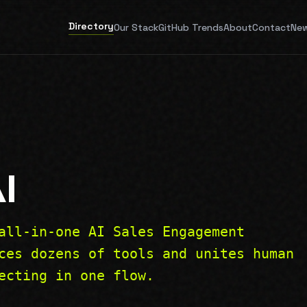
Directory
Our Stack
GitHub Trends
About
Contact
New
I
all-in-one AI Sales Engagement
ces dozens of tools and unites human
ecting in one flow.