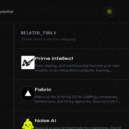
sletter
RELATED_TOOLS
Similar tools from this category
Prime Intellect
Train, deploy, and continuously improve your own
models on an integrated compute, training,
inference, and sandbox stack.
Fabric
Fabric is the AI Hiring OS for staffing companies,
enterprises, and hiring agencies. Source from 1.3
billion profiles, run outreach across email, phone,
and WhatsApp, engage candidates, schedule
them on your calendar, and run AI interviews. You
make the call.
Naise AI
Naise AI is your AI teammate for marketing. One AI