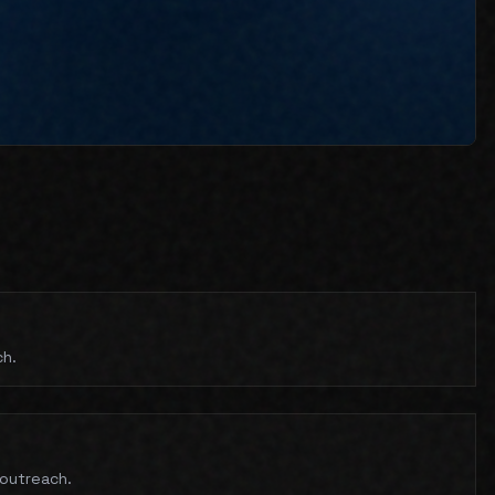
ch.
 outreach.