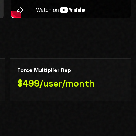
Force Multiplier Rep
$499/user/month