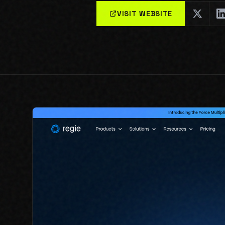
VISIT WEBSITE