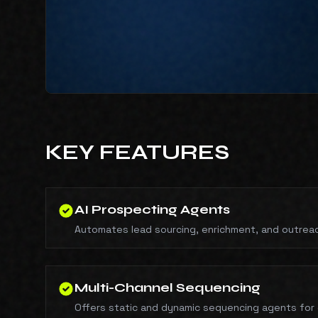
KEY FEATURES
AI Prospecting Agents
Automates lead sourcing, enrichment, and outrea
Multi-Channel Sequencing
Offers static and dynamic sequencing agents for