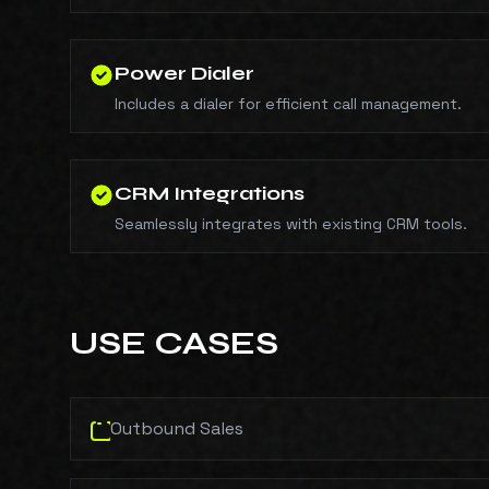
Power Dialer
Includes a dialer for efficient call management.
CRM Integrations
Seamlessly integrates with existing CRM tools.
USE CASES
Outbound Sales