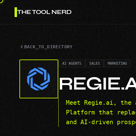
THE TOOL NERD
BACK_TO_DIRECTORY
AI AGENTS
SALES
MARKETING
REGIE.A
Meet Regie.ai, the 
Platform that repla
and AI-driven prosp