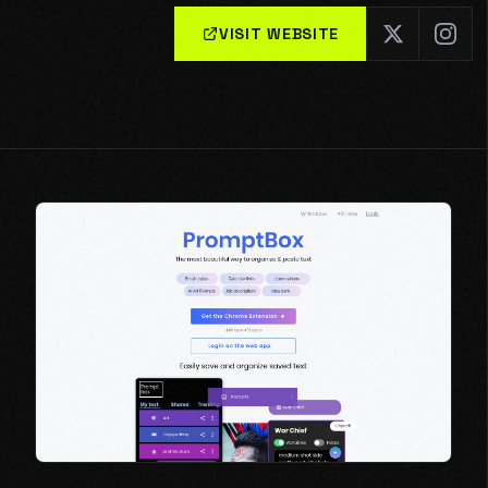
VISIT WEBSITE