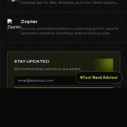
Desktop app for Mac, Windows, and Linux. Multi-sample
support, smart caching, local or remote inference.
Zapier
No-code automation platform connecting 6,000+ apps to
automate repetitive workflows without writing code.
STAY UPDATED
Get notified when new tools are added.
Tool Nerd Advisor
SUBSCRIBE