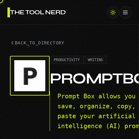
THE TOOL NERD
Toggl
BACK_TO_DIRECTORY
PRODUCTIVITY
WRITING
PROMPTB
Prompt Box allows you
save, organize, copy,
paste your artificial
intelligence (AI) pro