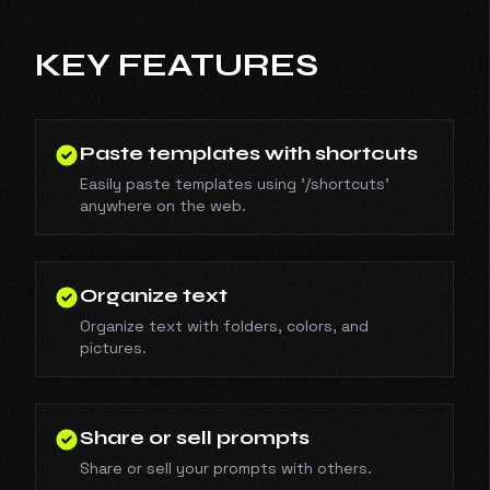
KEY FEATURES
Paste templates with shortcuts
Easily paste templates using '/shortcuts'
anywhere on the web.
Organize text
Organize text with folders, colors, and
pictures.
Share or sell prompts
Share or sell your prompts with others.