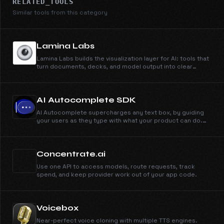
RELATED_TOOLS
Similar tools from this category
Lamina Labs
Lamina Labs builds the visualization layer for AI: tools that
turn documents, decks, and model output into clear
explainer videos. Simi, our first product, makes
whiteboard explainers from anything you can type or
upload.
AI Autocomplete SDK
AI Autocomplete supercharges any text box, by guiding
your users as they type with what your product can do.
Works in minutes, just drop in the SDK to your text box.
Concentrate.ai
Use one API to access models, route requests, track
spend, and keep provider work out of your app code.
Voicebox
Near-perfect voice cloning with multiple TTS engines.