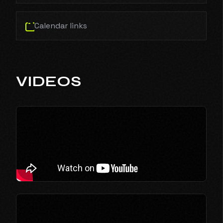
Calendar links
VIDEOS