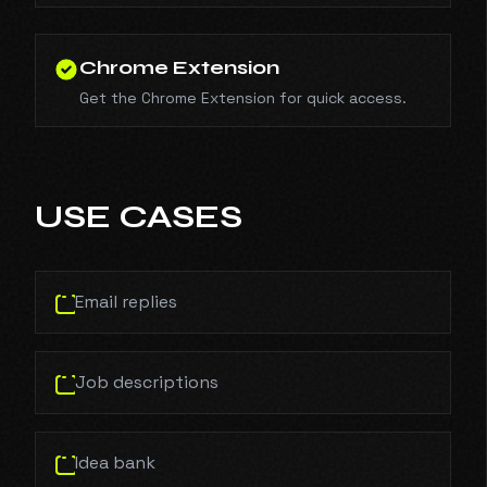
Chrome Extension
Get the Chrome Extension for quick access.
USE CASES
Email replies
Job descriptions
Idea bank