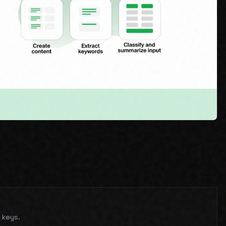
 keys.