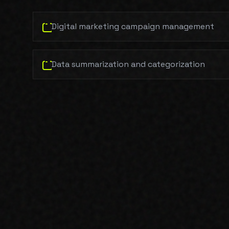
Digital marketing campaign management
Data summarization and categorization