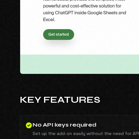
KEY FEATURES
No API keys required
Set up the add-on easily without the need for API