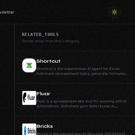
sletter
RELATED_TOOLS
Similar tools from this category
Shortcut
Shortcut is the superhuman AI agent for Excel.
Automate spreadsheet tasks, generate formulas
instantly, and build LBOs, DCFs, and 3-statement
models in minutes. Save 10-15 hours per week on
finance and spreadsheet work with AI-powered
Excel automation.
Fluar
Fluar is a spreadsheet-like tool for working with AI
automations. Automate your data research,
extraction, and processing with AI agents.
Bricks
Bricks is the easiest way to turn your CSV & Excel