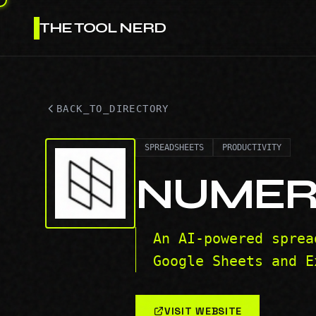
THE TOOL NERD
BACK_TO_DIRECTORY
SPREADSHEETS
PRODUCTIVITY
NUMER
An AI-powered sprea
Google Sheets and E
VISIT WEBSITE