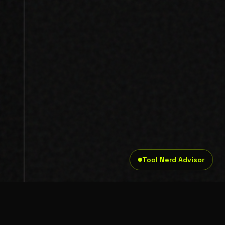
Tool Nerd Advisor