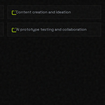
Content creation and ideation
AI prototype testing and collaboration