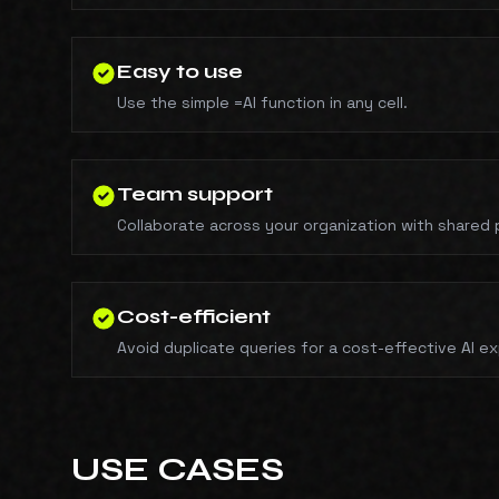
Easy to use
Use the simple =AI function in any cell.
Team support
Collaborate across your organization with shared 
Cost-efficient
Avoid duplicate queries for a cost-effective AI e
USE CASES