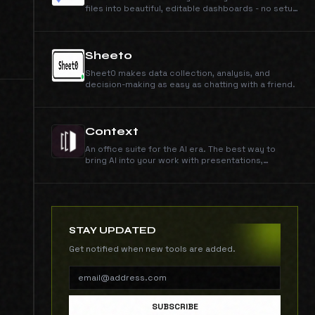
files into beautiful, editable dashboards - no setup
required. So easy, anyone can do it.
Sheet0
Sheet0 makes data collection, analysis, and
decision-making as easy as chatting with a friend.
Context
An office suite for the AI era. The best way to
bring AI into your work with presentations,
documents, spreadsheets, and data analysis.
STAY UPDATED
Get notified when new tools are added.
SUBSCRIBE