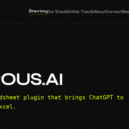
Directory
Our Stack
GitHub Trends
About
Contact
New
OUS.AI
dsheet plugin that brings ChatGPT to
xcel.