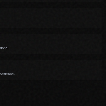
plans.
xperience.