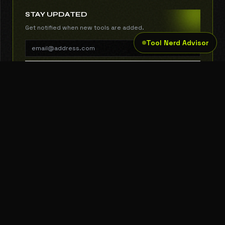
STAY UPDATED
Get notified when new tools are added.
Tool Nerd Advisor
SUBSCRIBE
THE TOOL NERD