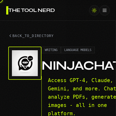
THE TOOL NERD
Toggl
BACK_TO_DIRECTORY
WRITING
LANGUAGE MODELS
NINJACHA
Access GPT-4, Claude,
Gemini, and more. Cha
analyze PDFs, generat
images - all in one
platform.