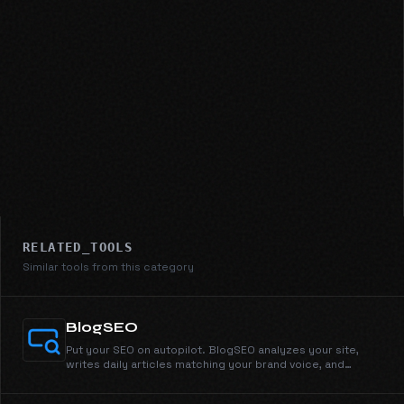
RELATED_TOOLS
Similar tools from this category
BlogSEO
Put your SEO on autopilot. BlogSEO analyzes your site,
writes daily articles matching your brand voice, and
publishes automatically.