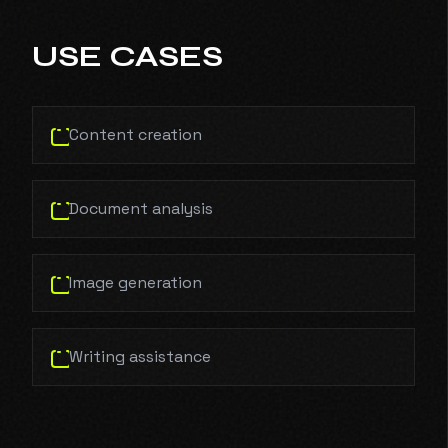
USE CASES
Content creation
Document analysis
Image generation
Writing assistance