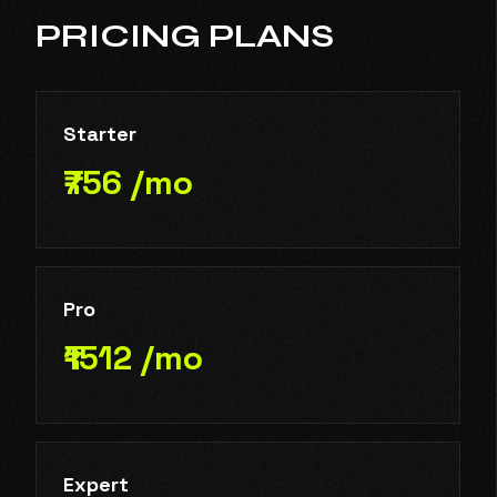
PRICING PLANS
Starter
₹756 /mo
Pro
₹1512 /mo
Expert