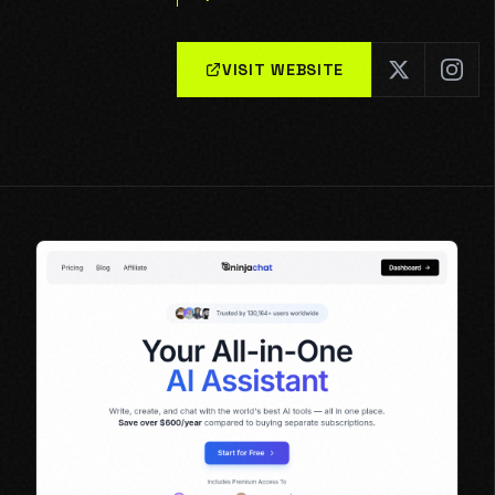
VISIT WEBSITE