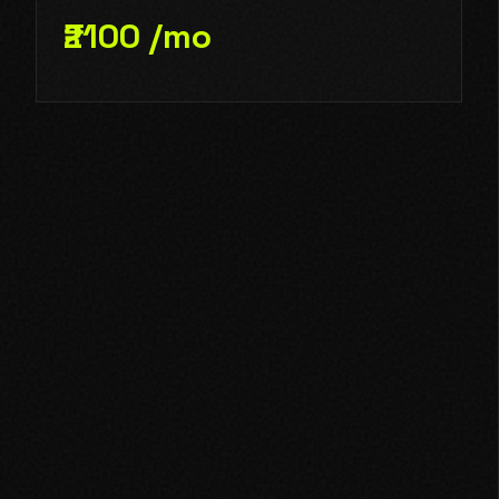
₹2100 /mo