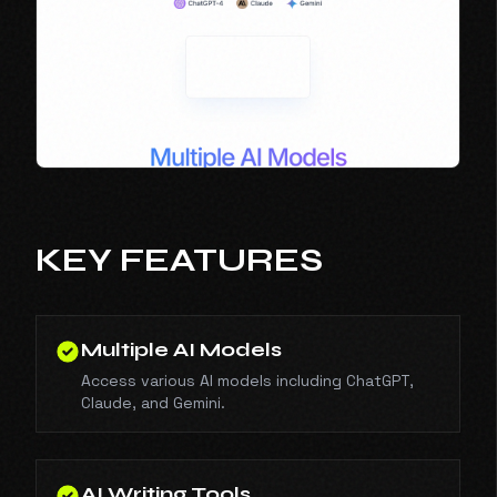
KEY FEATURES
Multiple AI Models
Access various AI models including ChatGPT,
Claude, and Gemini.
AI Writing Tools