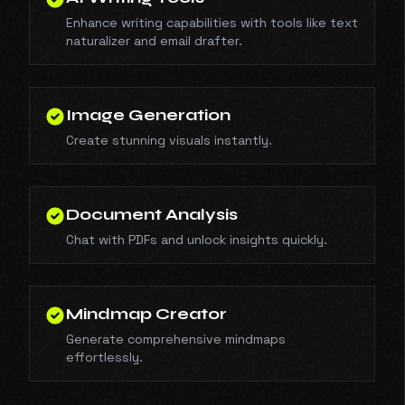
Enhance writing capabilities with tools like text
naturalizer and email drafter.
Image Generation
Create stunning visuals instantly.
Document Analysis
Chat with PDFs and unlock insights quickly.
Mindmap Creator
Generate comprehensive mindmaps
effortlessly.