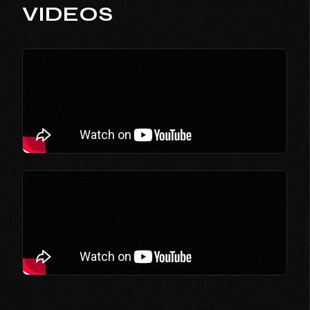
VIDEOS