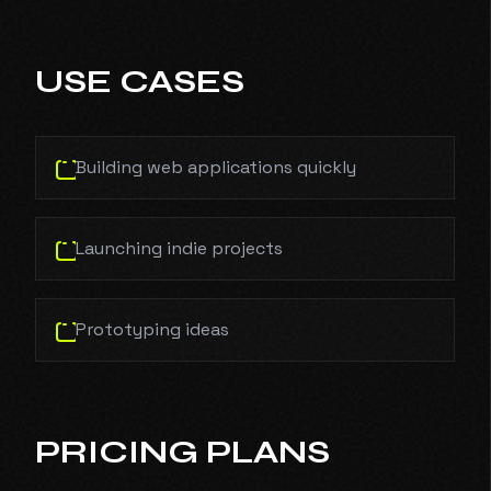
USE CASES
Building web applications quickly
Launching indie projects
Prototyping ideas
PRICING PLANS