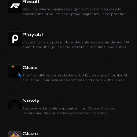
Result
Result is where businesses get built — from an idea to
building the product, accepting payments, incorporation,
and marketing. Join the waitlist.
Playabl
Playabl turns any idea into a playable web game through AI
chat. Describe your game, iterate in real time, and publish
instantly — no coding or game engine experience
needed.
Glass
The first GPU-accelerated macOS IDE designed for the AI
era. Bring your own subscriptions and code with Claude
3.7 natively.
Newly
AI-powered mobile app builder for iOS and Android.
Create and deploy native apps without coding.
Glaze