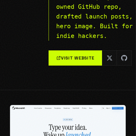
owned GitHub repo,
drafted launch posts,
hero image. Built for
indie hackers.
VISIT WEBSITE