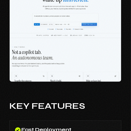
KEY FEATURES
Fast Deployment