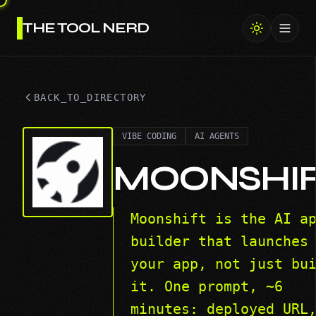
THE TOOL NERD
Toggl
BACK_TO_DIRECTORY
VIBE CODING
AI AGENTS
MOONSHI
Moonshift is the AI a
builder that launches
your app, not just bu
it. One prompt, ~6
minutes: deployed URL