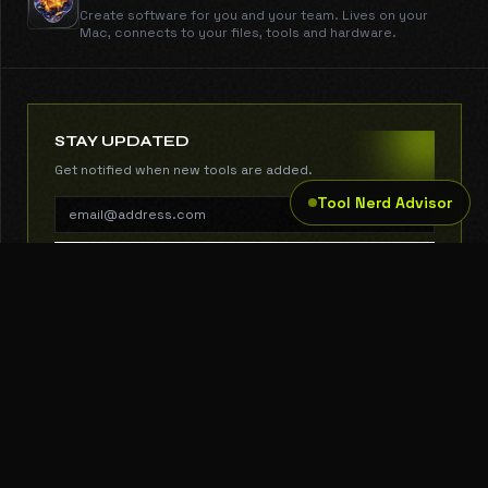
Create software for you and your team. Lives on your
Mac, connects to your files, tools and hardware.
STAY UPDATED
Get notified when new tools are added.
Tool Nerd Advisor
SUBSCRIBE