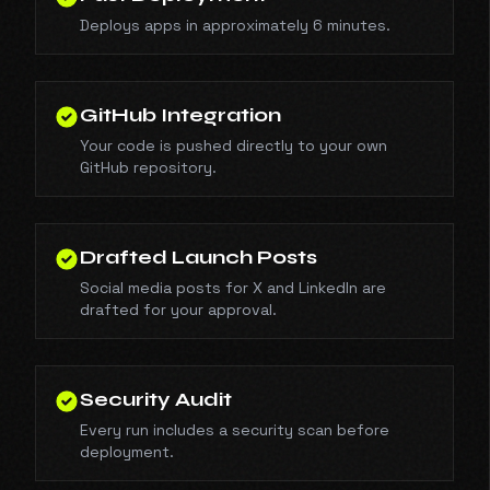
Deploys apps in approximately 6 minutes.
GitHub Integration
Your code is pushed directly to your own
GitHub repository.
Drafted Launch Posts
Social media posts for X and LinkedIn are
drafted for your approval.
Security Audit
Every run includes a security scan before
deployment.