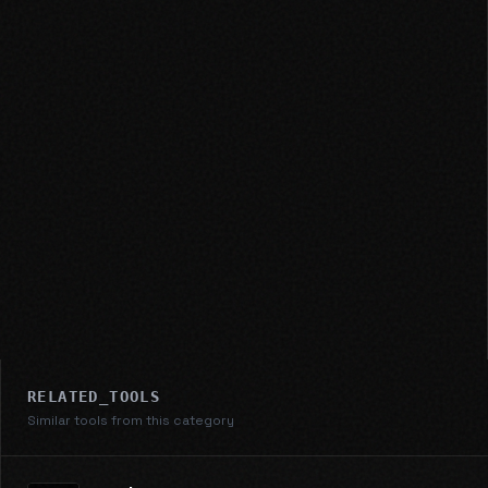
RELATED_TOOLS
Similar tools from this category