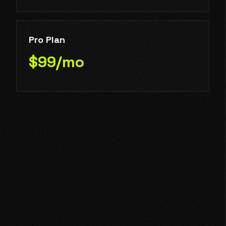
Pro Plan
$99/mo