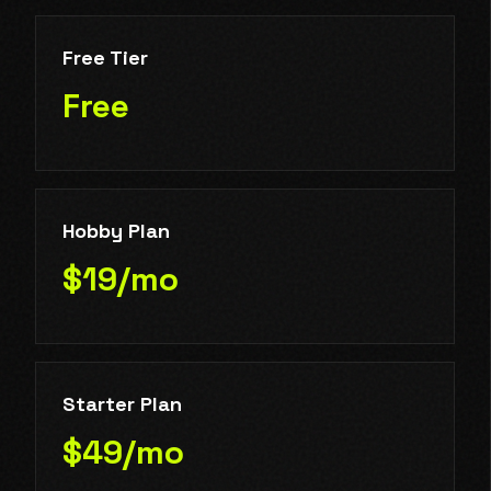
Free Tier
Free
Hobby Plan
$19/mo
Starter Plan
$49/mo