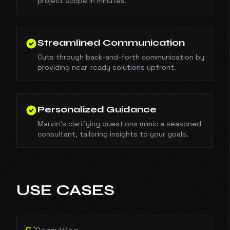
project scope in minutes.
Streamlined Communication
Cuts through back-and-forth communication by
providing near-ready solutions upfront.
Personalized Guidance
Marvin’s clarifying questions mimic a seasoned
consultant, tailoring insights to your goals.
USE CASES