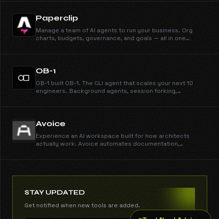
Paperclip
Manage a team of AI agents to run your business. Org
charts, budgets, governance, and goals — all in one
deployment.
OB-1
OB-1 built OB-1. The CLI agent that scales your next 10
engineers. Background agents, session forking,
autonomous subagents, auto-configuring skills.
Avoice
Experience an AI workspace built for how architects
actually work. Avoice automates documentation,
schedules, specs, and material research, freeing your
team to focus on design and technical excellence. Book
your demo. Trusted by top architecture and design
studios.
STAY UPDATED
Get notified when new tools are added.