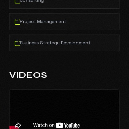
Consulting
Project Management
Business Strategy Development
VIDEOS