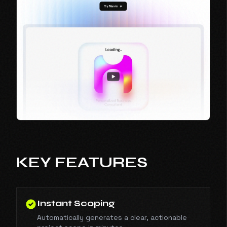
KEY FEATURES
Instant Scoping
Automatically generates a clear, actionable