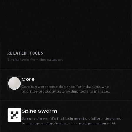
RELATED_TOOLS
Similar tools from this category
Core
Core is a workspace designed for individuals who
prioritize productivity, providing tools to manage
schedules and tasks efficiently.
Spine Swarm
Spine is the world's first truly agentic platform designed
to manage and orchestrate the next generation of AI.