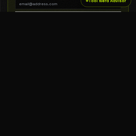
Tool Nerd Advisor
SUBSCRIBE
THE TOOL NERD
Subscribe to Newsletter
AI Tools
Top Picks