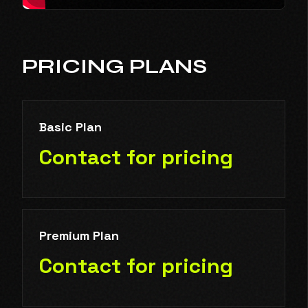
PRICING PLANS
Basic Plan
Contact for pricing
Premium Plan
Contact for pricing