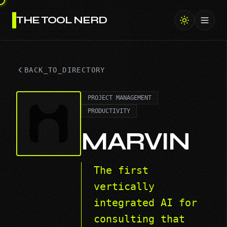
THE TOOL NERD
Toggl
BACK_TO_DIRECTORY
PROJECT MANAGEMENT
PRODUCTIVITY
MARVIN
The first
vertically
integrated AI for
consulting that