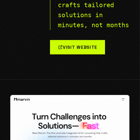
crafts tailored
solutions in
minutes, not months
VISIT WEBSITE