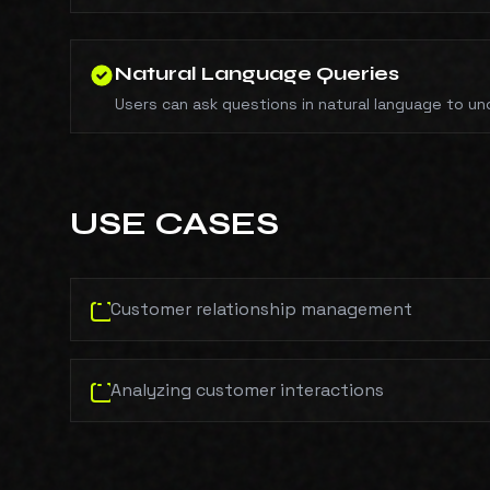
Natural Language Queries
Users can ask questions in natural language to un
USE CASES
Customer relationship management
Analyzing customer interactions