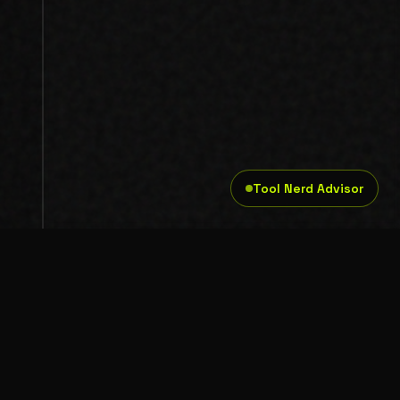
Tool Nerd Advisor