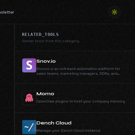
sletter
RELATED_TOOLS
Similar tools from this category
Snov.io
Snov.io is an outreach automation platform for
sales teams, marketing managers, SDRs, and
anyone who runs cold outreach. Automate email
campaigns, generate qualified leads, and manage
your entire sales workflow from first contact to
closed deal - all in one unified platform.
Momo
OpenClaw plugins to host your company memory
Dench Cloud
Manage your Dench Cloud instance