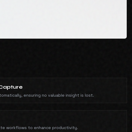
Capture
matically, ensuring no valuable insight is lost.
te workflows to enhance productivity.