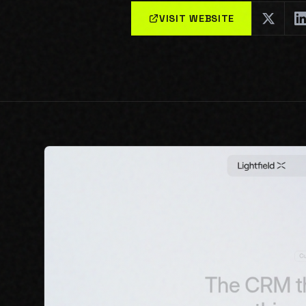
VISIT WEBSITE