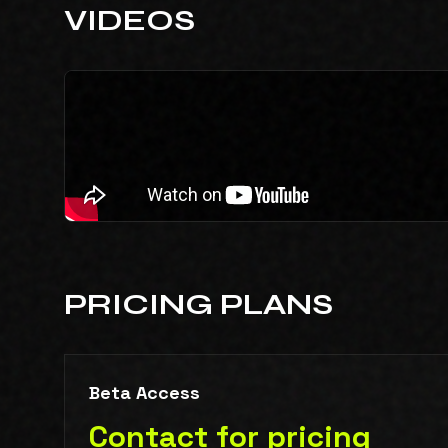
VIDEOS
PRICING PLANS
Beta Access
Contact for pricing