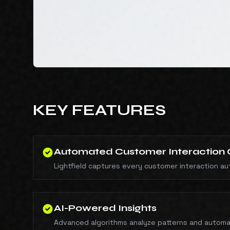
KEY FEATURES
Automated Customer Interaction 
Lightfield captures every customer interaction auto
AI-Powered Insights
Advanced algorithms analyze patterns and automa