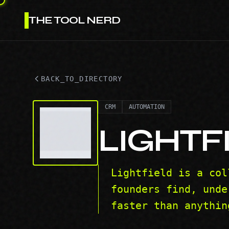
THE TOOL NERD
BACK_TO_DIRECTORY
CRM
AUTOMATION
LIGHTF
Lightfield is a col
founders find, unde
faster than anythin