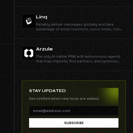
Linq
Reliably deliver messages globally and take
advantage of emoji reactions, voice notes, rich
media, typing indicators, group chats, and more
through native iMessage and RCS protocols.
Arzule
The only AI-native PRM with autonomous agents
that map markets, find partners, and optimize
your revenue channels.
STAY UPDATED
Get notified when new tools are added.
SUBSCRIBE