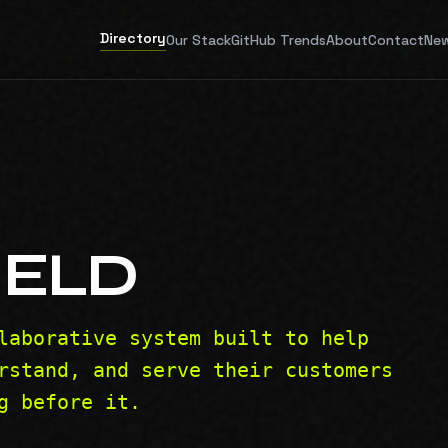
Directory
Our Stack
GitHub Trends
About
Contact
New
IELD
laborative system built to help
rstand, and serve their customers
g before it.