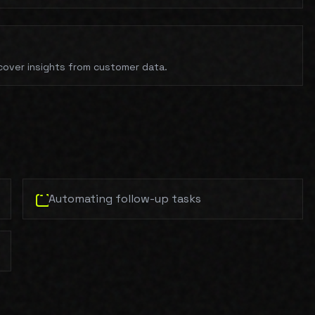
cover insights from customer data.
Automating follow-up tasks