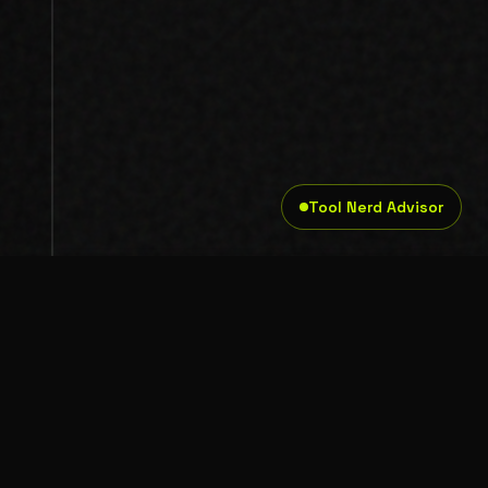
Tool Nerd Advisor