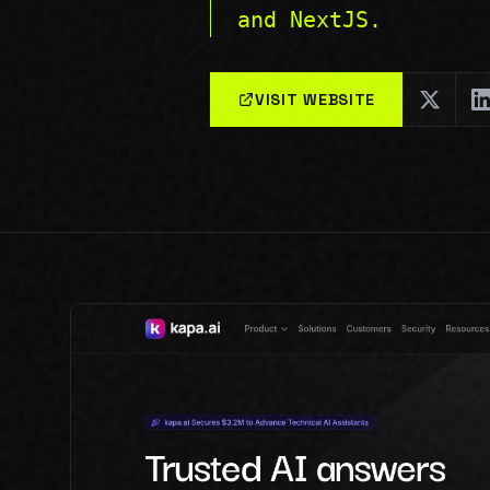
and NextJS.
VISIT WEBSITE