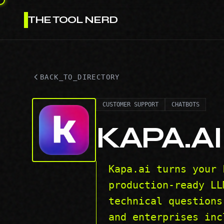
THE TOOL NERD
BACK_TO_DIRECTORY
CUSTOMER SUPPORT
CHATBOTS
KAPA.AI
Kapa.ai turns your 
production-ready LL
technical questions
and enterprises inc