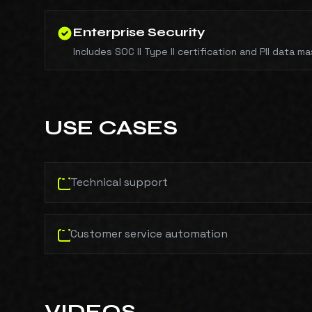
Enterprise Security
Includes SOC II Type II certification and PII data ma
USE CASES
Technical support
Customer service automation
VIDEOS