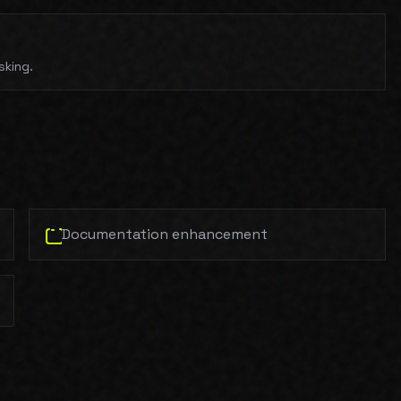
sking.
Documentation enhancement