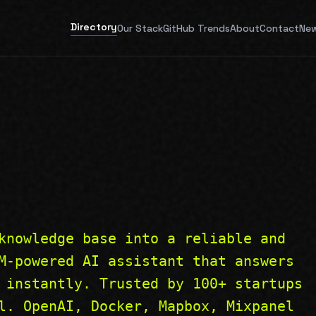
Directory
Our Stack
GitHub Trends
About
Contact
New
knowledge base into a reliable and
M-powered AI assistant that answers
 instantly. Trusted by 100+ startups
l. OpenAI, Docker, Mapbox, Mixpanel