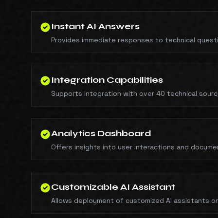
Instant AI Answers
Provides immediate responses to technical questio
Integration Capabilities
Supports integration with over 40 technical sour
Analytics Dashboard
Offers insights into user interactions and docume
Customizable AI Assistant
Allows deployment of customized AI assistants on