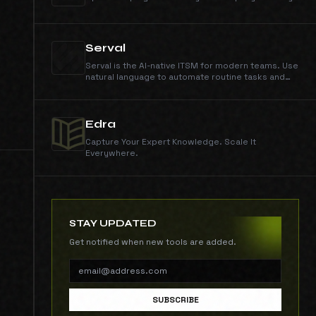
Serval
Serval is the AI-native ITSM for modern teams. Use
natural language to automate routine tasks and
resolve help desk requests.
Edra
Capture Your Expert Knowledge. Scale It
Everywhere.
STAY UPDATED
Get notified when new tools are added.
SUBSCRIBE