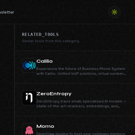
sletter
RELATED_TOOLS
Similar tools from this category
Calilio
Experience the future of Business Phone System
with Calilio. Unified VoIP solutions, virtual numbers,
and AI-driven insights. Elevate your
communication today!
ZeroEntropy
ZeroEntropy trains small, specialized AI models —
state-of-the-art rerankers, embeddings, and
custom-trained models for production AI
systems. Higher accuracy, lower latency, lower
cost than the generalist alternatives.
Momo
OpenClaw plugins to host your company memory