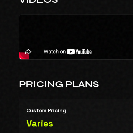
PRICING PLANS
Custom Pricing
Varies