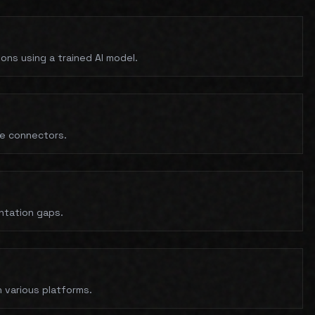
ns using a trained AI model.
ce connectors.
ntation gaps.
 various platforms.