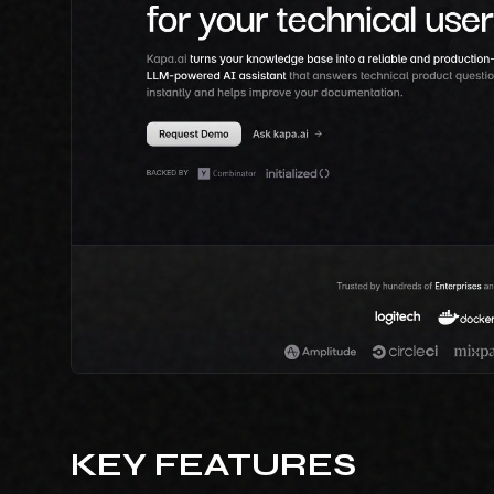
KEY FEATURES