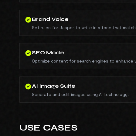
Brand Voice
Set rules for Jasper to write in a tone that matc
SEO Mode
Optimize content for search engines to enhance vis
AI Image Suite
Generate and edit images using AI technology.
USE CASES