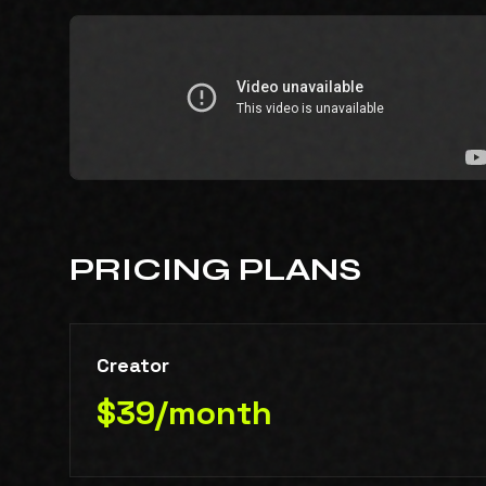
PRICING PLANS
Creator
$39/month