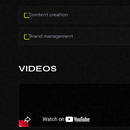
Content creation
Brand management
VIDEOS