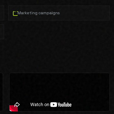
Marketing campaigns