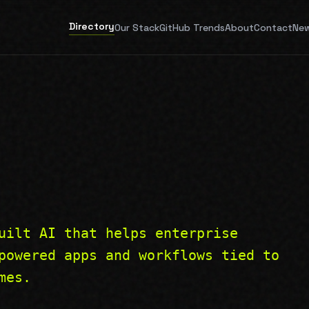
Directory
Our Stack
GitHub Trends
About
Contact
New
uilt AI that helps enterprise
powered apps and workflows tied to
mes.