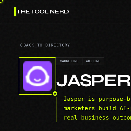
THE TOOL NERD
BACK_TO_DIRECTORY
MARKETING
WRITING
JASPER
★
Jasper is purpose-b
marketers build AI-
real business outco