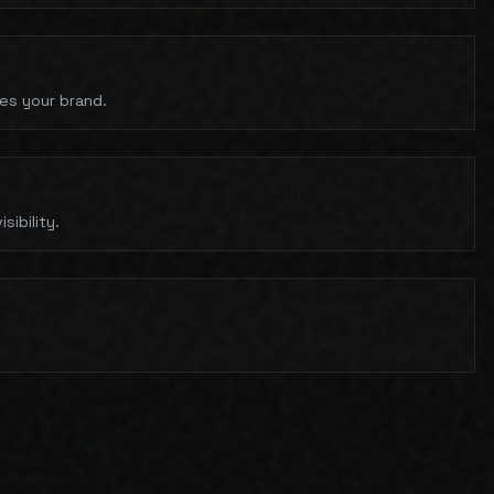
hes your brand.
ibility.