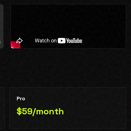
Pro
$59/month