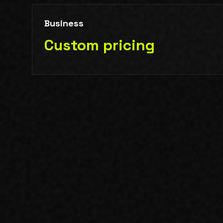
Business
Custom pricing