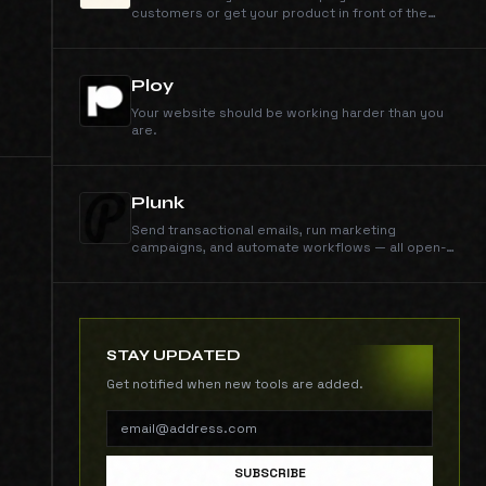
customers or get your product in front of the
right people.
Ploy
Your website should be working harder than you
are.
Plunk
Send transactional emails, run marketing
campaigns, and automate workflows — all open-
source and self-hostable. $0.001/email, no
contact limits.
STAY UPDATED
Get notified when new tools are added.
SUBSCRIBE