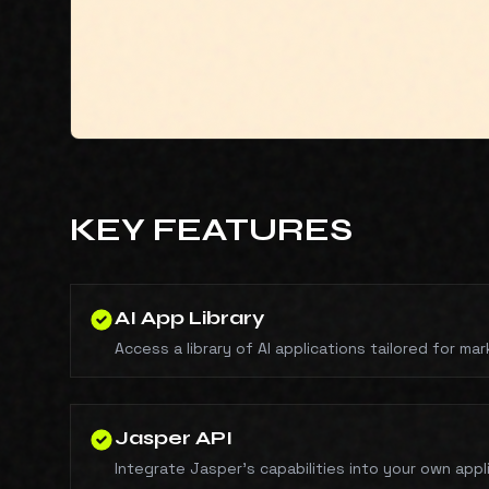
KEY FEATURES
AI App Library
Access a library of AI applications tailored for ma
Jasper API
Integrate Jasper's capabilities into your own appl