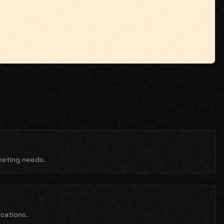
rketing needs.
ications.