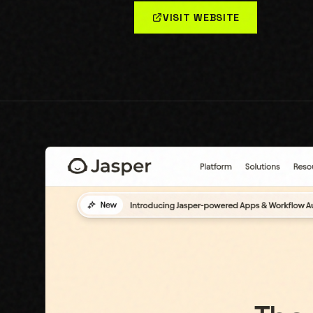
VISIT WEBSITE