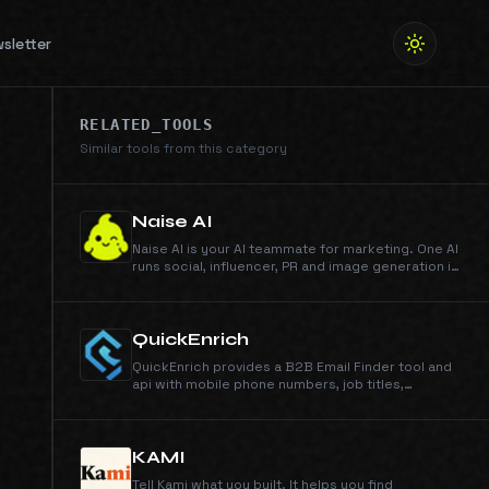
sletter
RELATED_TOOLS
Similar tools from this category
Naise AI
Naise AI is your AI teammate for marketing. One AI
runs social, influencer, PR and image generation in
any language and any market.
QuickEnrich
QuickEnrich provides a B2B Email Finder tool and
api with mobile phone numbers, job titles,
company data, and accurate b2b contact data in
seconds. Unlimited data and exports.
KAMI
Tell Kami what you built. It helps you find