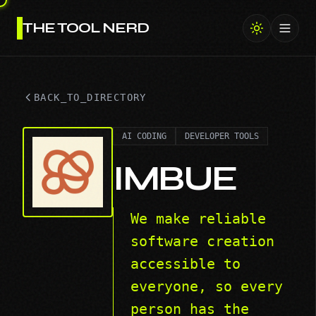
THE TOOL NERD
Toggl
BACK_TO_DIRECTORY
AI CODING
DEVELOPER TOOLS
IMBUE
We make reliable
software creation
accessible to
everyone, so every
person has the