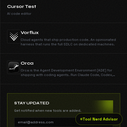
Cursor Test
AI code editor
Vorflux
Cloud agents that ship production code. An opinionated
harness that runs the full SDLC on dedicated machines.
Orca
Orca is the Agent Development Environment (ADE) for
shipping with coding agents. Run Claude Code, Codex,
Gemini, Cursor CLI, and every other CLI agent in parallel
across isolated worktrees. Get work done dramatically
faster than any IDE. New features shipped every day.
Free, open source, cross-platform.
STAY UPDATED
Get notified when new tools are added.
Tool Nerd Advisor