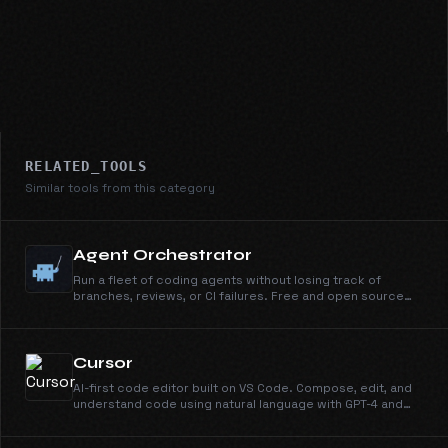
RELATED_TOOLS
Similar tools from this category
Agent Orchestrator
Run a fleet of coding agents without losing track of
branches, reviews, or CI failures. Free and open source
under Apache 2.0.
Cursor
AI-first code editor built on VS Code. Compose, edit, and
understand code using natural language with GPT-4 and
Claude.