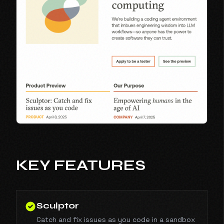
KEY FEATURES
Sculptor
Catch and fix issues as you code in a sandbox