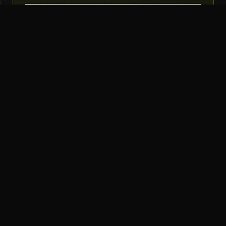
SUBSCRIBE
THE TOOL NERD
Subscribe to Newsletter
AI Tools
Top Picks