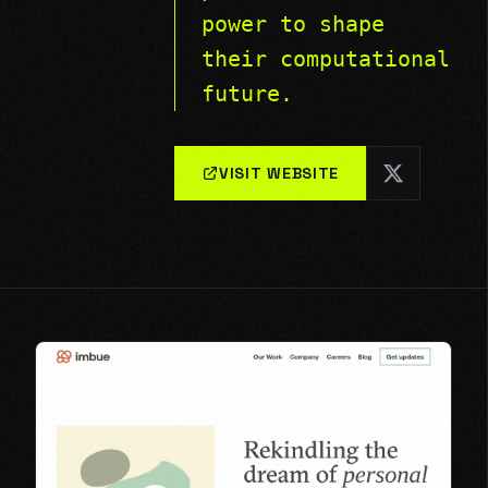
power to shape
their computational
future.
VISIT WEBSITE