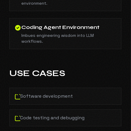
environment.
Coding Agent Environment
Imbues engineering wisdom into LLM
workflows.
USE CASES
Software development
Code testing and debugging