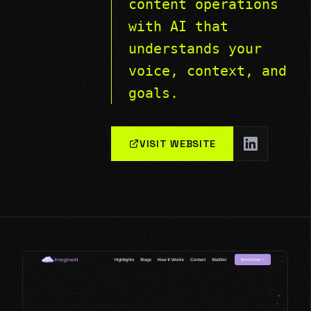
content operations
with AI that
understands your
voice, context, and
goals.
VISIT WEBSITE