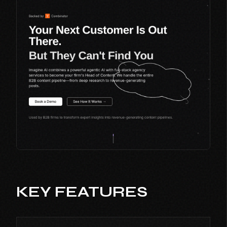
KEY FEATURES