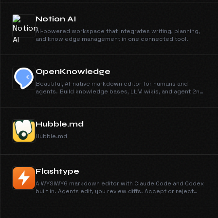
Notion AI
AI-powered workspace that integrates writing, planning,
and knowledge management in one connected tool.
OpenKnowledge
Beautiful, AI-native markdown editor for humans and
agents. Build knowledge bases, LLM wikis, and agent 2nd
brains.
Hubble.md
Hubble.md
Flashtype
A WYSIWYG markdown editor with Claude Code and Codex
built in. Agents edit, you review diffs. Accept or reject
every change. Free and open source.