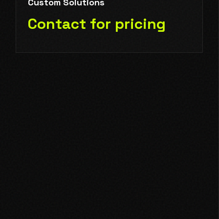
Custom Solutions
Contact for pricing