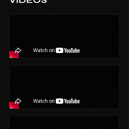
VIDEOS