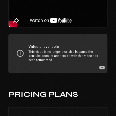
PRICING PLANS