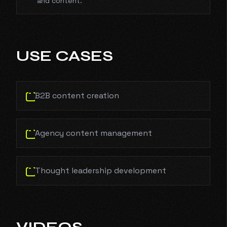
and content.
USE CASES
B2B content creation
Agency content management
Thought leadership development