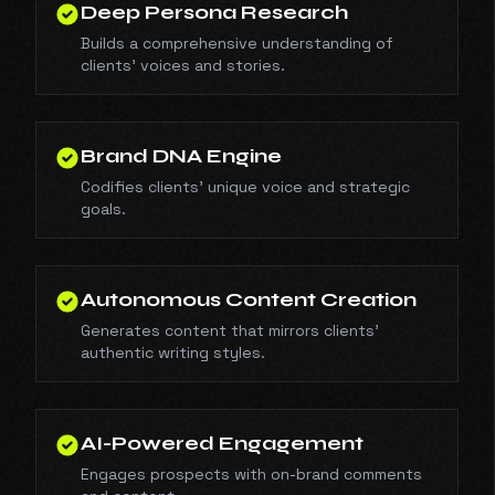
Deep Persona Research
Builds a comprehensive understanding of
clients' voices and stories.
Brand DNA Engine
Codifies clients' unique voice and strategic
goals.
Autonomous Content Creation
Generates content that mirrors clients'
authentic writing styles.
AI-Powered Engagement
Engages prospects with on-brand comments