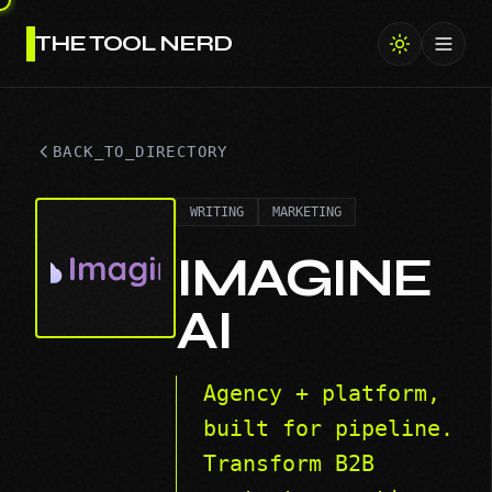
THE TOOL NERD
Toggl
BACK_TO_DIRECTORY
WRITING
MARKETING
IMAGINE
AI
Agency + platform,
built for pipeline.
Transform B2B