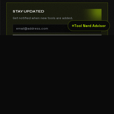
STAY UPDATED
Get notified when new tools are added.
Tool Nerd Advisor
SUBSCRIBE
THE TOOL NERD