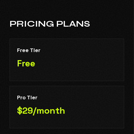
PRICING PLANS
Free Tier
Free
Pro Tier
$29/month