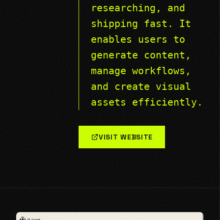
researching, and
shipping fast. It
enables users to
generate content,
manage workflows,
and create visual
assets efficiently.
VISIT WEBSITE