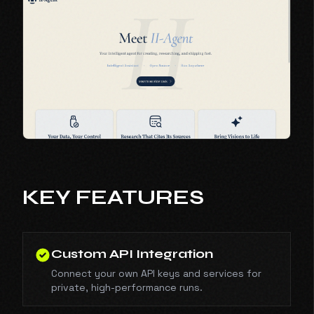
KEY FEATURES
Custom API Integration
Connect your own API keys and services for
private, high-performance runs.