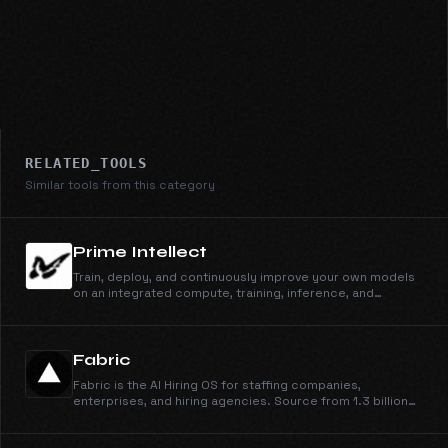
RELATED_TOOLS
Similar tools from this category
Prime Intellect
Train, deploy, and continuously improve your own models
on an integrated compute, training, inference, and
sandbox stack.
Fabric
Fabric is the AI Hiring OS for staffing companies,
enterprises, and hiring agencies. Source from 1.3 billion
profiles, run outreach across email, phone, and WhatsApp,
engage candidates, schedule them on your calendar, and