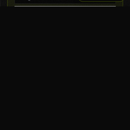
SUBSCRIBE
THE TOOL NERD
Subscribe to Newsletter
AI Tools
Top Picks