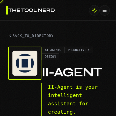
THE TOOL NERD
Toggl
BACK_TO_DIRECTORY
AI AGENTS
PRODUCTIVITY
DESIGN
II-AGENT
II-Agent is your
intelligent
assistant for
creating,