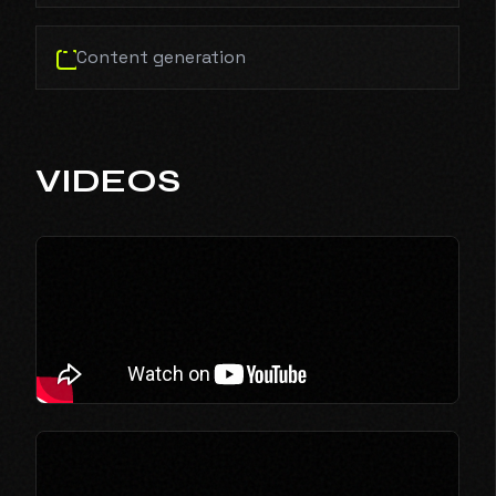
Content generation
VIDEOS