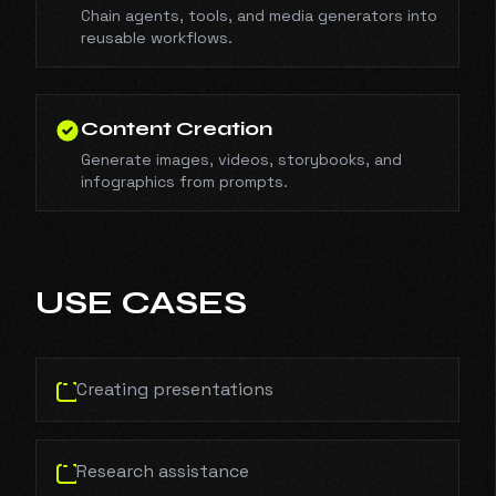
Chain agents, tools, and media generators into
reusable workflows.
Content Creation
Generate images, videos, storybooks, and
infographics from prompts.
USE CASES
Creating presentations
Research assistance