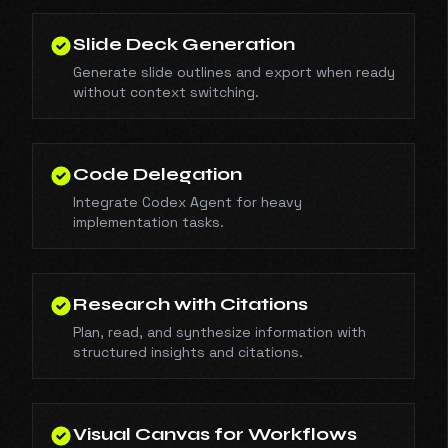
Slide Deck Generation
Generate slide outlines and export when ready
without context switching.
Code Delegation
Integrate Codex Agent for heavy
implementation tasks.
Research with Citations
Plan, read, and synthesize information with
structured insights and citations.
Visual Canvas for Workflows