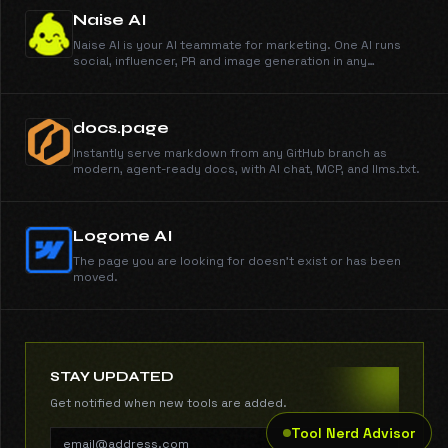
run AI interviews. You make the call.
Naise AI
Naise AI is your AI teammate for marketing. One AI runs
social, influencer, PR and image generation in any
language and any market.
docs.page
Instantly serve markdown from any GitHub branch as
modern, agent-ready docs, with AI chat, MCP, and llms.txt.
Logome AI
The page you are looking for doesn't exist or has been
moved.
STAY UPDATED
Get notified when new tools are added.
Tool Nerd Advisor