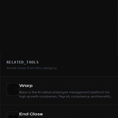
RELATED_TOOLS
Similar tools from this category
Warp
Warp is the AI-native employee management platform for
high-growth companies. Payroll, compliance, and benefits
that scale from 10 to 1000+ employees—all on autopilot.
End Close