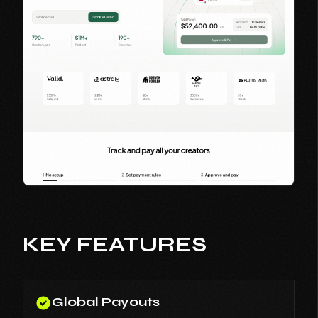
KEY FEATURES
Global Payouts