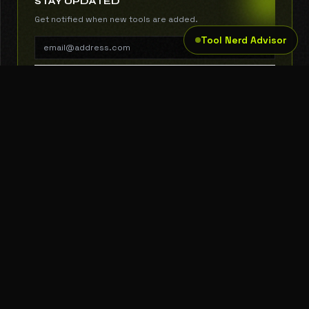
STAY UPDATED
Get notified when new tools are added.
Tool Nerd Advisor
SUBSCRIBE
THE TOOL NERD
Subscribe to Newsletter