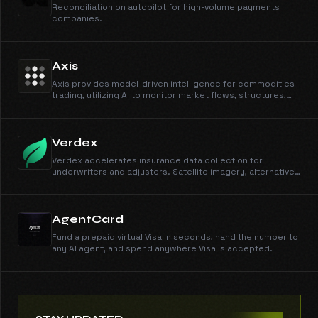
Reconciliation on autopilot for high-volume payments
companies.
Axis
Axis provides model-driven intelligence for commodities
trading, utilizing AI to monitor market flows, structures,
and unscheduled events.
Verdex
Verdex accelerates insurance data collection for
underwriters and adjusters. Satellite imagery, alternative
data streams, and automated risk signals across crop,
property, and energy verticals.
AgentCard
Fund a prepaid virtual Visa in seconds, hand the number to
any AI agent, and spend anywhere Visa is accepted.