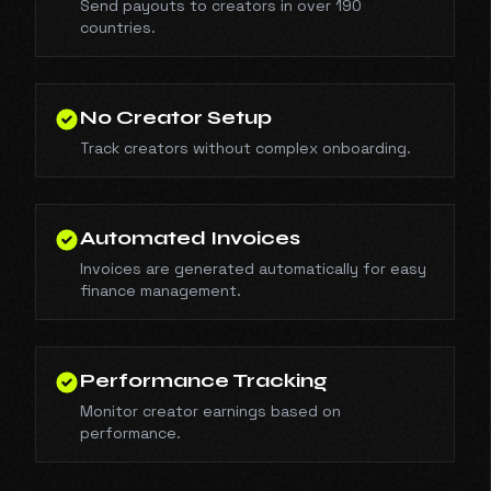
Send payouts to creators in over 190
countries.
No Creator Setup
Track creators without complex onboarding.
Automated Invoices
Invoices are generated automatically for easy
finance management.
Performance Tracking
Monitor creator earnings based on
performance.