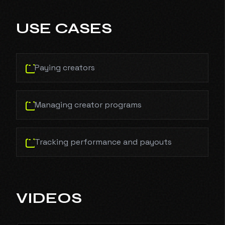
USE CASES
Paying creators
Managing creator programs
Tracking performance and payouts
VIDEOS