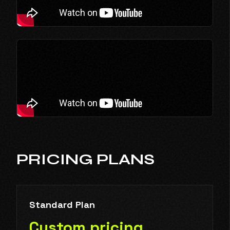
PRICING PLANS
Standard Plan
Custom pricing