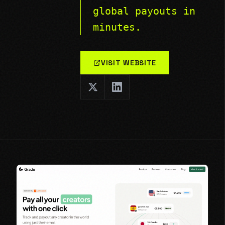
global payouts in
minutes.
VISIT WEBSITE