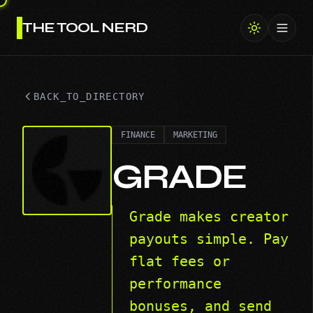
THE TOOL NERD
Toggl
BACK_TO_DIRECTORY
FINANCE
MARKETING
GRADE
Grade makes creator
payouts simple. Pay
flat fees or
performance
bonuses, and send