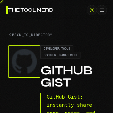
THE TOOL NERD
Toggl
BACK_TO_DIRECTORY
DEVELOPER TOOLS
DOCUMENT MANAGEMENT
GITHUB
GIST
GitHub Gist:
instantly share