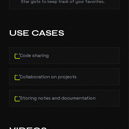
Star gists to keep track of your favorites.
USE CASES
Code sharing
Collaboration on projects
Storing notes and documentation