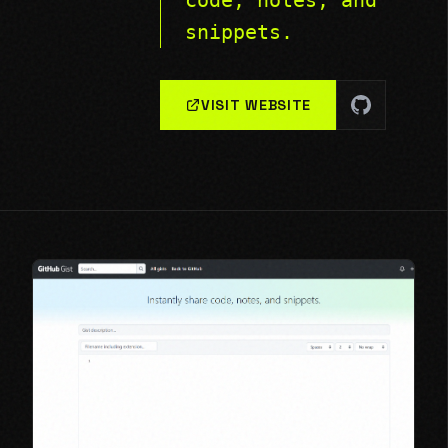
code, notes, and
snippets.
VISIT WEBSITE