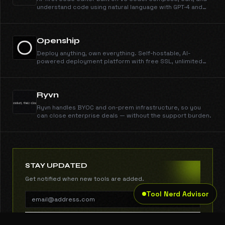
understand code using natural language with GPT-4 and
Claude.
Openship
Deploy anything, own everything. Self-hostable, AI-
powered deployment platform with free SSL, unlimited
domains, instant rollbacks, and CLI/MCP support. Open
source and free forever.
Ryvn
Ryvn handles BYOC and on-prem infrastructure, so you
can close enterprise deals — without the support burden.
STAY UPDATED
Get notified when new tools are added.
Tool Nerd Advisor
SUBSCRIBE