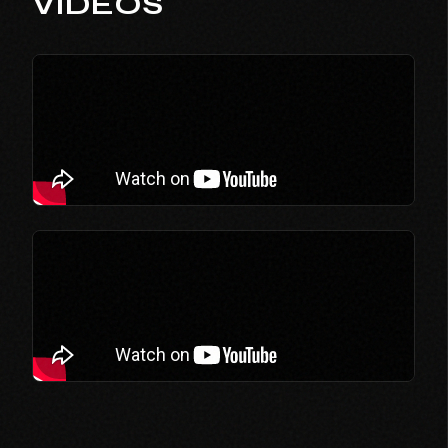
VIDEOS