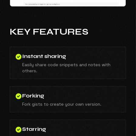
KEY FEATURES
Instant sharing
Easily share code snippets and notes with
others.
Forking
Fork gists to create your own version.
Starring