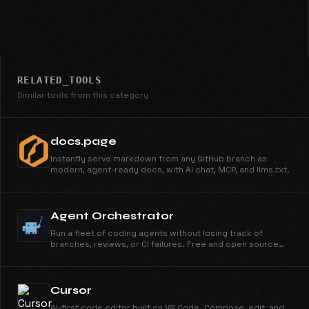
RELATED_TOOLS
Similar tools from this category
docs.page
Instantly serve markdown from any GitHub branch as
modern, agent-ready docs, with AI chat, MCP, and llms.txt.
Agent Orchestrator
Run a fleet of coding agents without losing track of
branches, reviews, or CI failures. Free and open source
under Apache 2.0.
Cursor
AI-first code editor built on VS Code. Compose, edit, and