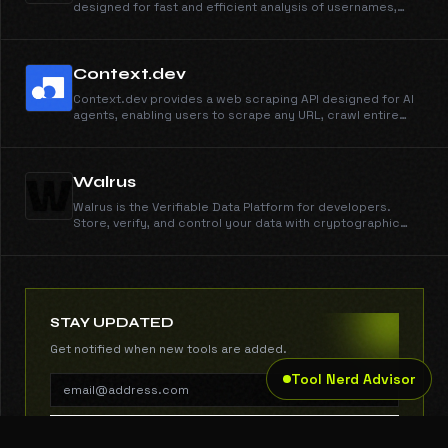
designed for fast and efficient analysis of usernames,
emails, domains, and digital footprints. It offers powerful
search capabilities and collaborative tools for
researchers and investigators.
Context.dev
Context.dev provides a web scraping API designed for AI
agents, enabling users to scrape any URL, crawl entire
websites, and extract structured data seamlessly. It
empowers AI models with real-time web access and
enhances data extraction capabilities.
Walrus
Walrus is the Verifiable Data Platform for developers.
Store, verify, and control your data with cryptographic
proofs, programmable access, and always-on reliability.
STAY UPDATED
Get notified when new tools are added.
Tool Nerd Advisor
SUBSCRIBE