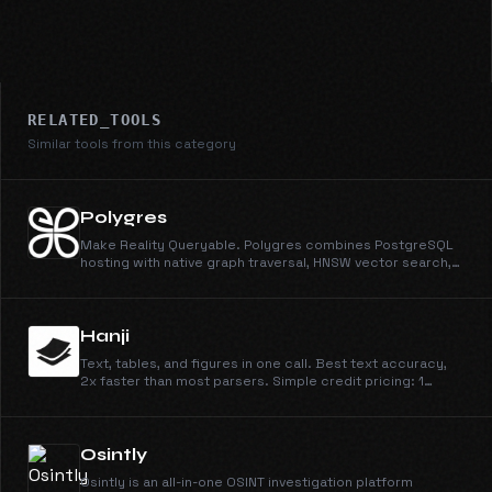
RELATED_TOOLS
Similar tools from this category
Polygres
Make Reality Queryable. Polygres combines PostgreSQL
hosting with native graph traversal, HNSW vector search,
and hybrid retrieval APIs. The all-in-one database platform.
Hanji
Text, tables, and figures in one call. Best text accuracy,
2x faster than most parsers. Simple credit pricing: 1
credit/page for Parse, 4 for Parse + Extract, at
$0.003/credit.
Osintly
Osintly is an all-in-one OSINT investigation platform