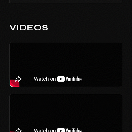
VIDEOS