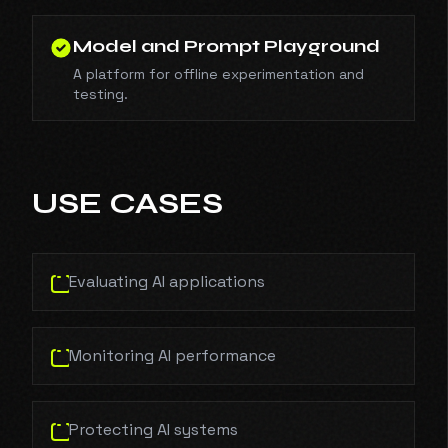
Model and Prompt Playground
A platform for offline experimentation and
testing.
USE CASES
Evaluating AI applications
Monitoring AI performance
Protecting AI systems