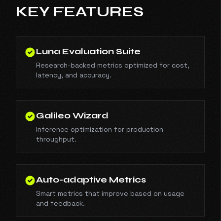
KEY FEATURES
Luna Evaluation Suite
Research-backed metrics optimized for cost,
latency, and accuracy.
Galileo Wizard
Inference optimization for production
throughput.
Auto-adaptive Metrics
Smart metrics that improve based on usage
and feedback.