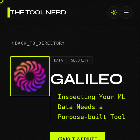
THE TOOL NERD
Toggl
BACK_TO_DIRECTORY
DATA
SECURITY
GALILEO
Inspecting Your ML
Data Needs a
Purpose-built Tool
VISIT WEBSITE