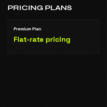
PRICING PLANS
Premium Plan
Flat-rate pricing