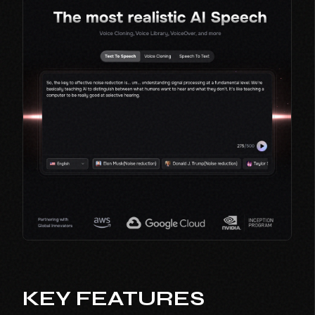
KEY FEATURES