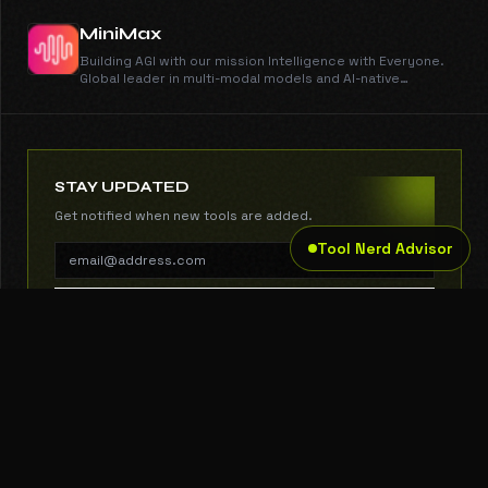
MiniMax
Building AGI with our mission Intelligence with Everyone.
Global leader in multi-modal models and AI-native
products with over 200 million users.
STAY UPDATED
Get notified when new tools are added.
Tool Nerd Advisor
SUBSCRIBE