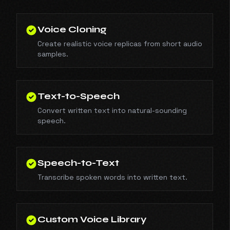
Voice Cloning
Create realistic voice replicas from short audio
samples.
Text-to-Speech
Convert written text into natural-sounding
speech.
Speech-to-Text
Transcribe spoken words into written text.
Custom Voice Library