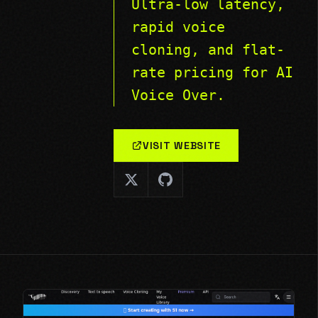
Ultra-low latency,
rapid voice
cloning, and flat-
rate pricing for AI
Voice Over.
VISIT WEBSITE