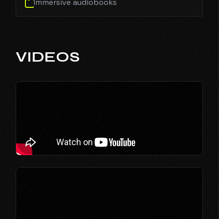
Immersive audiobooks
VIDEOS