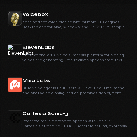
Voicebox
Near-perfect voice cloning with multiple TTS engines.
Desktop app for Mac, Windows, and Linux. Multi-sample
support, smart caching, local or remote inference.
ElevenLabs
State-of-the-art AI voice synthesis platform for cloning
voices and generating ultra-realistic speech from text.
Miso Labs
Build voice agents your users will love. Real-time latency,
one-shot voice cloning, and on-premises deployment.
Cartesia Sonic-3
Integrate real-time text-to-speech with Sonic-3,
Cartesia’s streaming TTS API. Generate natural, expressive
voices with laughter in 40+ languages—built for AI agents
and interactive apps.