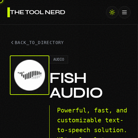
THE TOOL NERD
Toggl
BACK_TO_DIRECTORY
AUDIO
FISH
AUDIO
Powerful, fast, and
customizable text-
to-speech solution.