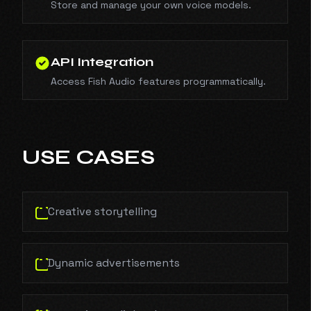
Store and manage your own voice models.
API Integration
Access Fish Audio features programmatically.
USE CASES
Creative storytelling
Dynamic advertisements