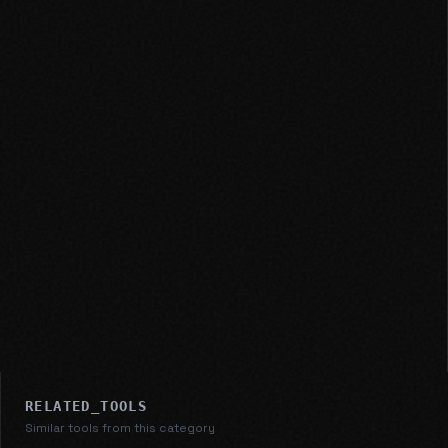
RELATED_TOOLS
Similar tools from this category