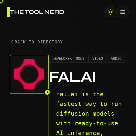
THE TOOL NERD
Toggl
BACK_TO_DIRECTORY
DEVELOPER TOOLS
VIDEO
AUDIO
FAL.AI
★
fal.ai is the
fastest way to run
diffusion models
with ready-to-use
AI inference,