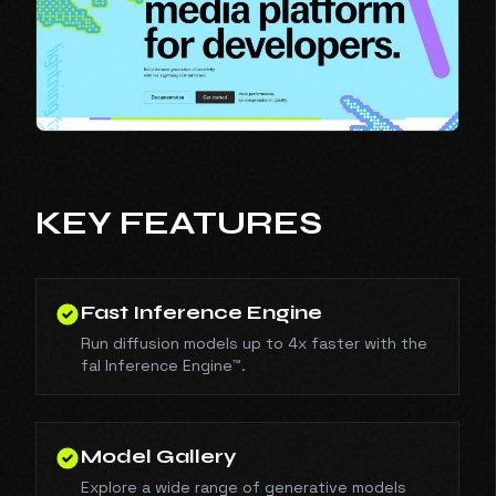
KEY FEATURES
Fast Inference Engine
Run diffusion models up to 4x faster with the
fal Inference Engine™.
Model Gallery
Explore a wide range of generative models