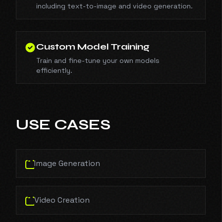
including text-to-image and video generation.
Custom Model Training
Train and fine-tune your own models
efficiently.
USE CASES
Image Generation
Video Creation