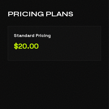
PRICING PLANS
Standard Pricing
$20.00