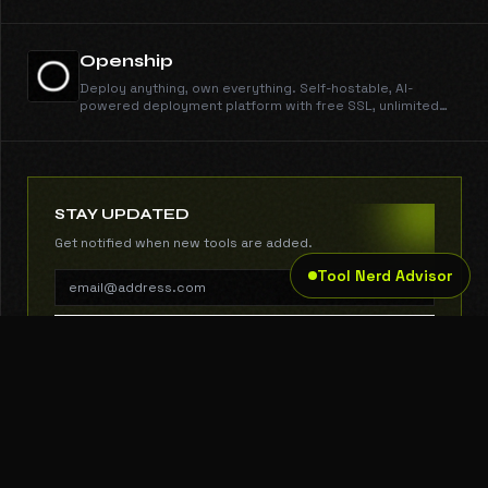
Claude.
Openship
Deploy anything, own everything. Self-hostable, AI-
powered deployment platform with free SSL, unlimited
domains, instant rollbacks, and CLI/MCP support. Open
source and free forever.
STAY UPDATED
Get notified when new tools are added.
Tool Nerd Advisor
SUBSCRIBE