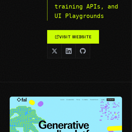
training APIs, and
UI Playgrounds
VISIT WEBSITE