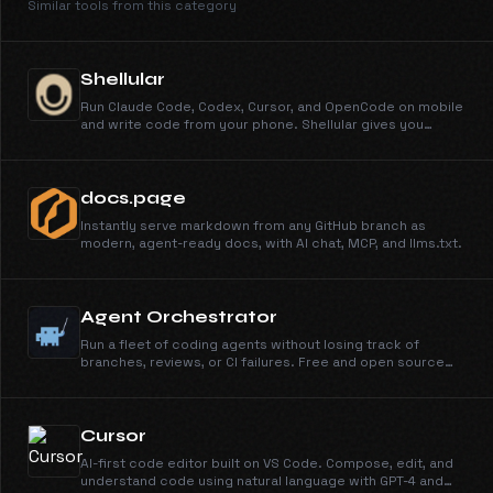
Similar tools from this category
Shellular
Run Claude Code, Codex, Cursor, and OpenCode on mobile
and write code from your phone. Shellular gives you
secure remote access to your dev machine: a real agent
UI, terminal, files, Git, ports, and browser DevTools, all from
your phone.
docs.page
Instantly serve markdown from any GitHub branch as
modern, agent-ready docs, with AI chat, MCP, and llms.txt.
Agent Orchestrator
Run a fleet of coding agents without losing track of
branches, reviews, or CI failures. Free and open source
under Apache 2.0.
Cursor
AI-first code editor built on VS Code. Compose, edit, and
understand code using natural language with GPT-4 and