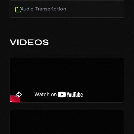
Audio Transcription
VIDEOS