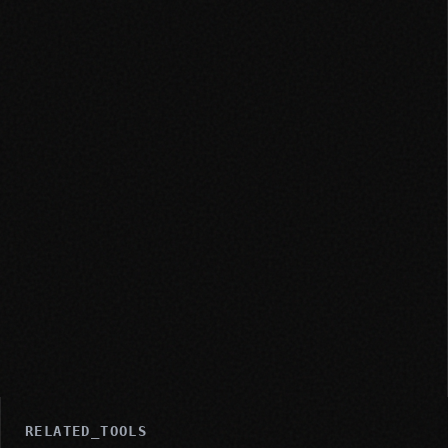
RELATED_TOOLS