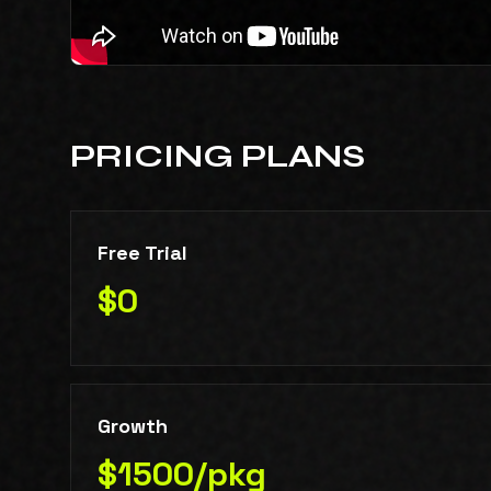
PRICING PLANS
Free Trial
$0
Growth
$1500/pkg