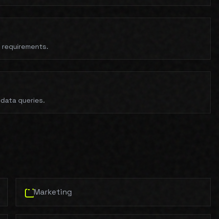
t requirements.
 data queries.
Marketing