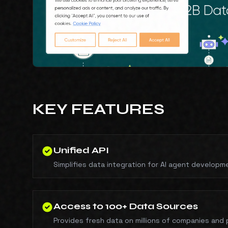
KEY FEATURES
Unified API
Simplifies data integration for AI agent developm
Access to 100+ Data Sources
Provides fresh data on millions of companies and 