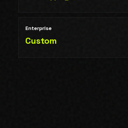
Enterprise
Custom