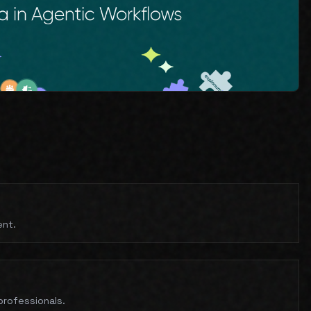
ent.
professionals.