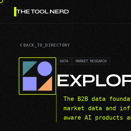
THE TOOL NERD
BACK_TO_DIRECTORY
DATA
MARKET RESEARCH
EXPLO
The B2B data founda
market data and inf
aware AI products a