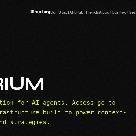
Directory
Our Stack
GitHub Trends
About
Contact
New
RIUM
tion for AI agents. Access go-to-
rastructure built to power context-
nd strategies.