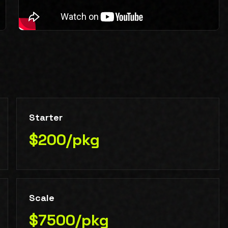
Starter
$200/pkg
Scale
$7500/pkg