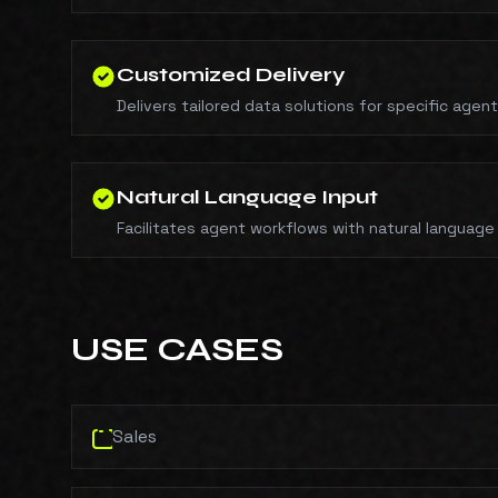
Customized Delivery
Delivers tailored data solutions for specific agen
Natural Language Input
Facilitates agent workflows with natural language
USE CASES
Sales