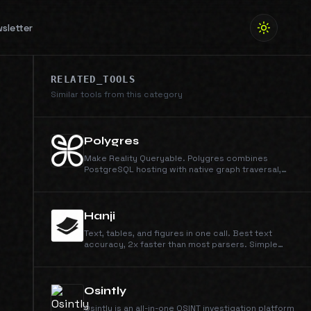
sletter
RELATED_TOOLS
Similar tools from this category
Polygres
Make Reality Queryable. Polygres combines
PostgreSQL hosting with native graph traversal,
HNSW vector search, and hybrid retrieval APIs. The
all-in-one database platform.
Hanji
Text, tables, and figures in one call. Best text
accuracy, 2x faster than most parsers. Simple
credit pricing: 1 credit/page for Parse, 4 for Parse
+ Extract, at $0.003/credit.
Osintly
Osintly is an all-in-one OSINT investigation platform