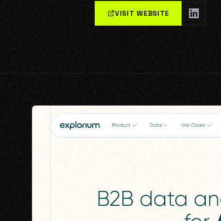
VISIT WEBSITE