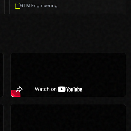
GTM Engineering