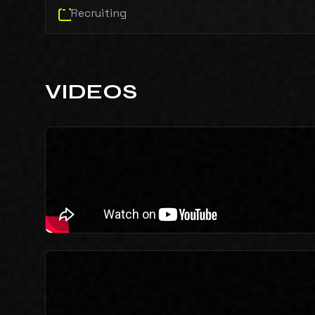
Recruiting
VIDEOS