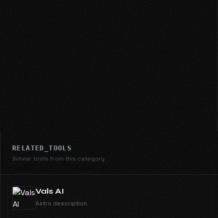
RELATED_TOOLS
Similar tools from this category
Vals AI
Astro description