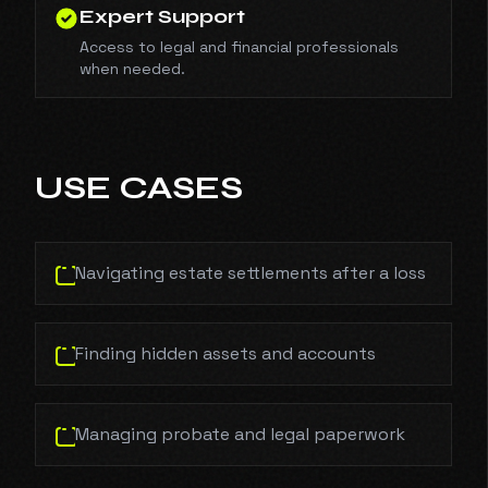
Expert Support
Access to legal and financial professionals
when needed.
USE CASES
Navigating estate settlements after a loss
Finding hidden assets and accounts
Managing probate and legal paperwork