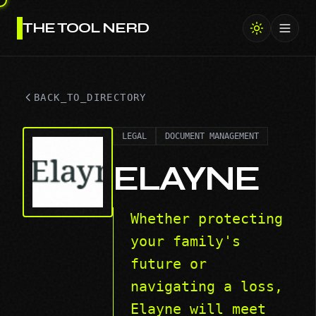
THE TOOL NERD
Toggl
BACK_TO_DIRECTORY
LEGAL
DOCUMENT MANAGEMENT
ELAYNE
Whether protecting
your family's
future or
navigating a loss,
Elayne will meet