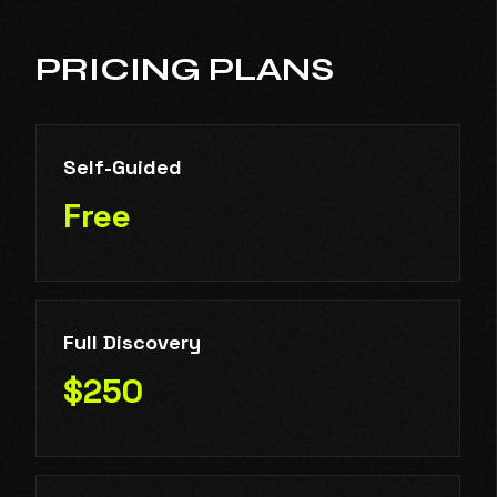
PRICING PLANS
Self-Guided
Free
Full Discovery
$250