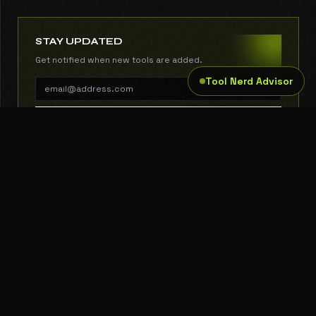
STAY UPDATED
Get notified when new tools are added.
Tool Nerd Advisor
SUBSCRIBE
THE TOOL NERD