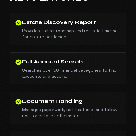
Estate Discovery Report
Provides a clear roadmap and realistic timeline
for estate settlement.
Full Account Search
Searches over 50 financial categories to find
accounts and assets.
Document Handling
Manages paperwork, notifications, and follow-
ups for estate settlements.