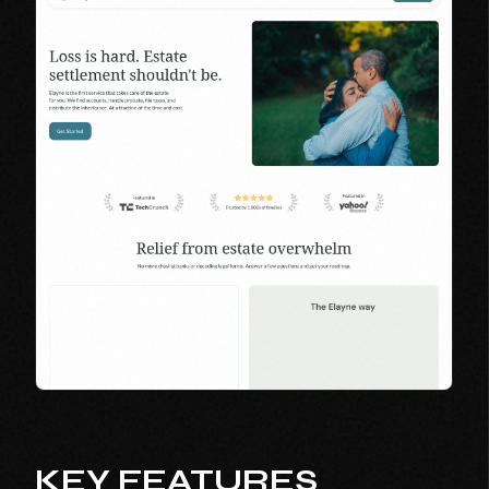
KEY FEATURES