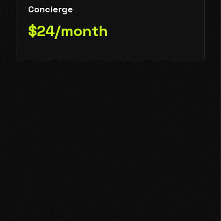
Concierge
$24/month