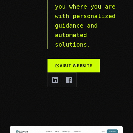
you where you are
with personalized
guidance and
automated
solutions.
VISIT WEBSITE