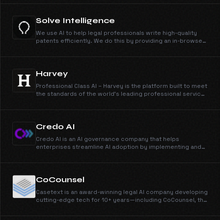
Solve Intelligence
We use AI to help legal professionals write high-quality
patents efficiently. We do this by providing an in-browser
document editor.
Harvey
Professional Class AI – Harvey is the platform built to meet
the standards of the world’s leading professional service
firms.
Credo AI
Credo AI is an AI governance company that helps
enterprises streamline AI adoption by implementing and
automating AI oversight, AI risk management, and AI
compliance.
CoCounsel
Casetext is an award-winning legal AI company developing
cutting-edge tech for 10+ years—including CoCounsel, the
first AI legal assistant.