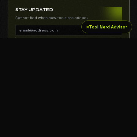
STAY UPDATED
Get notified when new tools are added.
Tool Nerd Advisor
SUBSCRIBE
THE TOOL NERD