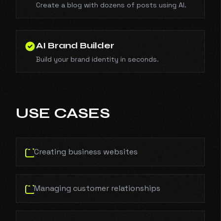
Create a blog with dozens of posts using AI.
AI Brand Builder
Build your brand identity in seconds.
USE CASES
Creating business websites
Managing customer relationships