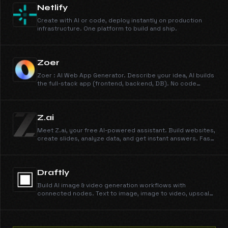
Netlify
Create with AI or code, deploy instantly on production
infrastructure. One platform to build and ship.
Zoer
Zoer : AI Web App Generator. Describe your idea, AI builds
the full-stack app (frontend, backend, DB). No code
required. Includes a built-in AI assistant.
Z.ai
Meet Z.ai, your free AI-powered assistant. Build websites,
create slides, analyze data, and get instant answers. Fast,
smart, and reliable, powered by GLM-5.
Draftly
Build AI image & video generation workflows with
connected nodes. Text to image, image to video, upscale,
remove backgrounds — all in one visual studio.