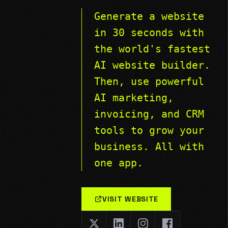
Generate a website
in 30 seconds with
the world's fastest
AI website builder.
Then, use powerful
AI marketing,
invoicing, and CRM
tools to grow your
business. All with
one app.
VISIT WEBSITE