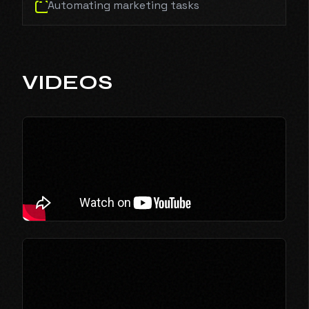
Automating marketing tasks
VIDEOS