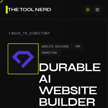
THE TOOL NERD
Toggl
BACK_TO_DIRECTORY
WEBSITE BUILDING
CRM
MARKETING
DURABLE
AI
WEBSITE
BUILDER