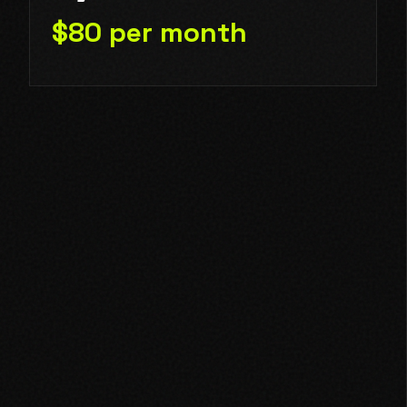
$80 per month