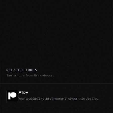
RELATED_TOOLS
Similar tools from this category
Ploy
Your website should be working harder than you are.