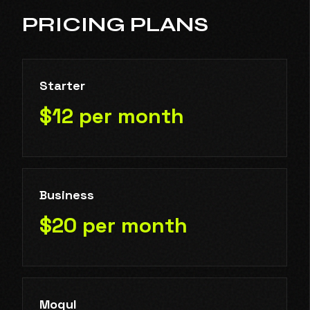
PRICING PLANS
Starter
$12 per month
Business
$20 per month
Mogul