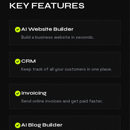
KEY FEATURES
AI Website Builder
Build a business website in seconds.
CRM
Keep track of all your customers in one place.
Invoicing
Send online invoices and get paid faster.
AI Blog Builder