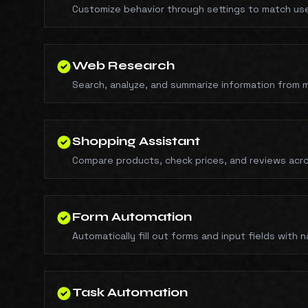
Customize behavior through settings to match us
Web Research
Search, analyze, and summarize information from m
Shopping Assistant
Compare products, check prices, and reviews acro
Form Automation
Automatically fill out forms and input fields with 
Task Automation