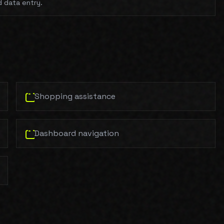
d data entry.
Shopping assistance
Dashboard navigation