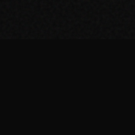
AI Tools
THE TOOL NERD
AI Agents
Developer Tools