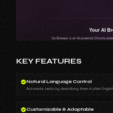
KEY FEATURES
Natural Language Control
Automate tasks by describing them in plain Englis
Customizable & Adaptable