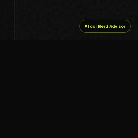
Tool Nerd Advisor
Legal
Privacy Policy
Terms and Conditions