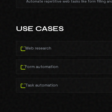
Automate repetitive web tasks like form filling an
USE CASES
Web research
Form automation
Task automation