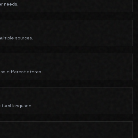
er needs.
ultiple sources.
ss different stores.
natural language.