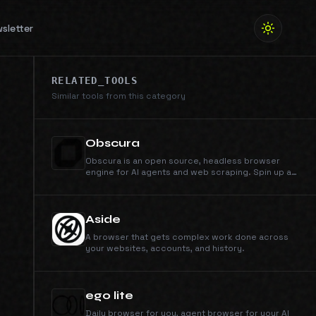
sletter
RELATED_TOOLS
Similar tools from this category
Obscura
Obscura is an open source, headless browser
engine for AI agents and web scraping. Spin up a
clean, isolated session in milliseconds.
Aside
A browser that gets complex work done across
your websites, accounts, and history.
ego lite
Daily browser for you, agent browser for your AI