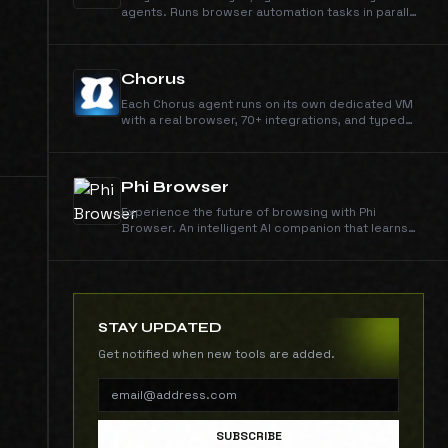
agents. Runs browser automation tasks in parallel
on real Chrome, much faster, cheaper than agent-
browser.
Chorus
Each Chorus agent runs on its own dedicated VM
with a real browser, 70+ integrations, and typed
memory. Ship code, run research, design assets,
and operate tools end-to-end.
Phi Browser
Experience the future of browsing with Phi
Browser. An intelligent AI companion that learns
your habits, anticipates your needs, and
transforms how you interact with the digital world.
STAY UPDATED
Get notified when new tools are added.
SUBSCRIBE