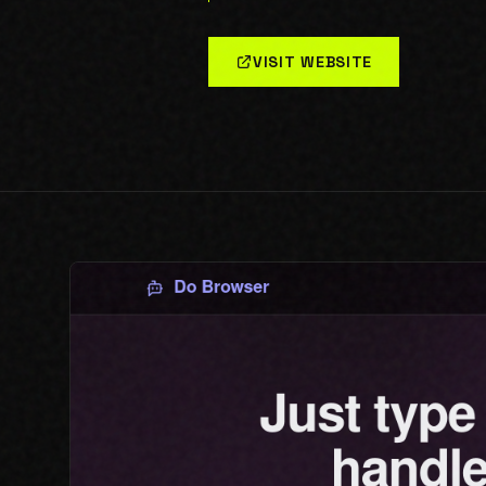
VISIT WEBSITE