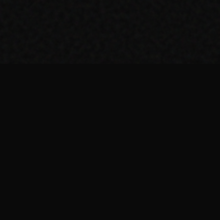
Top Picks
About
Our Stack
Home
Marketing Tools
About us