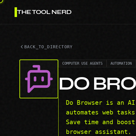
THE TOOL NERD
BACK_TO_DIRECTORY
COMPUTER USE AGENTS
AUTOMATION
DO BR
Do Browser is an AI
automates web tasks
Save time and boost
browser assistant.