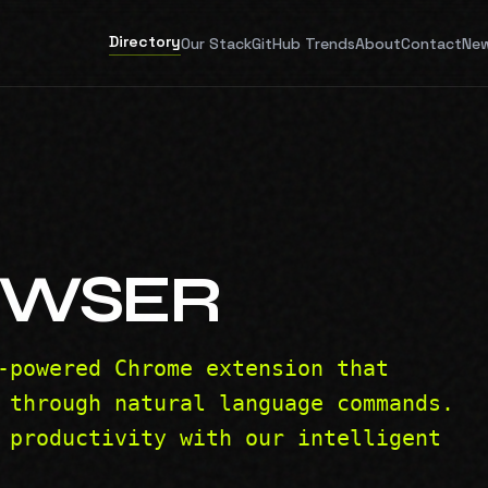
Directory
Our Stack
GitHub Trends
About
Contact
New
OWSER
-powered Chrome extension that
 through natural language commands.
 productivity with our intelligent