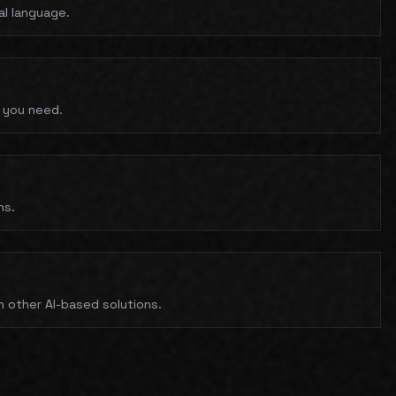
al language.
 you need.
ns.
n other AI-based solutions.