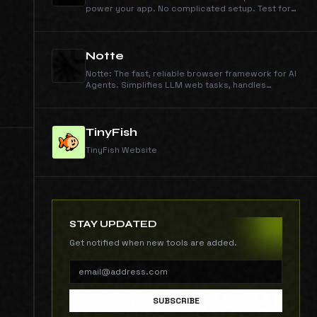
power your app. No complicated setup. Test for
free, no credit card required.
Notte
Notte: The fast, reliable browser framework for AI
Agents. Simplifies LLM web tasks, handles
CAPTCHAs & offers dev tools. Build smarter
agents.
TinyFish
TinyFish Website
STAY UPDATED
Get notified when new tools are added.
SUBSCRIBE