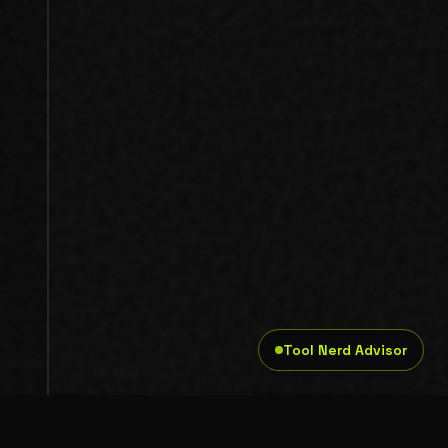
Tool Nerd Advisor