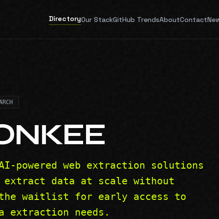
Directory
Our Stack
GitHub Trends
About
Contact
New
ARCH
DONKEE
AI-powered web extraction solutions
 extract data at scale without
the waitlist for early access to
a extraction needs.