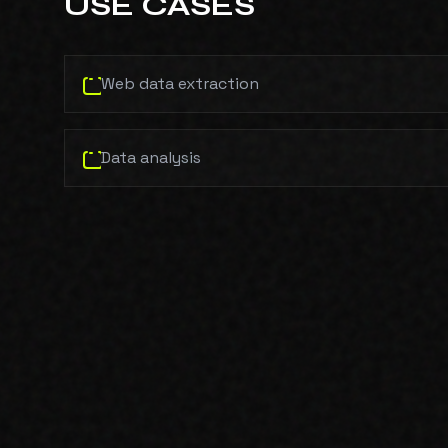
USE CASES
Web data extraction
Data analysis