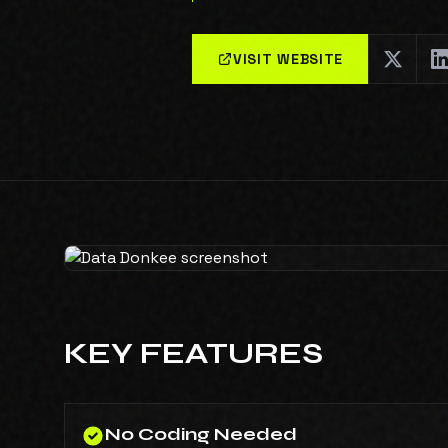
VISIT WEBSITE
KEY FEATURES
No Coding Needed