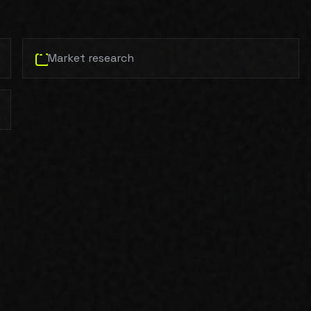
Market research