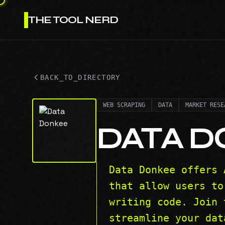
THE TOOL NERD
BACK_TO_DIRECTORY
WEB SCRAPING
DATA
MARKET RESE
DATA 
Data Donkee offers 
that allow users to
writing code. Join 
streamline your dat