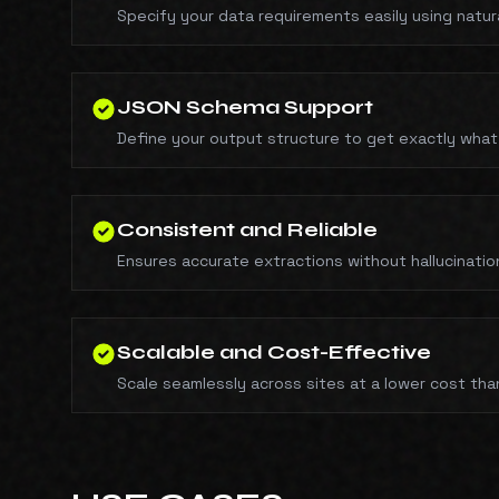
Specify your data requirements easily using natur
JSON Schema Support
Define your output structure to get exactly what
Consistent and Reliable
Ensures accurate extractions without hallucinatio
Scalable and Cost-Effective
Scale seamlessly across sites at a lower cost tha