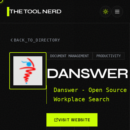
THE TOOL NERD
Toggl
BACK_TO_DIRECTORY
DOCUMENT MANAGEMENT
PRODUCTIVITY
DANSWER
Danswer - Open Source
Workplace Search
VISIT WEBSITE