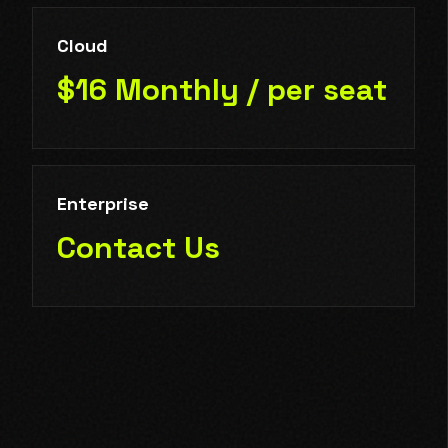
Cloud
$16 Monthly / per seat
Enterprise
Contact Us