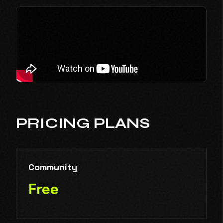
PRICING PLANS
Community
Free