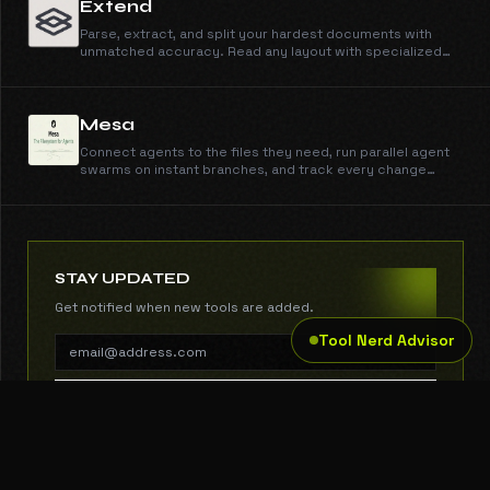
Extend
Parse, extract, and split your hardest documents with
unmatched accuracy. Read any layout with specialized
vision models, and ship reliable pipelines in minutes, not
months.
Mesa
Connect agents to the files they need, run parallel agent
swarms on instant branches, and track every change
through one API with sub-50ms reads and writes.
STAY UPDATED
Get notified when new tools are added.
Tool Nerd Advisor
SUBSCRIBE