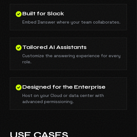
Built for Slack
Embed Danswer where your team collaborates.
Tailored AI Assistants
Customize the answering experience for every
role.
Designed for the Enterprise
Host on your Cloud or data center with
advanced permissioning.
USE CASES