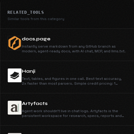
RELATED_TOOLS
Similar tools from this category
docs.page
Instantly serve markdown from any GitHub branch as
modern, agent-ready docs, with AI chat, MCP, and llms.txt.
Hanji
Text, tables, and figures in one call. Best text accuracy,
2x faster than most parsers. Simple credit pricing: 1
credit/page for Parse, 4 for Parse + Extract, at
$0.003/credit.
Artyfacts
Agent work shouldn't live in chat logs. Artyfacts is the
persistent workspace for research, specs, reports and
more from Claude, OpenClaw, or any AI agent.