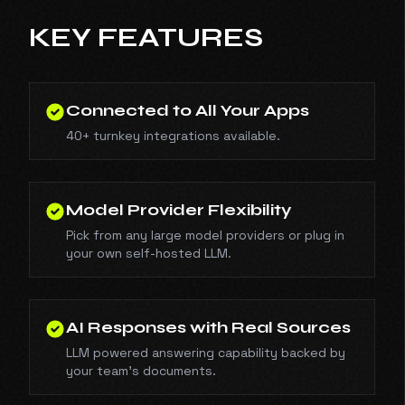
KEY FEATURES
Connected to All Your Apps
40+ turnkey integrations available.
Model Provider Flexibility
Pick from any large model providers or plug in
your own self-hosted LLM.
AI Responses with Real Sources
LLM powered answering capability backed by
your team's documents.