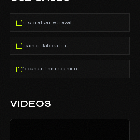
Information retrieval
Team collaboration
Document management
VIDEOS