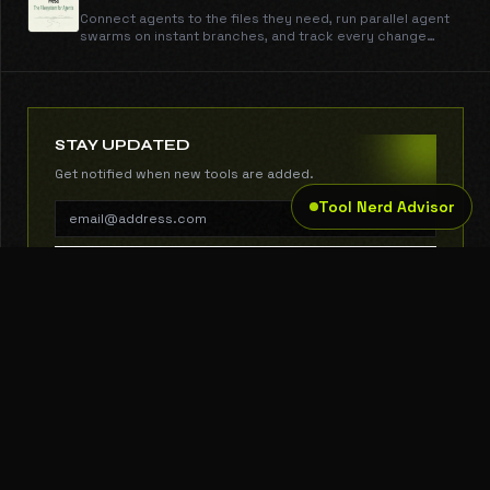
Connect agents to the files they need, run parallel agent
swarms on instant branches, and track every change
through one API with sub-50ms reads and writes.
STAY UPDATED
Get notified when new tools are added.
Tool Nerd Advisor
SUBSCRIBE