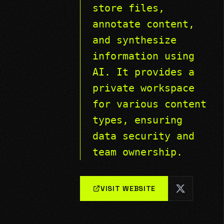
store files,
annotate content,
and synthesize
information using
AI. It provides a
private workspace
for various content
types, ensuring
data security and
team ownership.
VISIT WEBSITE