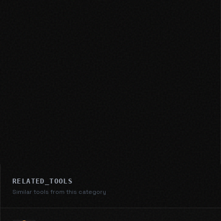
RELATED_TOOLS
Similar tools from this category