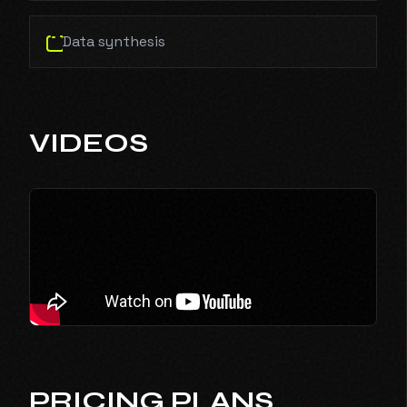
Data synthesis
VIDEOS
PRICING PLANS