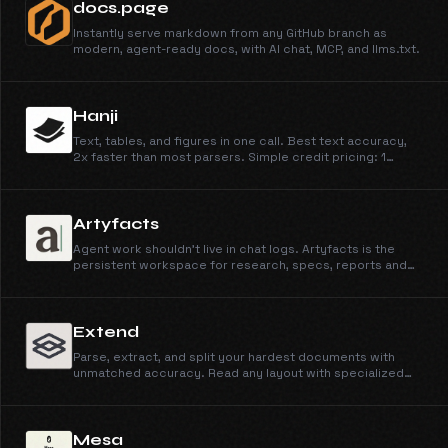
docs.page
Instantly serve markdown from any GitHub branch as
modern, agent-ready docs, with AI chat, MCP, and llms.txt.
Hanji
Text, tables, and figures in one call. Best text accuracy,
2x faster than most parsers. Simple credit pricing: 1
credit/page for Parse, 4 for Parse + Extract, at
$0.003/credit.
Artyfacts
Agent work shouldn't live in chat logs. Artyfacts is the
persistent workspace for research, specs, reports and
more from Claude, OpenClaw, or any AI agent.
Extend
Parse, extract, and split your hardest documents with
unmatched accuracy. Read any layout with specialized
vision models, and ship reliable pipelines in minutes, not
months.
Mesa