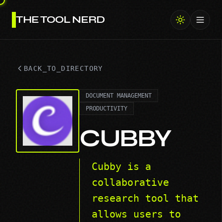
THE TOOL NERD
Toggl
BACK_TO_DIRECTORY
DOCUMENT MANAGEMENT
PRODUCTIVITY
CUBBY
Cubby is a
collaborative
research tool that
allows users to