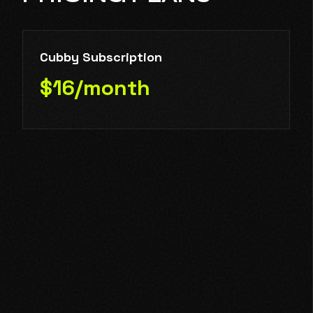
Cubby Subscription
$16/month