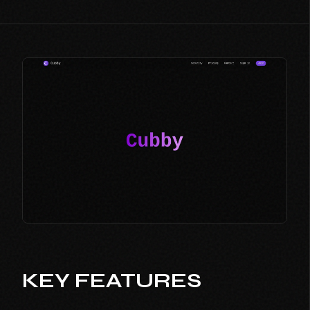
KEY FEATURES