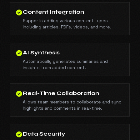
Content Integration
Supports adding various content types
including articles, PDFs, videos, and more.
AI Synthesis
Automatically generates summaries and
insights from added content.
Real-Time Collaboration
Allows team members to collaborate and sync
highlights and comments in real-time.
Data Security