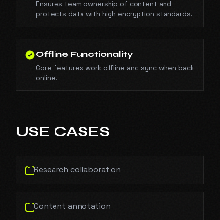
Ensures team ownership of content and
protects data with high encryption standards.
Offline Functionality
Core features work offline and sync when back
online.
USE CASES
Research collaboration
Content annotation